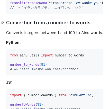
transliterateToKana
(
"irankarapte. e=iwanke ya?"
)
;
// => "イランカラㇷ゚テ。　エイワンケ　ヤ？"
Convertion from a number to words
Converts integers between 1 and 100 to Ainu words.
Python:
from
ainu_utils
import
number_to_words
number_to_words
(
91
# => "sine ikasma wan easiknehotne"
JS:
import
{
numberToWords
}
from
"ainu-utils"
;
numberToWords
(
91
)
;
// => "sine ikasma wan easiknehotne"