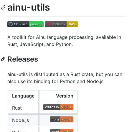
ainu-utils
A toolkit for Ainu language processing, available in
Rust, JavaScript, and Python.
Releases
ainu-utils is distributed as a Rust crate, but you can
also use its binding for Python and Node.js.
Language
Version
Rust
Node.js