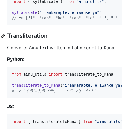
import
{
syllabicate
}
from
"ainu-utils"
;
syllabicate
(
"irankarapte. e=iwanke ya?"
)
// => ["i", "ran", "ka", "rap", "te", ".", " ", "e
Transliteration
Converts Ainu text written in Latin script to Kana.
Python:
from
ainu_utils
import
transliterate_to_kana
transliterate_to_kana
(
"irankarapte. e=iwanke ya?"
# => "イランカラㇷ゚テ。　エイワンケ　ヤ？"
JS:
import
{
transliterateToKana
}
from
"ainu-utils"
;