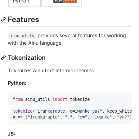
Python
Features
provides several features for working
ainu-utils
with the Ainu language:
Tokenization
Tokenizes Ainu text into morphemes.
Python:
from
ainu_utils
import
tokenize
tokenize
(
"irankarapte. e=iwanke ya?"
, 
keep_whitesp
# => ["irankarapte", ".", "e=", "iwanke", "ya?"]
JS: