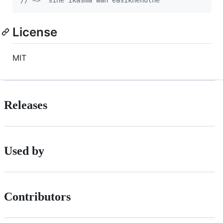
License
MIT
Releases
Used by
Contributors