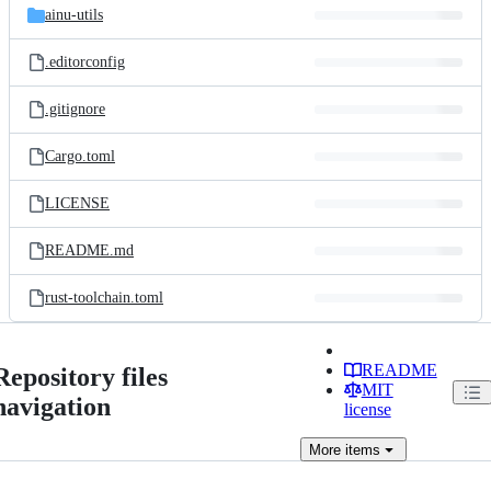
ainu-utils
.editorconfig
.gitignore
Cargo.toml
LICENSE
README.md
rust-toolchain.toml
README
Repository files
MIT
navigation
license
More
items