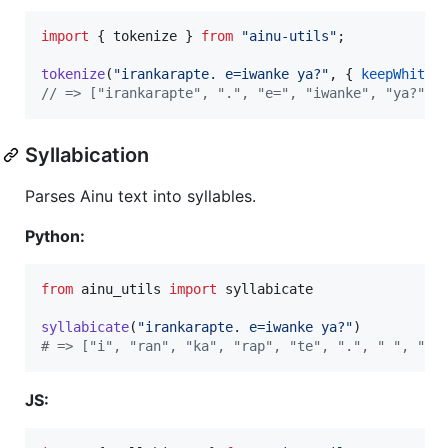
import
{
tokenize
}
from
"ainu-utils"
;
tokenize
(
"irankarapte. e=iwanke ya?"
,
{
keepWhites
// => ["irankarapte", ".", "e=", "iwanke", "ya?"]
Syllabication
Parses Ainu text into syllables.
Python:
from
ainu_utils
import
syllabicate
syllabicate
(
"irankarapte. e=iwanke ya?"
# => ["i", "ran", "ka", "rap", "te", ".", " ", "e"
JS: