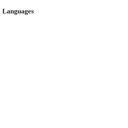
Languages