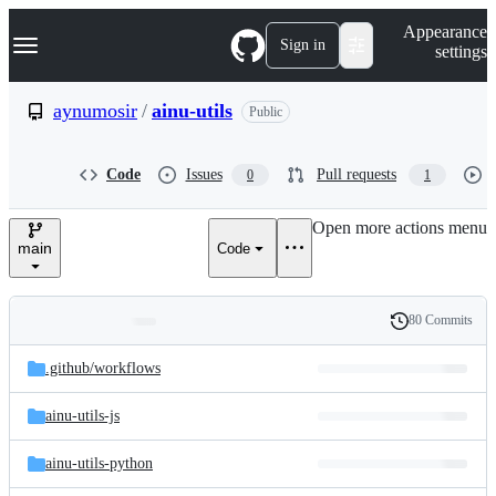
S
Navigation Menu
Appearance
k
Sign in
settings
i
p
t
aynumosir
/
ainu-utils
Public
o
c
o
Code
Issues
Pull requests
0
1
n
t
e
Open more actions menu
n
main
Code
t
80 Commits
Folders
History
Latest
and
.github/
workflows
commit
files
ainu-utils-js
ainu-utils-python