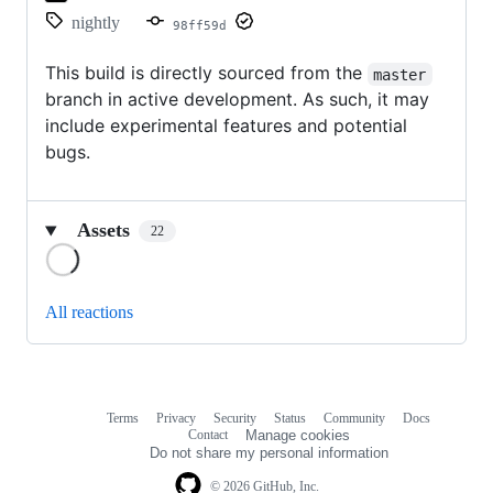
nightly
98ff59d
This build is directly sourced from the
master
branch in active development. As such, it may
include experimental features and potential
bugs.
Assets
22
Loading
All reactions
Terms
Privacy
Security
Status
Community
Docs
Footer
Footer
Contact
Manage cookies
navigation
Do not share my personal information
© 2026 GitHub, Inc.