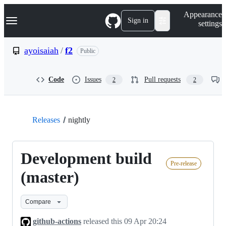
S
Navigation Menu
Appearance
k
Sign in
settings
i
p
t
ayoisaiah
/
f2
Public
o
c
o
Code
Issues
Pull requests
2
2
n
t
e
n
t
Releases
nightly
Development build
Pre-release
(master)
Compare
github-actions
released this
09 Apr 20:24