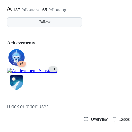
187
followers
·
65
following
Follow
Achievements
x2
x3
Block or report user
Overview
Reposit