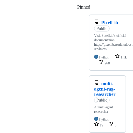
Pinned
Loading
PixelLib
Public
Visit PixelLib's official
documentation
https://pixellib.readthedocs.
/en/latest/
Python
1.1k
268
multi-
agent-rag-
researcher
Public
A multi agent
researcher
Python
19
5