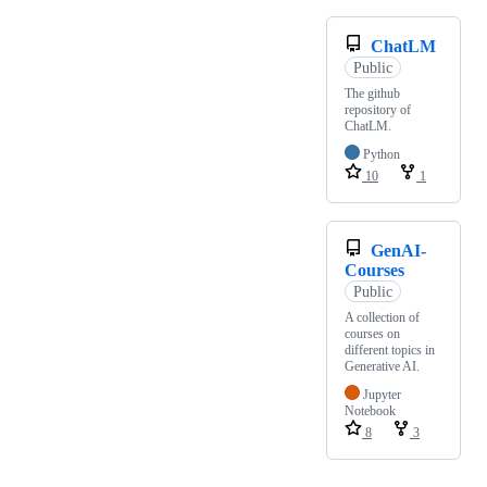
ChatLM
Public
The github
repository of
ChatLM.
Python
10
1
GenAI-
Courses
Public
A collection of
courses on
different topics in
Generative AI.
Jupyter
Notebook
8
3