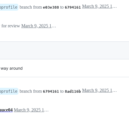
March 9, 2025 19:10
branch from
to
oprofile
e03e388
6794161
y for review
March 9, 2025 19:10
r way around
March 9, 2025 19:20
branch from
to
oprofile
6794161
8ad116b
auce04
March 9, 2025 19:43