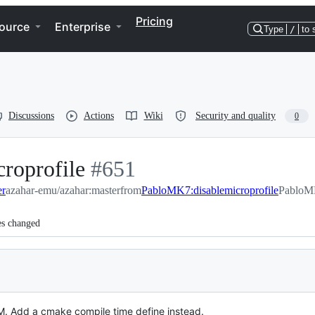
Pricing
ource
Enterprise
Type
/
to 
Discussions
Actions
Wiki
Security and quality
0
roprofile
-
#
651
er
azahar-emu/azahar:master
#
651
from
PabloMK7:disablemicroprofile
PabloMK
es changed
RAM. Add a cmake compile time define instead.