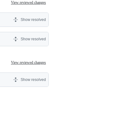
View reviewed changes
Show resolved
Show resolved
View reviewed changes
Show resolved