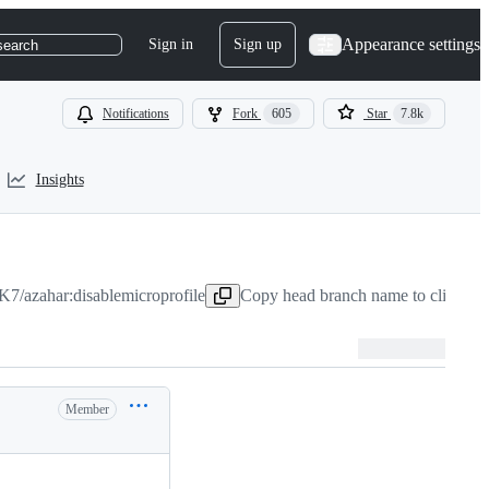
Appearance settings
Sign in
Sign up
search
Notifications
Fork
605
Star
7.8k
Insights
7/azahar:disablemicroprofile
Copy head branch name to clipboar
Member