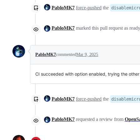
PabloMK7
force-pushed
the
disablemicr
PabloMK7
marked this pull request as read
PabloMK7
commented
Mar 9, 2025
CI succeeded with option enabled, trying the othe
PabloMK7
force-pushed
the
disablemicr
PabloMK7
requested a review from
OpenS