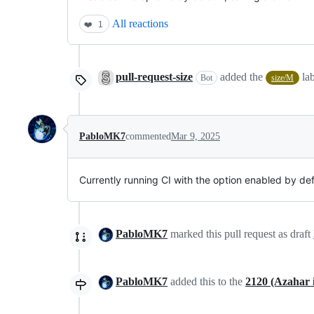
All reactions
❤️
1
pull-request-size
added the
la
Bot
size/M
PabloMK7
commented
Mar 9, 2025
Currently running CI with the option enabled by defa
PabloMK7
marked this pull request as draft
PabloMK7
added this to the
2120 (Azahar in