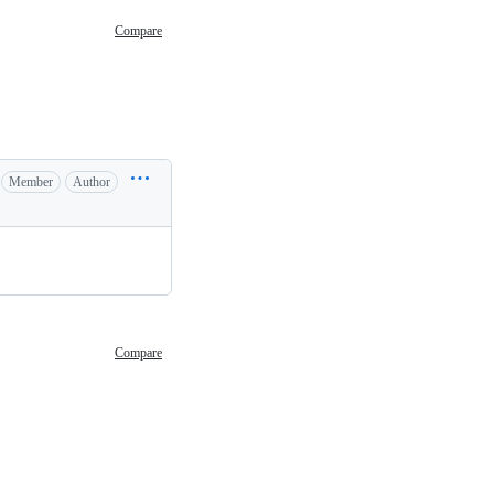
Compare
Member
Author
Compare