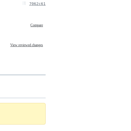
7062c61
Compare
View reviewed changes