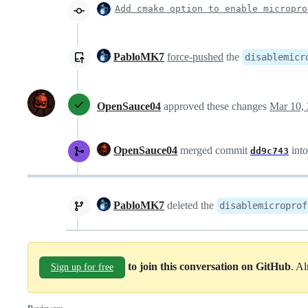
Add cmake option to enable micropro
PabloMK7
force-pushed
the
disablemicr
OpenSauce04
approved these changes
Mar 10,
OpenSauce04
merged commit
int
dd9c743
PabloMK7
deleted the
disablemicroprof
to join this conversation on GitHub
. A
Sign up for free