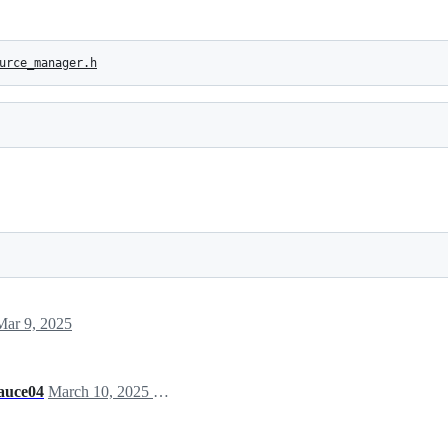
urce_manager.h
Mar 9, 2025
auce04
March 10, 2025 09:07