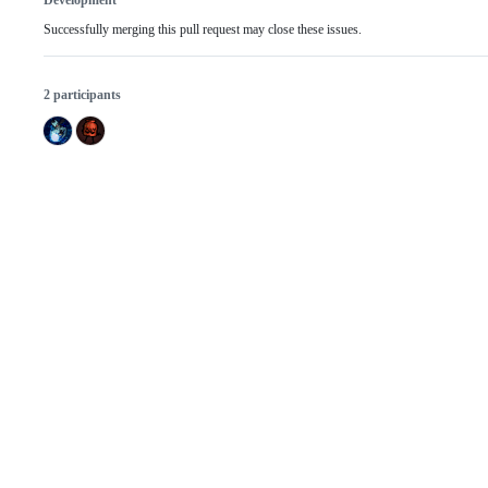
Development
Successfully merging this pull request may close these issues.
2 participants