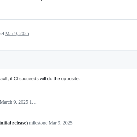
bel
Mar 9, 2025
ult, if CI succeeds will do the opposite.
March 9, 2025 18:39
itial release)
milestone
Mar 9, 2025