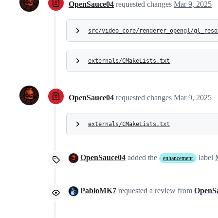
OpenSauce04
requested changes
Mar 9, 2025
src/video_core/renderer_opengl/gl_reso
externals/CMakeLists.txt
OpenSauce04
requested changes
Mar 9, 2025
externals/CMakeLists.txt
OpenSauce04
added the
label
enhancement
PabloMK7
requested a review from
OpenS