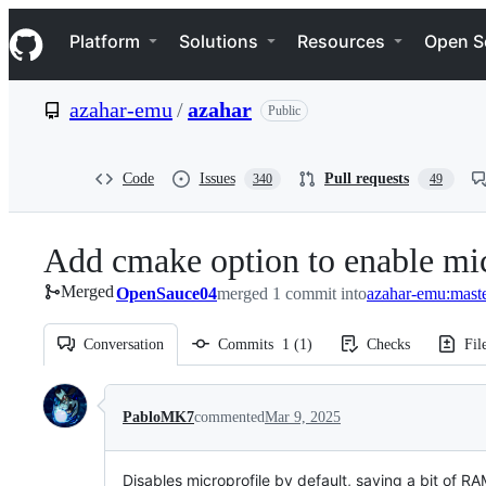
S
Navigation Menu
k
Platform
Solutions
Resources
Open S
i
p
t
azahar-emu
/
azahar
Public
o
c
o
n
Code
Issues
Pull requests
340
49
t
e
n
Add cmake option to enable mic
t
Merged
OpenSauce04
merged 1 commit into
azahar-emu:mast
Conversation
Commits
1
(
1
)
Checks
Fil
Conversation
PabloMK7
commented
Mar 9, 2025
Disables microprofile by default, saving a bit of 