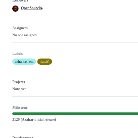
Reviewers
OpenSauce04
Assignees
No one assigned
Labels
enhancement
size/M
Projects
None yet
Milestone
2120 (Azahar initial release)