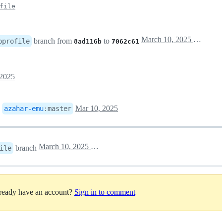
file
March 10, 2025 10:59
branch from
to
oprofile
8ad116b
7062c61
 2025
o
Mar 10, 2025
azahar-emu
:
master
March 10, 2025 11:43
branch
ile
lready have an account?
Sign in to comment