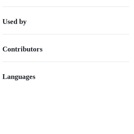
Used by
Contributors
Languages