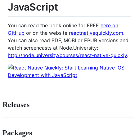
JavaScript
You can read the book online for FREE
here on
GitHub
or on the website
reactnativequickly.com
.
You can also read PDF, MOBI or EPUB versions and
watch screencasts at Node.University:
http://node.university/courses/react-native-quickly
.
Releases
Packages