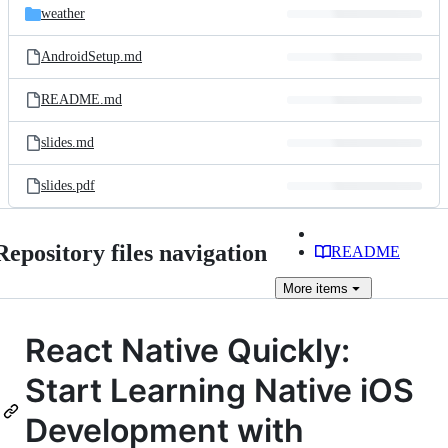
weather
AndroidSetup.md
README.md
slides.md
slides.pdf
Repository files navigation
README
More
items
React Native Quickly:
Start Learning Native iOS
Development with