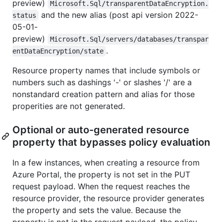
preview)
Microsoft.Sql/transparentDataEncryption.
and the new alias (post api version 2022-
status
05-01-
preview)
Microsoft.Sql/servers/databases/transpar
.
entDataEncryption/state
Resource property names that include symbols or
numbers such as dashings '-' or slashes '/' are a
nonstandard creation pattern and alias for those
properities are not generated.
Optional or auto-generated resource
property that bypasses policy evaluation
In a few instances, when creating a resource from
Azure Portal, the property is not set in the PUT
request payload. When the request reaches the
resource provider, the resource provider generates
the property and sets the value. Because the
property is not in the request payload, the policy