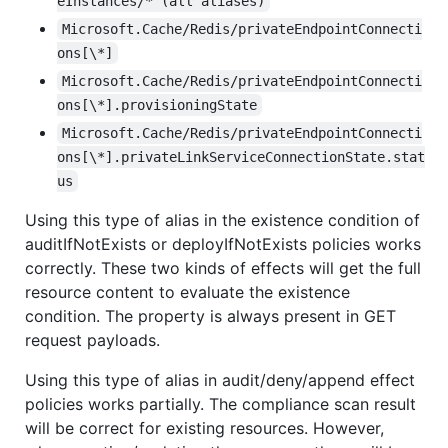
eInstances/* (all aliases)
Microsoft.Cache/Redis/privateEndpointConnecti
ons[\*]
Microsoft.Cache/Redis/privateEndpointConnecti
ons[\*].provisioningState
Microsoft.Cache/Redis/privateEndpointConnecti
ons[\*].privateLinkServiceConnectionState.stat
us
Using this type of alias in the existence condition of
auditIfNotExists or deployIfNotExists policies works
correctly. These two kinds of effects will get the full
resource content to evaluate the existence
condition. The property is always present in GET
request payloads.
Using this type of alias in audit/deny/append effect
policies works partially. The compliance scan result
will be correct for existing resources. However,