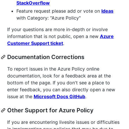
StackOverflow
Feature request please add or vote on
Ideas
with Category: "Azure Policy"
If your questions are more in-depth or involve
information that is not public, open a new
Azure
Customer Support ticket
.
Documentation Corrections
To report issues in the Azure Policy online
documentation, look for a feedback area at the
bottom of the page. If you don't see a place to
enter feedback, you can also directly open a new
issue at the
Microsoft Docs GitHub
.
Other Support for Azure Policy
If you are encountering livesite issues or difficulties
in implementing new policies that may be due to