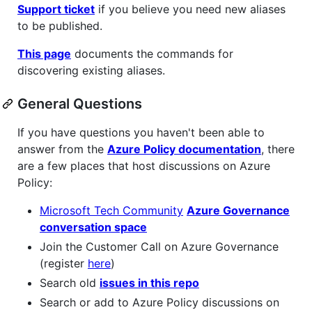
Support ticket
if you believe you need new aliases
to be published.
This page
documents the commands for
discovering existing aliases.
General Questions
If you have questions you haven't been able to
answer from the
Azure Policy documentation
, there
are a few places that host discussions on Azure
Policy:
Microsoft Tech Community
Azure Governance
conversation space
Join the Customer Call on Azure Governance
(register
here
)
Search old
issues in this repo
Search or add to Azure Policy discussions on