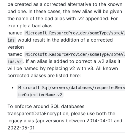
be created as a corrected alternative to the known
bad one. In these cases, the new alias will be given
the name of the bad alias with .v2 appended. For
example a bad alias
named
Microsoft.ResourceProvider/someType/someAl
would result in the addition of a corrected
ias
version
named
Microsoft.ResourceProvider/someType/someAl
. If an alias is added to correct a .v2 alias it
ias.v2
will be named by replacing v2 with v3. All known
corrected aliases are listed here:
Microsoft.Sql/servers/databases/requestedServ
iceObjectiveName.v2
To enforce around SQL databases
transparentDataEncryption, please use both the
legacy alias (api versions between 2014-04-01 and
2022-05-01-