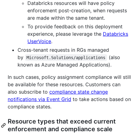
Databricks resources will have policy
enforcement post-creation, when requests
are made within the same tenant.
To provide feedback on this deployment
experience, please leverage the
Databricks
UserVoice
.
Cross-tenant requests in RGs managed
by
(also
Microsoft.Solutions/applications
known as Azure Managed Applications).
In such cases, policy assignment compliance will still
be available for these resources. Customers can
also subscribe to
compliance state change
notifications via Event Grid
to take actions based on
compliance states.
Resource types that exceed current
enforcement and compliance scale