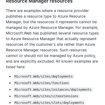
Resource Manager resources
There are examples where a resource provider
publishes a resource type to Azure Resource
Manager, but the resources it represents cannot be
managed by Azure Resource Manager. For example,
Microsoft.Web has published several resource types
to Azure Resource Manager that actually represent
resources of the customer's site rather than Azure
Resource Manager resources. Such resources
cannot or should not be managed by Azure policy,
and are explicitly excluded. All known examples are
listed here:
Microsoft.Web/sites/deployments
Microsoft.Web/sites/functions
Microsoft.Web/sites/instances/deployments
Microsoft.Web/sites/siteextensions
Microsoft.Web/sites/slots/deployments