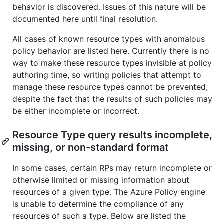
behavior is discovered. Issues of this nature will be
documented here until final resolution.
All cases of known resource types with anomalous
policy behavior are listed here. Currently there is no
way to make these resource types invisible at policy
authoring time, so writing policies that attempt to
manage these resource types cannot be prevented,
despite the fact that the results of such policies may
be either incomplete or incorrect.
Resource Type query results incomplete,
missing, or non-standard format
In some cases, certain RPs may return incomplete or
otherwise limited or missing information about
resources of a given type. The Azure Policy engine
is unable to determine the compliance of any
resources of such a type. Below are listed the