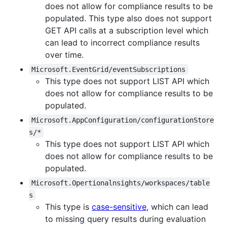
does not allow for compliance results to be
populated. This type also does not support
GET API calls at a subscription level which
can lead to incorrect compliance results
over time.
Microsoft.EventGrid/eventSubscriptions
This type does not support LIST API which
does not allow for compliance results to be
populated.
Microsoft.AppConfiguration/configurationStore
s/*
This type does not support LIST API which
does not allow for compliance results to be
populated.
Microsoft.Opertionalnsights/workspaces/table
s
This type is
case-sensitive
, which can lead
to missing query results during evaluation