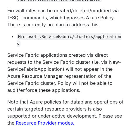
Firewall rules can be created/deleted/modified via
T-SQL commands, which bypasses Azure Policy.
There is currently no plan to address this.
Microsoft.ServiceFabric/clusters/application
s
Service Fabric applications created via direct
requests to the Service Fabric cluster (i.e. via New-
ServiceFabricApplication) will not appear in the
Azure Resource Manager representation of the
Service Fabric cluster. Policy will not be able to
audit/enforce these applications.
Note that Azure policies for dataplane operations of
certain targeted resource providers is also
supported or under active development. Please see
the
Resource Provider modes.