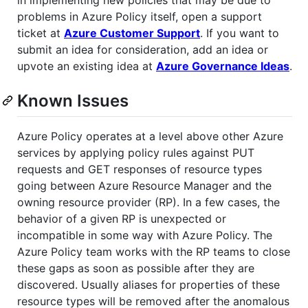
problems in Azure Policy itself, open a support
ticket at
Azure Customer Support
. If you want to
submit an idea for consideration, add an idea or
upvote an existing idea at
Azure Governance Ideas
.
Known Issues
Azure Policy operates at a level above other Azure
services by applying policy rules against PUT
requests and GET responses of resource types
going between Azure Resource Manager and the
owning resource provider (RP). In a few cases, the
behavior of a given RP is unexpected or
incompatible in some way with Azure Policy. The
Azure Policy team works with the RP teams to close
these gaps as soon as possible after they are
discovered. Usually aliases for properties of these
resource types will be removed after the anomalous