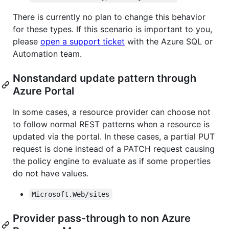
There is currently no plan to change this behavior
for these types. If this scenario is important to you,
please
open a support ticket
with the Azure SQL or
Automation team.
Nonstandard update pattern through
Azure Portal
In some cases, a resource provider can choose not
to follow normal REST patterns when a resource is
updated via the portal. In these cases, a partial PUT
request is done instead of a PATCH request causing
the policy engine to evaluate as if some properties
do not have values.
Microsoft.Web/sites
Provider pass-through to non Azure