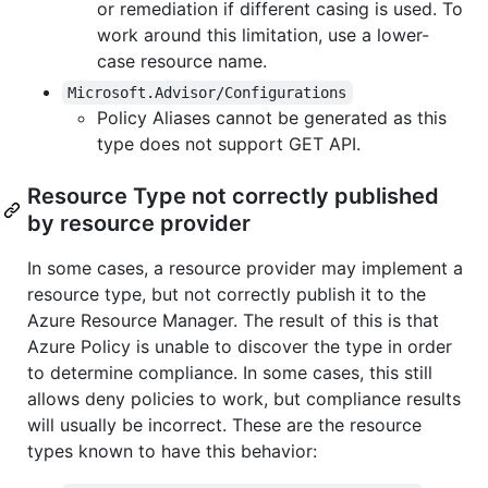
or remediation if different casing is used. To
work around this limitation, use a lower-
case resource name.
Microsoft.Advisor/Configurations
Policy Aliases cannot be generated as this
type does not support GET API.
Resource Type not correctly published
by resource provider
In some cases, a resource provider may implement a
resource type, but not correctly publish it to the
Azure Resource Manager. The result of this is that
Azure Policy is unable to discover the type in order
to determine compliance. In some cases, this still
allows deny policies to work, but compliance results
will usually be incorrect. These are the resource
types known to have this behavior: