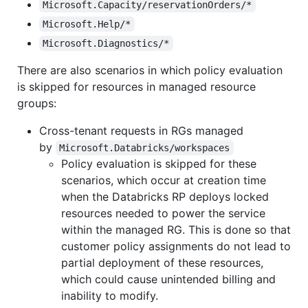
Microsoft.Capacity/reservationOrders/*
Microsoft.Help/*
Microsoft.Diagnostics/*
There are also scenarios in which policy evaluation
is skipped for resources in managed resource
groups:
Cross-tenant requests in RGs managed
by
Microsoft.Databricks/workspaces
Policy evaluation is skipped for these
scenarios, which occur at creation time
when the Databricks RP deploys locked
resources needed to power the service
within the managed RG. This is done so that
customer policy assignments do not lead to
partial deployment of these resources,
which could cause unintended billing and
inability to modify.