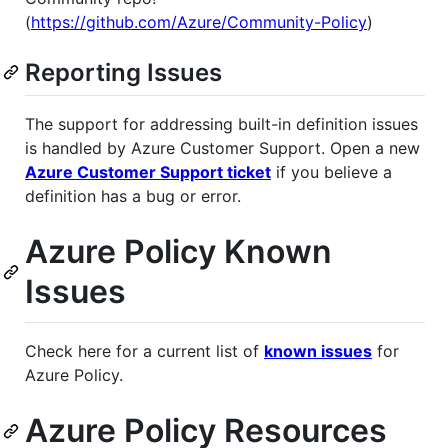
(
https://github.com/Azure/Community-Policy
)
Reporting Issues
The support for addressing built-in definition issues
is handled by Azure Customer Support. Open a new
Azure Customer Support ticket
if you believe a
definition has a bug or error.
Azure Policy Known
Issues
Check here for a current list of
known issues
for
Azure Policy.
Azure Policy Resources