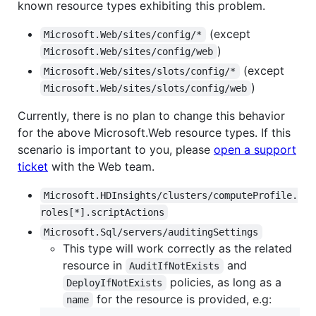
known resource types exhibiting this problem.
(except
Microsoft.Web/sites/config/*
)
Microsoft.Web/sites/config/web
(except
Microsoft.Web/sites/slots/config/*
)
Microsoft.Web/sites/slots/config/web
Currently, there is no plan to change this behavior
for the above Microsoft.Web resource types. If this
scenario is important to you, please
open a support
ticket
with the Web team.
Microsoft.HDInsights/clusters/computeProfile.
roles[*].scriptActions
Microsoft.Sql/servers/auditingSettings
This type will work correctly as the related
resource in
and
AuditIfNotExists
policies, as long as a
DeployIfNotExists
for the resource is provided, e.g:
name