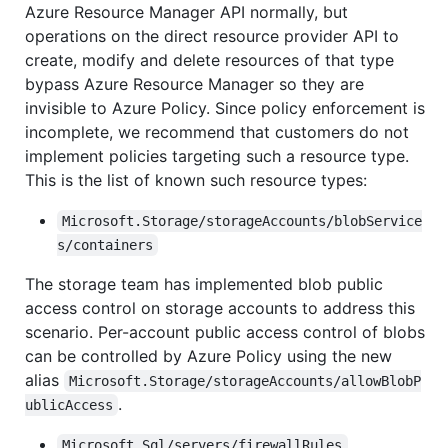
Azure Resource Manager API normally, but
operations on the direct resource provider API to
create, modify and delete resources of that type
bypass Azure Resource Manager so they are
invisible to Azure Policy. Since policy enforcement is
incomplete, we recommend that customers do not
implement policies targeting such a resource type.
This is the list of known such resource types:
Microsoft.Storage/storageAccounts/blobService
s/containers
The storage team has implemented blob public
access control on storage accounts to address this
scenario. Per-account public access control of blobs
can be controlled by Azure Policy using the new
alias
Microsoft.Storage/storageAccounts/allowBlobP
.
ublicAccess
Microsoft.Sql/servers/firewallRules