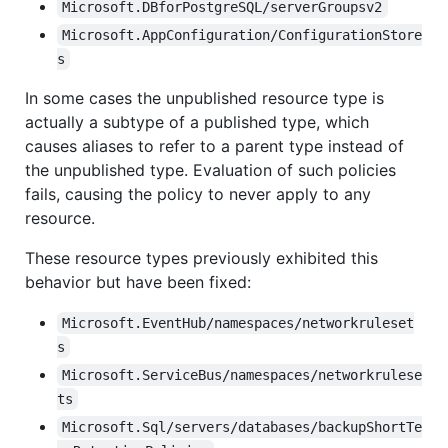
Microsoft.DBforPostgreSQL/serverGroupsv2
Microsoft.AppConfiguration/ConfigurationStore
s
In some cases the unpublished resource type is
actually a subtype of a published type, which
causes aliases to refer to a parent type instead of
the unpublished type. Evaluation of such policies
fails, causing the policy to never apply to any
resource.
These resource types previously exhibited this
behavior but have been fixed:
Microsoft.EventHub/namespaces/networkruleset
s
Microsoft.ServiceBus/namespaces/networkrulese
ts
Microsoft.Sql/servers/databases/backupShortTe