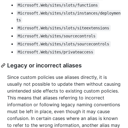
Microsoft.Web/sites/slots/functions
Microsoft.Web/sites/slots/instances/deploymen
ts
Microsoft.Web/sites/slots/siteextensions
Microsoft.Web/sites/sourcecontrols
Microsoft.Web/sites/slots/sourcecontrols
Microsoft.Web/sites/privateaccess
Legacy or incorrect aliases
Since custom policies use aliases directly, it is
usually not possible to update them without causing
unintended side effects to existing custom policies.
This means that aliases referring to incorrect
information or following legacy naming conventions
must be left in place, even though it may cause
confusion. In certain cases where an alias is known
to refer to the wrong information, another alias may