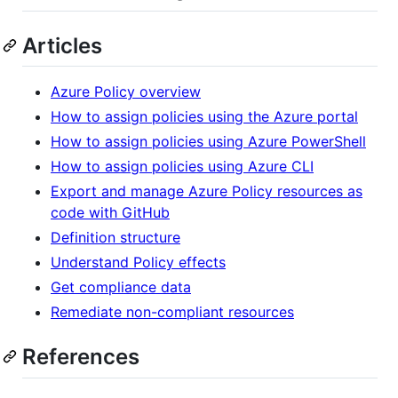
Articles
Azure Policy overview
How to assign policies using the Azure portal
How to assign policies using Azure PowerShell
How to assign policies using Azure CLI
Export and manage Azure Policy resources as
code with GitHub
Definition structure
Understand Policy effects
Get compliance data
Remediate non-compliant resources
References