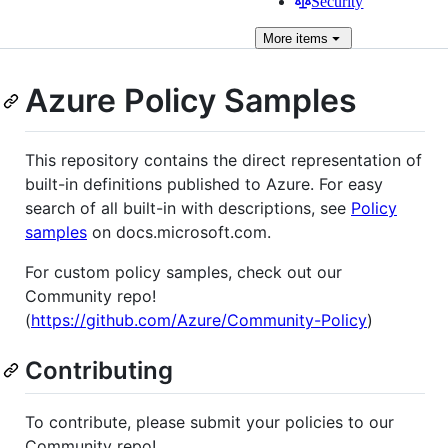
Security
More
items
Azure Policy Samples
This repository contains the direct representation of
built-in definitions published to Azure. For easy
search of all built-in with descriptions, see
Policy
samples
on docs.microsoft.com.
For custom policy samples, check out our
Community repo!
(
https://github.com/Azure/Community-Policy
)
Contributing
To contribute, please submit your policies to our
Community repo!