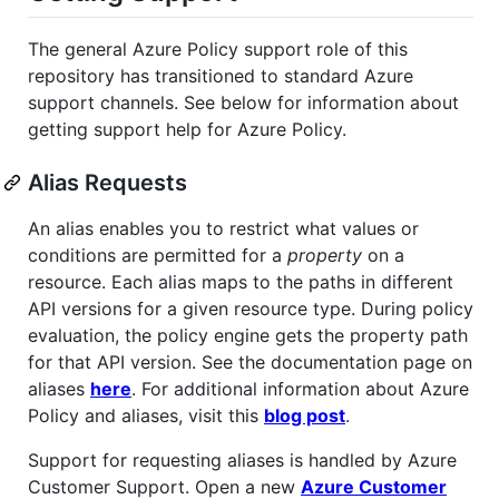
The general Azure Policy support role of this
repository has transitioned to standard Azure
support channels. See below for information about
getting support help for Azure Policy.
Alias Requests
An alias enables you to restrict what values or
conditions are permitted for a
property
on a
resource. Each alias maps to the paths in different
API versions for a given resource type. During policy
evaluation, the policy engine gets the property path
for that API version. See the documentation page on
aliases
here
. For additional information about Azure
Policy and aliases, visit this
blog post
.
Support for requesting aliases is handled by Azure
Customer Support. Open a new
Azure Customer