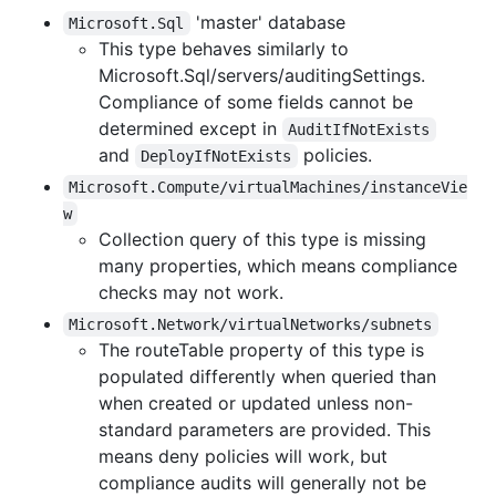
'master' database
Microsoft.Sql
This type behaves similarly to
Microsoft.Sql/servers/auditingSettings.
Compliance of some fields cannot be
determined except in
AuditIfNotExists
and
policies.
DeployIfNotExists
Microsoft.Compute/virtualMachines/instanceVie
w
Collection query of this type is missing
many properties, which means compliance
checks may not work.
Microsoft.Network/virtualNetworks/subnets
The routeTable property of this type is
populated differently when queried than
when created or updated unless non-
standard parameters are provided. This
means deny policies will work, but
compliance audits will generally not be