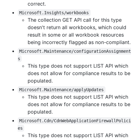
correct.
Microsoft.Insights/workbooks
The collection GET API call for this type
doesn't return all workbooks, which could
result in some or all workbook resources
being incorrectly flagged as non-compliant.
Microsoft.Maintenance/configurationAssignment
s
This type does not support LIST API which
does not allow for compliance results to be
populated.
Microsoft.Maintenance/applyUpdates
This type does not support LIST API which
does not allow for compliance results to be
populated.
Microsoft.Cdn/CdnWebApplicationFirewallPolici
es
This type does not support LIST API which