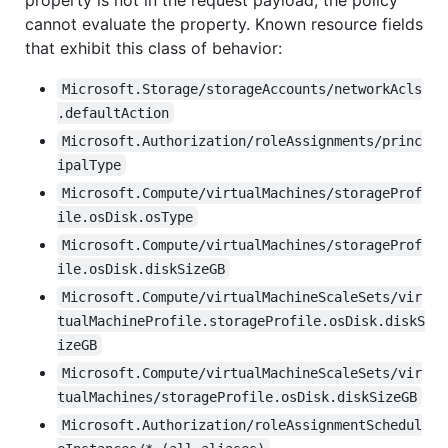
cannot evaluate the property. Known resource fields
that exhibit this class of behavior:
Microsoft.Storage/storageAccounts/networkAcls
.defaultAction
Microsoft.Authorization/roleAssignments/princ
ipalType
Microsoft.Compute/virtualMachines/storageProf
ile.osDisk.osType
Microsoft.Compute/virtualMachines/storageProf
ile.osDisk.diskSizeGB
Microsoft.Compute/virtualMachineScaleSets/vir
tualMachineProfile.storageProfile.osDisk.diskS
izeGB
Microsoft.Compute/virtualMachineScaleSets/vir
tualMachines/storageProfile.osDisk.diskSizeGB
Microsoft.Authorization/roleAssignmentSchedul