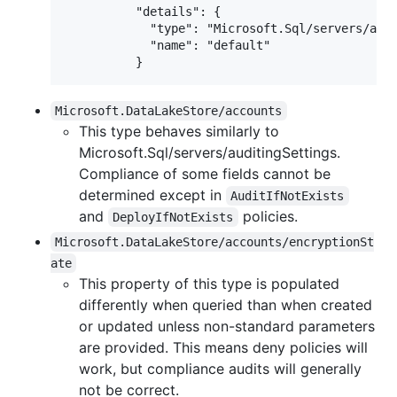
          "details": {

            "type": "Microsoft.Sql/servers/audi
            "name": "default"

Microsoft.DataLakeStore/accounts
This type behaves similarly to
Microsoft.Sql/servers/auditingSettings.
Compliance of some fields cannot be
determined except in
AuditIfNotExists
and
policies.
DeployIfNotExists
Microsoft.DataLakeStore/accounts/encryptionSt
ate
This property of this type is populated
differently when queried than when created
or updated unless non-standard parameters
are provided. This means deny policies will
work, but compliance audits will generally
not be correct.