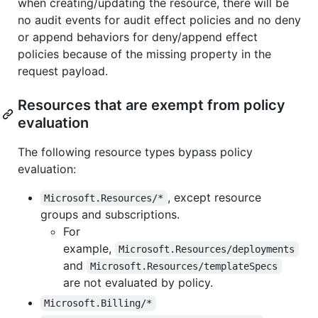
when creating/updating the resource, there will be
no audit events for audit effect policies and no deny
or append behaviors for deny/append effect
policies because of the missing property in the
request payload.
Resources that are exempt from policy
evaluation
The following resource types bypass policy
evaluation:
, except resource
Microsoft.Resources/*
groups and subscriptions.
For
example,
Microsoft.Resources/deployments
and
Microsoft.Resources/templateSpecs
are not evaluated by policy.
Microsoft.Billing/*