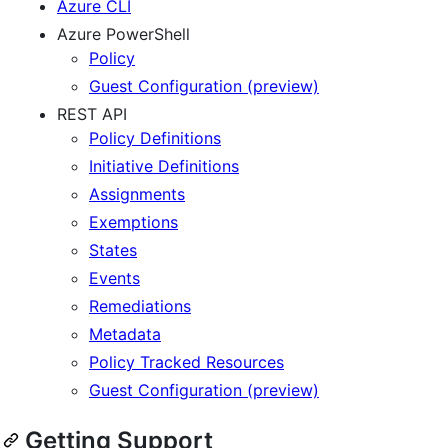
Azure CLI
Azure PowerShell
Policy
Guest Configuration (preview)
REST API
Policy Definitions
Initiative Definitions
Assignments
Exemptions
States
Events
Remediations
Metadata
Policy Tracked Resources
Guest Configuration (preview)
Getting Support