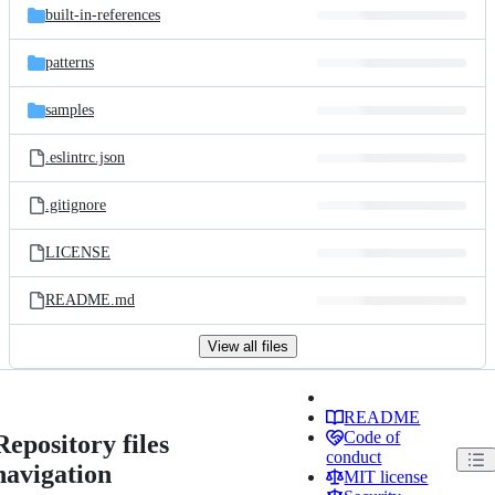
built-in-references
patterns
samples
.eslintrc.json
.gitignore
LICENSE
README.md
View all files
README
Code of
Repository files
conduct
navigation
MIT license