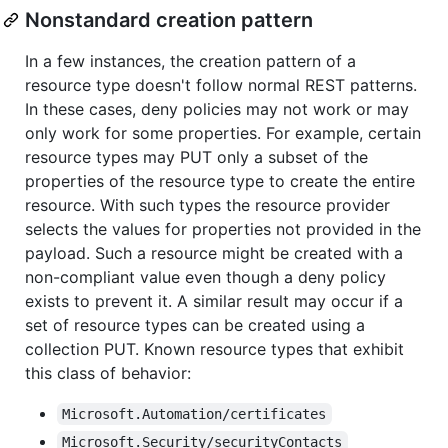
Nonstandard creation pattern
In a few instances, the creation pattern of a
resource type doesn't follow normal REST patterns.
In these cases, deny policies may not work or may
only work for some properties. For example, certain
resource types may PUT only a subset of the
properties of the resource type to create the entire
resource. With such types the resource provider
selects the values for properties not provided in the
payload. Such a resource might be created with a
non-compliant value even though a deny policy
exists to prevent it. A similar result may occur if a
set of resource types can be created using a
collection PUT. Known resource types that exhibit
this class of behavior:
Microsoft.Automation/certificates
Microsoft.Security/securityContacts