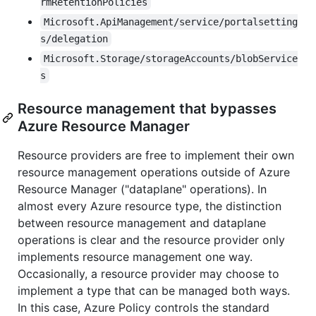
rmRetentionPolicies
Microsoft.ApiManagement/service/portalsetting
s/delegation
Microsoft.Storage/storageAccounts/blobService
s
Resource management that bypasses
Azure Resource Manager
Resource providers are free to implement their own
resource management operations outside of Azure
Resource Manager ("dataplane" operations). In
almost every Azure resource type, the distinction
between resource management and dataplane
operations is clear and the resource provider only
implements resource management one way.
Occasionally, a resource provider may choose to
implement a type that can be managed both ways.
In this case, Azure Policy controls the standard