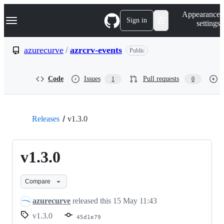
S
Navigation Menu
Appearance
k
Sign in
settings
i
p
t
azurecurve
/
azrcrv-events
Public
o
c
o
Code
Issues
Pull requests
1
0
n
t
e
n
t
Releases
v1.3.0
v1.3.0
Compare
azurecurve
released this
15 May 11:43
v1.3.0
45d1e79