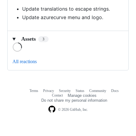
Update translations to escape strings.
Update azurecurve menu and logo.
Assets
3
Loading
All reactions
Terms
Privacy
Security
Status
Community
Docs
Footer
Footer
Contact
Manage cookies
navigation
Do not share my personal information
© 2026 GitHub, Inc.