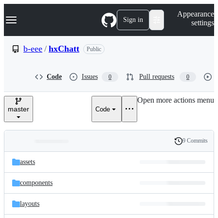
S
Navigation Menu
Appearance
k
Sign in
settings
i
p
t
b-eee
/
hxChatt
Public
o
c
o
Code
Issues
Pull requests
0
0
n
t
e
Open more actions menu
n
master
Code
t
9 Commits
Folders
History
Latest
and
assets
commit
files
components
layouts