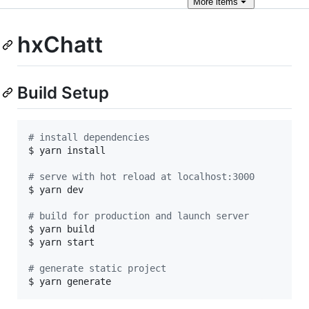
More
items
hxChatt
Build Setup
#
 install dependencies
$ yarn install

#
 serve with hot reload at localhost:3000
$ yarn dev

#
 build for production and launch server
$ yarn build

$ yarn start

#
 generate static project
$ yarn generate