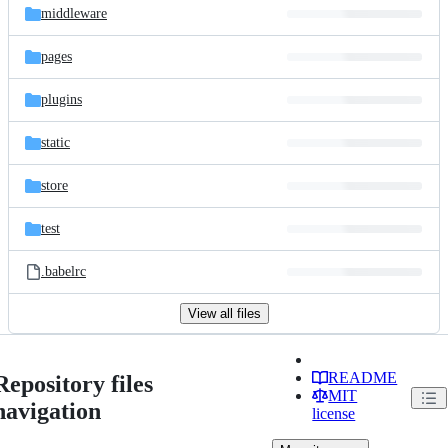
middleware
pages
plugins
static
store
test
.babelrc
View all files
README
Repository files
MIT
navigation
license