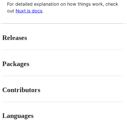
For detailed explanation on how things work, check
out
Nuxt.js docs
.
Releases
Packages
Contributors
Languages