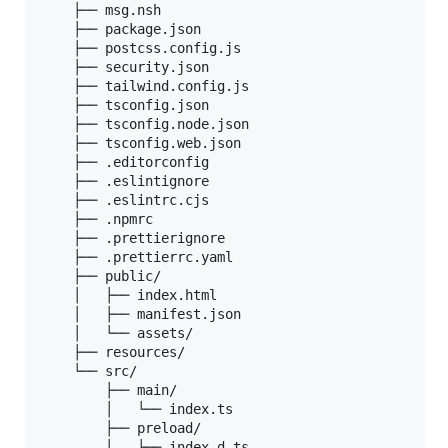
    ├── msg.nsh

    ├── package.json

    ├── postcss.config.js

    ├── security.json

    ├── tailwind.config.js

    ├── tsconfig.json

    ├── tsconfig.node.json

    ├── tsconfig.web.json

    ├── .editorconfig

    ├── .eslintignore

    ├── .eslintrc.cjs

    ├── .npmrc

    ├── .prettierignore

    ├── .prettierrc.yaml

    ├── public/

    │   ├── index.html

    │   ├── manifest.json

    │   └── assets/

    ├── resources/

    └── src/

        ├── main/

        │   └── index.ts

        ├── preload/

        │   ├── index.d.ts
