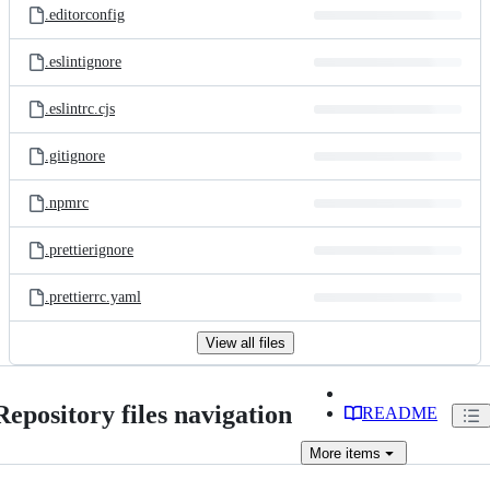
.editorconfig
.eslintignore
.eslintrc.cjs
.gitignore
.npmrc
.prettierignore
.prettierrc.yaml
View all files
Repository files navigation
README
More
items