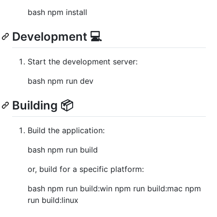
bash npm install
Development 💻
Start the development server:
bash npm run dev
Building 📦
Build the application:
bash npm run build
or, build for a specific platform:
bash npm run build:win npm run build:mac npm
run build:linux