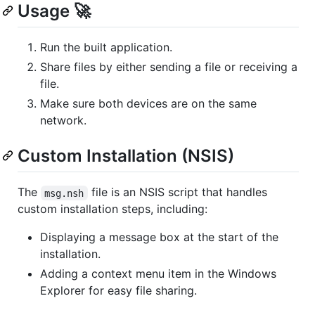
Usage 🚀
Run the built application.
Share files by either sending a file or receiving a
file.
Make sure both devices are on the same
network.
Custom Installation (NSIS)
The
file is an NSIS script that handles
msg.nsh
custom installation steps, including:
Displaying a message box at the start of the
installation.
Adding a context menu item in the Windows
Explorer for easy file sharing.