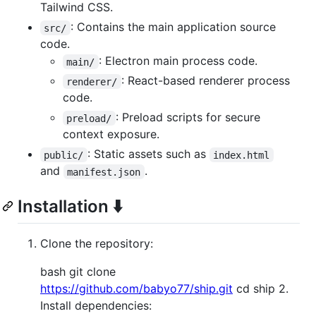
Tailwind CSS.
: Contains the main application source
src/
code.
: Electron main process code.
main/
: React-based renderer process
renderer/
code.
: Preload scripts for secure
preload/
context exposure.
: Static assets such as
public/
index.html
and
.
manifest.json
Installation ⬇️
Clone the repository:
bash git clone
https://github.com/babyo77/ship.git
cd ship 2.
Install dependencies: