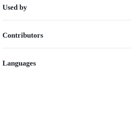
Used by
Contributors
Languages