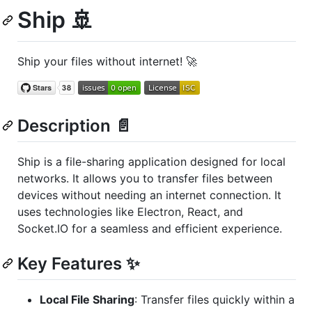
Ship 🚢
Ship your files without internet! 🚀
Description 📄
Ship is a file-sharing application designed for local
networks. It allows you to transfer files between
devices without needing an internet connection. It
uses technologies like Electron, React, and
Socket.IO for a seamless and efficient experience.
Key Features ✨
Local File Sharing
: Transfer files quickly within a