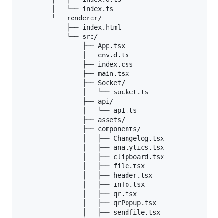
        │   └── index.ts

        └── renderer/

            ├── index.html

            └── src/

                ├── App.tsx

                ├── env.d.ts

                ├── index.css

                ├── main.tsx

                ├── Socket/

                │   └── socket.ts

                ├── api/

                │   └── api.ts

                ├── assets/

                ├── components/

                │   ├── Changelog.tsx

                │   ├── analytics.tsx

                │   ├── clipboard.tsx

                │   ├── file.tsx

                │   ├── header.tsx

                │   ├── info.tsx

                │   ├── qr.tsx

                │   ├── qrPopup.tsx

                │   ├── sendfile.tsx
