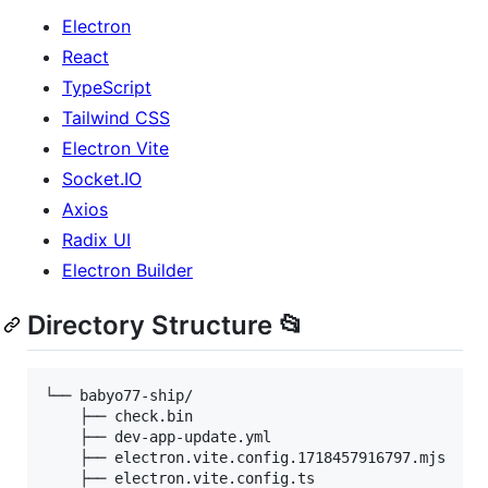
Electron
React
TypeScript
Tailwind CSS
Electron Vite
Socket.IO
Axios
Radix UI
Electron Builder
Directory Structure 📂
└── babyo77-ship/

    ├── check.bin

    ├── dev-app-update.yml

    ├── electron.vite.config.1718457916797.mjs

    ├── electron.vite.config.ts
