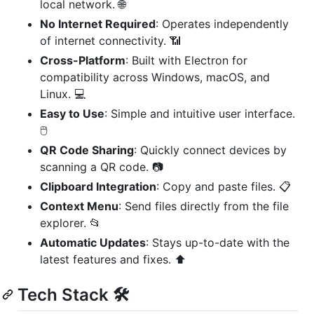
local network. 🌐
No Internet Required
: Operates independently
of internet connectivity. 📶
Cross-Platform
: Built with Electron for
compatibility across Windows, macOS, and
Linux. 💻
Easy to Use
: Simple and intuitive user interface.
🖱️
QR Code Sharing
: Quickly connect devices by
scanning a QR code. 📷
Clipboard Integration
: Copy and paste files. 📋
Context Menu
: Send files directly from the file
explorer. 📂
Automatic Updates
: Stays up-to-date with the
latest features and fixes. ⬆️
Tech Stack 🛠️