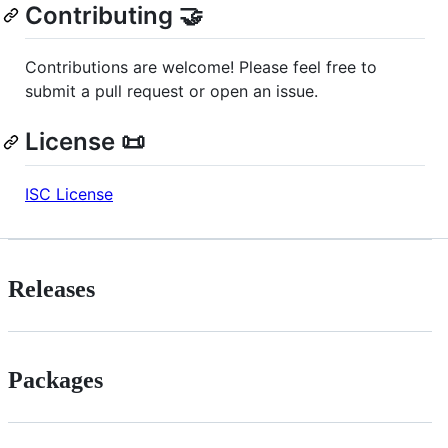
Contributing 🤝
Contributions are welcome! Please feel free to
submit a pull request or open an issue.
License 📜
ISC License
Releases
Packages