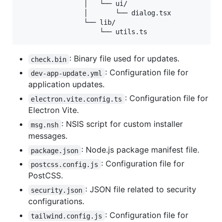
                │   └── ui/

                │       └── dialog.tsx

                └── lib/

: Binary file used for updates.
check.bin
: Configuration file for
dev-app-update.yml
application updates.
: Configuration file for
electron.vite.config.ts
Electron Vite.
: NSIS script for custom installer
msg.nsh
messages.
: Node.js package manifest file.
package.json
: Configuration file for
postcss.config.js
PostCSS.
: JSON file related to security
security.json
configurations.
: Configuration file for
tailwind.config.js