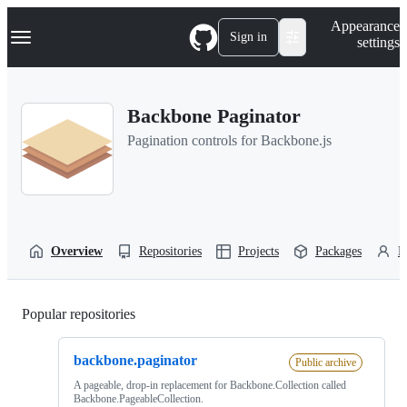
S
Navigation Menu
Appearance
k
Sign in
settings
i
p
t
o
Backbone Paginator
c
o
Pagination controls for Backbone.js
n
t
e
n
t
Overview
Repositories
Projects
Packages
P
Popular repositories
Loading
backbone.paginator
Public archive
A pageable, drop-in replacement for Backbone.Collection called
Backbone.PageableCollection.