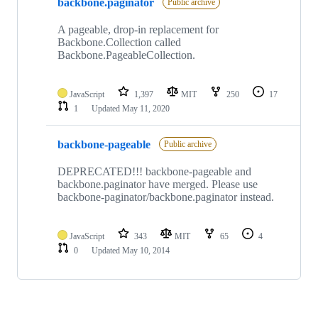
backbone.paginator
of
Public archive
2
repositories
A pageable, drop-in replacement for
Backbone.Collection called
Backbone.PageableCollection.
JavaScript
1,397
MIT
250
17
1
Updated
May 11, 2020
backbone-pageable
Public archive
DEPRECATED!!! backbone-pageable and
backbone.paginator have merged. Please use
backbone-paginator/backbone.paginator instead.
JavaScript
343
MIT
65
4
0
Updated
May 10, 2014