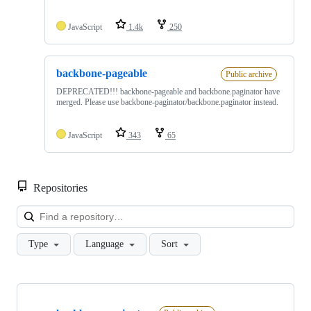
JavaScript
1.4k
250
backbone-pageable
Public archive
DEPRECATED!!! backbone-pageable and backbone.paginator have
merged. Please use backbone-paginator/backbone.paginator instead.
JavaScript
343
65
Repositories
Loa
Type
Language
Sort
Showing
2