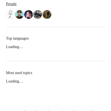
People
Top languages
Loading…
Most used topics
Loading…