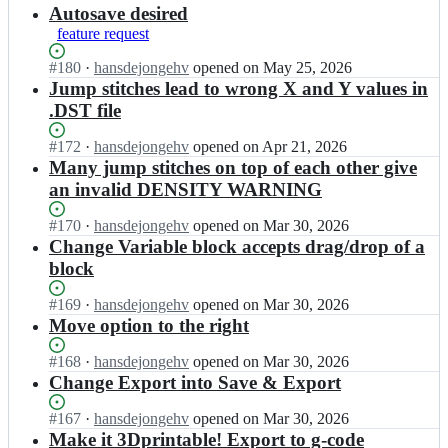
results
Autosave desired
feature request
Status:
#
180
I
·
hansdejongehv
opened
on May 25, 2026
Open.
n
Jump stitches lead to wrong X and Y values in
b
.DST file
a
c
Status:
#
172
I
·
hansdejongehv
opened
on Apr 21, 2026
k
Open.
n
Many jump stitches on top of each other give
f
b
an invalid DENSITY WARNING
a
a
c
c
Status:
#
170
I
·
hansdejongehv
opened
on Mar 30, 2026
e/
k
Open.
n
Change Variable block accepts drag/drop of a
t
f
b
u
block
a
a
r
c
c
t
Status:
#
169
I
·
hansdejongehv
opened
on Mar 30, 2026
e/
k
l
Open.
n
Move option to the right
t
f
e
b
u
a
s
a
Status:
#
168
I
·
hansdejongehv
opened
on Mar 30, 2026
r
c
t
c
Open.
n
Change Export into Save & Export
t
e/
i
k
b
l
t
t
f
a
e
Status:
#
167
I
·
hansdejongehv
opened
on Mar 30, 2026
u
c
a
c
s
Open.
n
Make it 3Dprintable! Export to g-code
r
h;