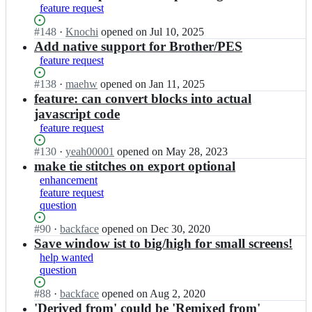
c
k
t
b
feature request
t
e/
f
i
a
l
t
a
t
c
Status:
#
148
I
·
Knochi
opened
on Jul 10, 2025
e
u
c
c
k
Open.
n
Add native support for Brother/PES
s
r
e/
h;
f
b
t
feature request
t
t
a
a
i
l
u
c
c
t
Status:
#
138
I
·
maehw
opened
on Jan 11, 2025
e
r
e/
k
c
Open.
n
feature: can convert blocks into actual
s
t
t
f
h;
b
javascript code
t
l
u
a
a
i
feature request
e
r
c
c
t
s
t
e/
k
c
Status:
#
130
I
·
yeah00001
opened
on May 28, 2023
t
l
t
f
h;
Open.
n
make tie stitches on export optional
i
e
u
a
b
t
enhancement
s
r
c
a
c
feature request
t
t
e/
c
h;
question
i
l
t
k
t
e
u
f
Status:
#
90
I
·
backface
opened
on Dec 30, 2020
c
s
r
a
Open.
n
Save window ist to big/high for small screens!
h;
t
t
c
b
help wanted
i
l
e/
a
question
t
e
t
c
c
s
u
k
Status:
#
88
I
·
backface
opened
on Aug 2, 2020
h;
t
r
f
Open.
n
'Derived from' could be 'Remixed from'
i