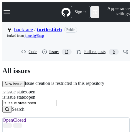
S
Navigation Menu
Appearance
k
Sign in
settings
i
p
t
backface
/
turtlestitch
Public
o
forked from
jmoenig/Snap
c
o
n
Code
Issues
Pull requests
17
0
t
e
n
t
All issues
Issue creation is restricted in this repository
New issue
is
:
issue
state
:
open
Search
Issues
is:issue state:open
Issues
Search
Open
Closed
Search