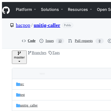
S
Navigation Menu
k
Platform
Solutions
Resources
Open S
i
p
t
bacpop
/
unitig-caller
Public
o
c
o
n
Code
Issues
Pull requests
13
0
t
e
Branches
Tags
n
master
t
Folders
Latest
and
src
commit
files
test
unitig_caller