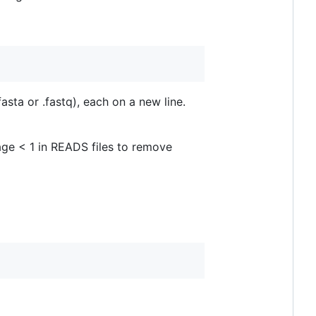
asta or .fastq), each on a new line.
age < 1 in READS files to remove