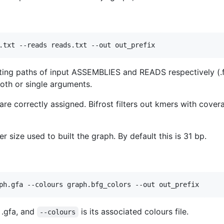
listing paths of input ASSEMBLIES and READS respectively (.f
oth or single arguments.
re correctly assigned. Bifrost filters out kmers with cover
 size used to built the graph. By default this is 31 bp.
 .gfa, and
is its associated colours file.
--colours