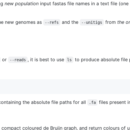
ng
new population
input fastas file names in a text file (one 
he new genomes as
and the
from
the o
--refs
--unitigs
or
, it is best to use
to produce absolute file 
--reads
ls
ontaining the absolute file paths for all
files present i
.fa
a compact coloured de Bruijn graph, and return colours of un