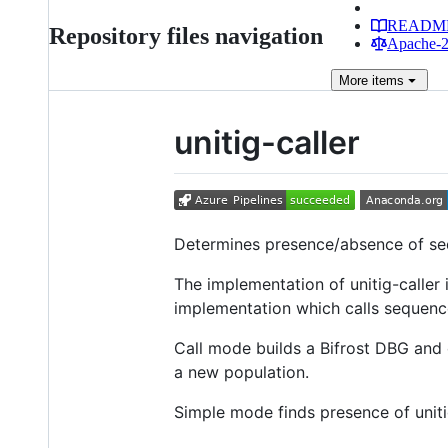
READM
Repository files navigation
Apache-2.
More
items
unitig-caller
Determines presence/absence of seq
The implementation of unitig-caller
implementation which calls sequenc
Call mode builds a Bifrost DBG and c
a new population.
Simple mode finds presence of uniti