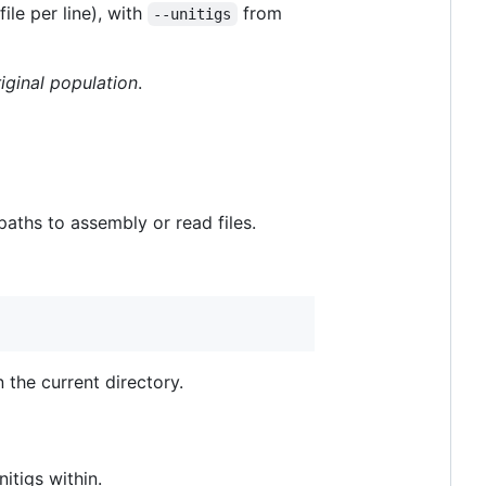
file per line), with
from
--unitigs
riginal population
.
paths to assembly or read files.
n the current directory.
itigs within.