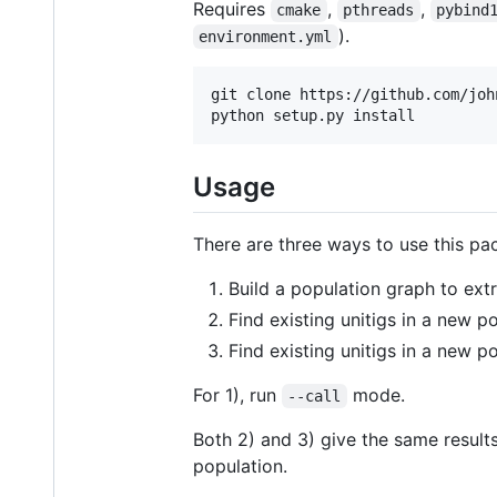
Requires
,
,
cmake
pthreads
pybind
).
environment.yml
git clone https://github.com/joh
Usage
There are three ways to use this pa
Build a population graph to ext
Find existing unitigs in a new p
Find existing unitigs in a new p
For 1), run
mode.
--call
Both 2) and 3) give the same results
population.