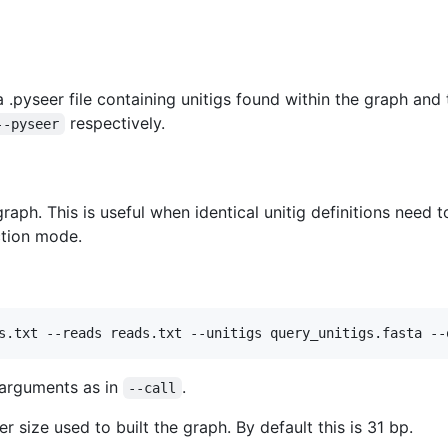
.pyseer file containing unitigs found within the graph and 
respectively.
--pyseer
 graph. This is useful when identical unitig definitions need
ction mode.
arguments as in
.
--call
 size used to built the graph. By default this is 31 bp.