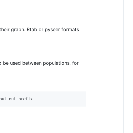
their graph. Rtab or pyseer formats
 to be used between populations, for