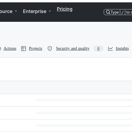
Pricing
ource
Enterprise
Type
/
to 
Actions
Projects
Security and quality
Insights
0