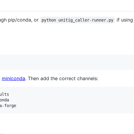
ough pip/conda, or
if using
python unitig_caller-runner.py
l
miniconda
. Then add the correct channels:
lts

nda
