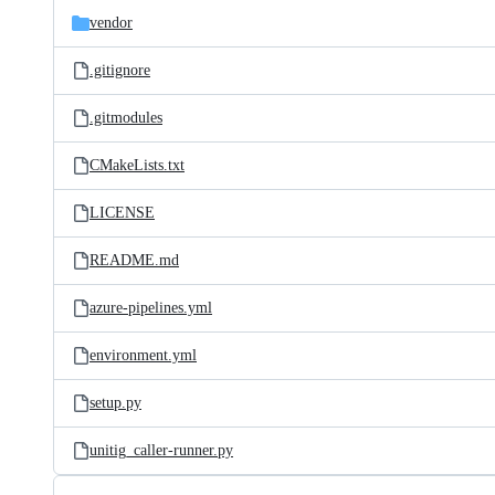
vendor
.gitignore
.gitmodules
CMakeLists.txt
LICENSE
README.md
azure-pipelines.yml
environment.yml
setup.py
unitig_caller-runner.py