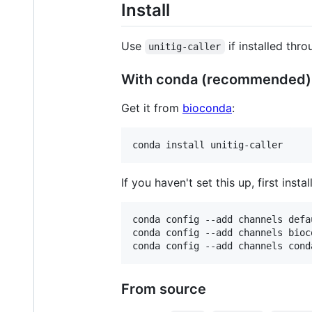
Install
Use
if installed thr
unitig-caller
With conda (recommended)
Get it from
bioconda
:
If you haven't set this up, first instal
conda config --add channels defau
conda config --add channels bioco
From source