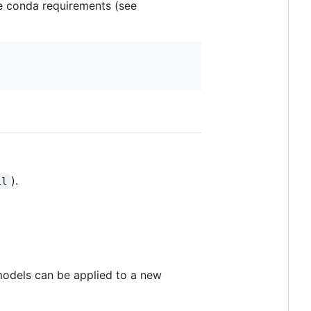
he conda requirements (see
).
ll
 models can be applied to a new