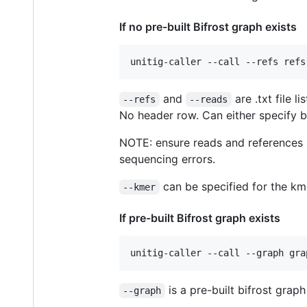
If no pre-built Bifrost graph exists
and
are .txt file 
--refs
--reads
No header row. Can either specify b
NOTE: ensure reads and references a
sequencing errors.
can be specified for the kmer
--kmer
If pre-built Bifrost graph exists
is a pre-built bifrost graph
--graph