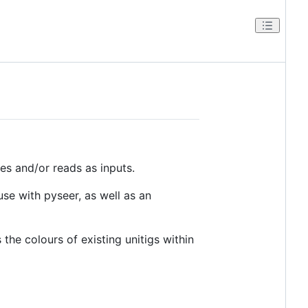
s and/or reads as inputs.
use with pyseer, as well as an
the colours of existing unitigs within