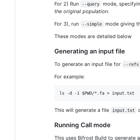
For 2) Run
mode, specifyi
--query
the original population
.
For 3), run
mode giving t
--simple
These modes are detailed below
Generating an input file
To generate an input file for
--refs
For example:
This will generate a file
c
input.txt
Running Call mode
This uses Bifrost Build to generate 