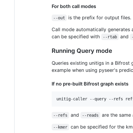
For both call modes
is the prefix for output files.
--out
Call mode automatically generates a 
can be specified with
and
--rtab
Running Query mode
Queries existing unitigs in a Bifrost
example when using pyseer's predi
If no pre-built Bifrost graph exists
and
are the same 
--refs
--reads
can be specified for the kmer
--kmer