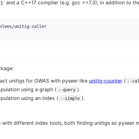
and a C++17 compiler (e.g. gcc >=7.3), in addition to t
11
nlees/unitig-caller

ckage:
ract unitigs for GWAS with pyseer like
unitig-counter
(
--ca
opulation using a graph (
).
--query
opulation using an index (
).
--simple
 with different index tools, both finding unitigs so pyseer