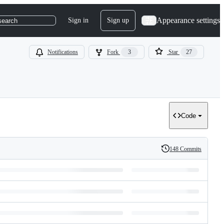
Appearance settings
Sign in
Sign up
search
Notifications
Fork
3
Star
27
Code
148 Commits
History