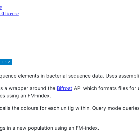
E
0 license
uence elements in bacterial sequence data. Uses assemblie
 is a wrapper around the
Bifrost
API which formats files for 
es using an FM-index.
alls the colours for each unitig within. Query mode queries 
gs in a new population using an FM-index.