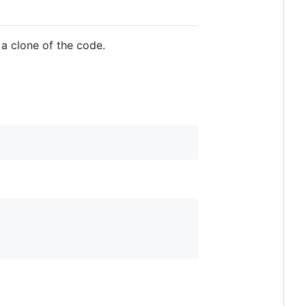
 a clone of the code.