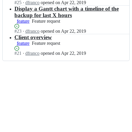
-
c
e
Status:
#
25
I
·
dfranco
opened
on Apr 22, 2019
u
w
u
b;
Open.
n
Display a Gantt chart with a timeline of the
l
e
l
b
backup for last X hours
a
b/
a
a
-
feature
Feature
Feature request
b
-
c
w
request
a
w
u
e
Status:
#
23
I
·
dfranco
opened
on Apr 22, 2019
c
e
l
b;
Open.
n
Client overview
u
b/
a
b
feature
l
Feature
Feature request
b
-
a
a
request
a
w
c
Status:
#
21
I
·
dfranco
opened
on Apr 22, 2019
-
c
e
u
Open.
n
w
u
b/
l
b
e
l
b
a
a
b;
a
a
-
c
-
c
w
u
w
u
e
l
e
l
b/
a
b;
a
b
-
-
a
w
w
c
e
e
u
b/
b;
l
b
a
a
-
c
w