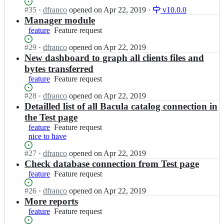
request
l
b
-
c
Status:
#
35
I
·
dfranco
opened
on Apr 22, 2019
·
v10.0.0
a
a
w
u
Open.
n
Manager module
-
c
e
l
b
feature
Feature
Feature request
w
u
b/
a
a
request
e
l
b
-
c
Status:
#
29
I
·
dfranco
opened
on Apr 22, 2019
b;
a
a
w
u
Open.
n
New dashboard to graph all clients files and
-
c
e
l
b
bytes transferred
w
u
b/
a
a
e
feature
l
Feature
Feature request
b
-
c
b;
a
request
a
w
u
Status:
#
28
I
·
dfranco
opened
on Apr 22, 2019
-
c
e
l
Open.
n
Detailled list of all Bacula catalog connection in
w
u
b/
a
b
e
the Test page
l
b
-
a
b;
a
a
feature
Feature
Feature request
w
c
-
c
nice to have
request
e
u
w
u
b/
l
e
Status:
#
27
I
·
dfranco
opened
on Apr 22, 2019
l
b
a
b;
Open.
n
Check database connection from Test page
a
a
-
b
-
c
feature
Feature
Feature request
w
a
w
u
request
e
c
e
Status:
#
26
I
·
dfranco
opened
on Apr 22, 2019
l
b/
u
b;
Open.
n
More reports
a
b
l
b
-
feature
Feature
Feature request
a
a
a
w
request
c