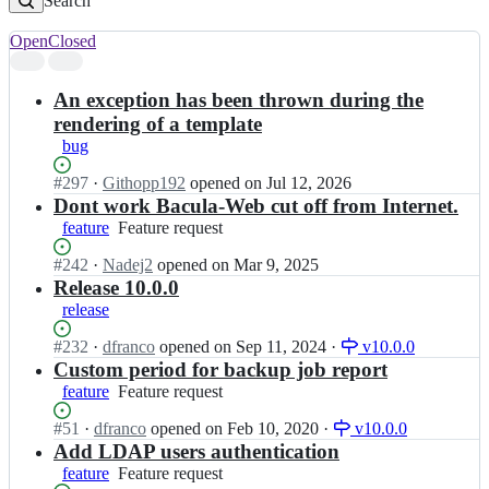
Search
Open
Closed
Search
results
An exception has been thrown during the
rendering of a template
bug
Status:
#
297
I
·
Githopp192
opened
on Jul 12, 2026
Open.
n
Dont work Bacula-Web cut off from Internet.
b
feature
Feature
Feature request
a
request
c
Status:
#
242
I
·
Nadej2
opened
on Mar 9, 2025
u
Open.
n
Release 10.0.0
l
b
release
a
a
-
c
Status:
#
232
I
·
dfranco
opened
on Sep 11, 2024
·
v10.0.0
w
u
Open.
n
Custom period for backup job report
e
l
b
feature
Feature
Feature request
b/
a
a
request
b
-
c
Status:
#
51
I
·
dfranco
opened
on Feb 10, 2020
·
v10.0.0
a
w
u
Open.
n
Add LDAP users authentication
c
e
l
b
feature
Feature
Feature request
u
b/
a
a