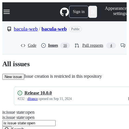
S
Navigation Menu
Appearance
k
Sign in
settings
i
p
t
bacula-web
/
bacula-web
Public
o
c
o
Code
Issues
Pull requests
16
4
n
t
e
n
All issues
t
Issue creation is restricted in this repository
New issue
Release 10.0.0
#
232
·
dfranco
opened
on Sep 11, 2024
is
:
issue
state
:
open
Search
Issues
is:issue state:open
Issues