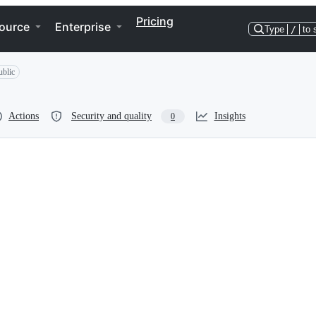
Pricing
ource
Enterprise
Type
/
to 
ublic
Actions
Security and quality
Insights
0