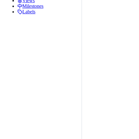
Views
Milestones
Labels