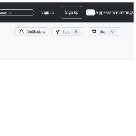
Appearance settings
Sign in
Sign up
search
Notifications
Fork
0
Star
0