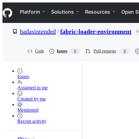
S
Navigation Menu
k
Platform
Solutions
Resources
Open S
i
p
t
badasintended
/
fabric-loader-environment
P
o
c
o
n
Code
Issues
Pull requests
0
0
t
e
n
t
Issues
Assigned to me
Created by me
Mentioned
Recent activity