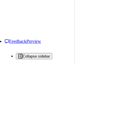
Feedback
Preview
Collapse sidebar