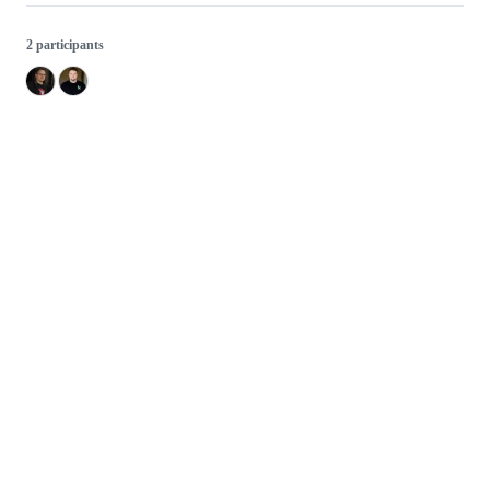
2 participants