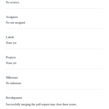
No reviews
Assignees
No one assigned
Labels
None yet
Projects
None yet
Milestone
No milestone
Development
Successfully merging this pull request may close these issues.