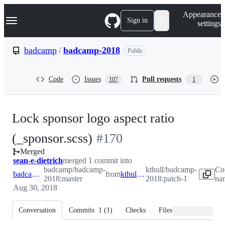
S
Navigation Menu
Appearance
k
Sign in
settings
i
p
t
badcamp
/
badcamp-2018
Public
o
c
o
Code
Issues
Pull requests
107
1
n
t
e
n
Lock sponsor logo aspect ratio
t
-
(_sponsor.scss)
#
170
Merged
#
170
sean-e-dietrich
merged 1 commit into
badcamp/badcamp-
kthull/badcamp-
Co
badcamp:master
from
kthull:patch-1
2018:master
2018:patch-1
nam
Aug 30, 2018
Conversation
Commits
1
(
1
)
Checks
Files changed