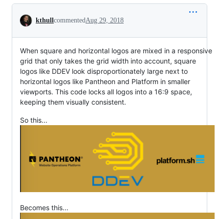
Conversation
kthull
commented
Aug 29, 2018
When square and horizontal logos are mixed in a responsive
grid that only takes the grid width into account, square
logos like DDEV look disproportionately large next to
horizontal logos like Pantheon and Platform in smaller
viewports. This code locks all logos into a 16:9 space,
keeping them visually consistent.
So this...
Becomes this...