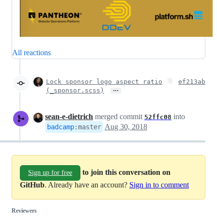
All reactions
Lock sponsor logo aspect ratio
ef213ab
…
(_sponsor.scss)
sean-e-dietrich
merged commit
into
52ffc08
Aug 30, 2018
badcamp
:
master
to join this conversation on
Sign up for free
GitHub
. Already have an account?
Sign in to comment
Reviewers