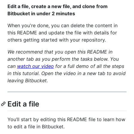
Edit a file, create a new file, and clone from
Bitbucket in under 2 minutes
When you're done, you can delete the content in
this README and update the file with details for
others getting started with your repository.
We recommend that you open this README in
another tab as you perform the tasks below. You
can
watch our video
for a full demo of all the steps
in this tutorial. Open the video in a new tab to avoid
leaving Bitbucket.
Edit a file
You’ll start by editing this README file to learn how
to edit a file in Bitbucket.