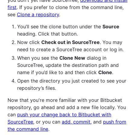
first
. If you prefer to clone from the command line,
see
Clone a repository
.
You’ll see the clone button under the
Source
heading. Click that button.
Now click
Check out in SourceTree
. You may
need to create a SourceTree account or log in.
When you see the
Clone New
dialog in
SourceTree, update the destination path and
name if you’d like to and then click
Clone
.
Open the directory you just created to see your
repository’s files.
Now that you're more familiar with your Bitbucket
repository, go ahead and add a new file locally. You
can
push your change back to Bitbucket with
SourceTree
, or you can
add, commit,
and
push from
the command line
.