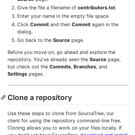
Give the file a filename of
contributors.txt
.
Enter your name in the empty file space.
Click
Commit
and then
Commit
again in the
dialog.
Go back to the
Source
page.
Before you move on, go ahead and explore the
repository. You've already seen the
Source
page,
but check out the
Commits
,
Branches
, and
Settings
pages.
Clone a repository
Use these steps to clone from SourceTree, our
client for using the repository command-line free.
Cloning allows you to work on your files locally. If
you don't yet have SourceTree,
download and install