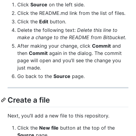
Click
Source
on the left side.
Click the README.md link from the list of files.
Click the
Edit
button.
Delete the following text:
Delete this line to
make a change to the README from Bitbucket.
After making your change, click
Commit
and
then
Commit
again in the dialog. The commit
page will open and you’ll see the change you
just made.
Go back to the
Source
page.
Create a file
Next, you’ll add a new file to this repository.
Click the
New file
button at the top of the
Source
page.