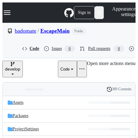
S
Navigation Menu
Appearance
k
Sign in
settings
i
p
t
badomate
/
EscapeMain
Public
o
c
o
Code
Issues
Pull requests
0
0
n
t
e
Open more actions menu
n
develop
Code
t
389 Commits
Folders
History
Latest
and
Assets
commit
files
Packages
ProjectSettings