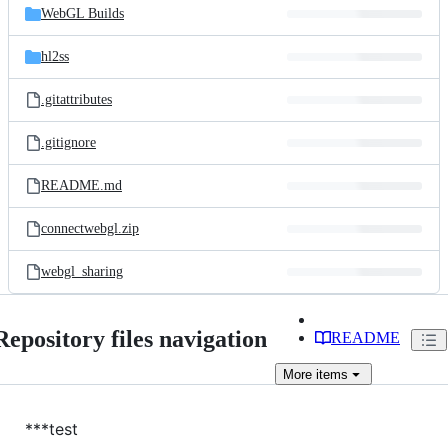
WebGL Builds
hl2ss
.gitattributes
.gitignore
README.md
connectwebgl.zip
webgl_sharing
Repository files navigation
README
More
items
***test