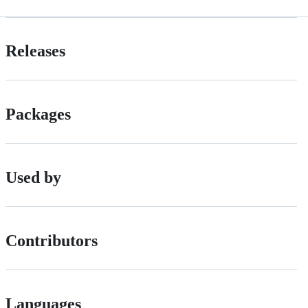
Releases
Packages
Used by
Contributors
Languages