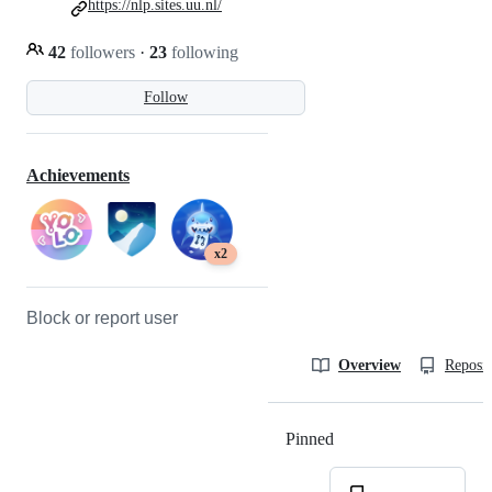
https://nlp.sites.uu.nl/
42
followers
·
23
following
Follow
Achievements
x2
Block or report user
Overview
Reposit
Pinned
Loading