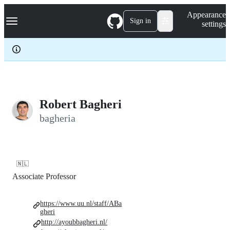
S
Navigation Menu
Appearance
k
Sign in
settings
i
p
t
o
c
o
n
t
e
Robert Bagheri
n
bagheria
t
🇳🇱
Associate Professor
https://www.uu.nl/staff/ABa
gheri
http://ayoubbagheri.nl/