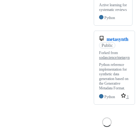
Active learning for
systematic reviews
Python
metasynth
Public
Forked from
sodascience/metasyn
Python reference
implementation for
synthetic data
generation based on
the Generative
Metadata Format.
Python
1