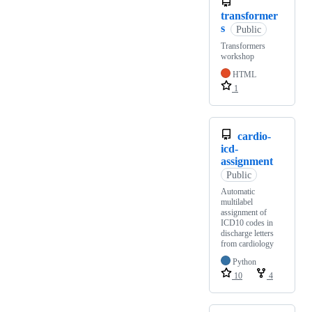
transformer
s
Public
Transformers
workshop
HTML
1
cardio-
icd-
assignment
Public
Automatic
multilabel
assignment of
ICD10 codes in
discharge letters
from cardiology
Python
10
4