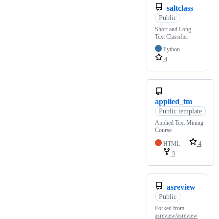
saltclass
Public
Short and Long
Text Classifier
Python
4
applied_tm
Public template
Applied Text Mining
Course
HTML
4
5
asreview
Public
Forked from
asreview/asreview