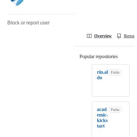
Block or report user
Overview
Reposit
Popular repositories
Loading
rin.al
Public
do
acad
Public
emic-
kicks
tart