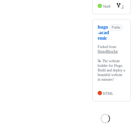
Shell
1
hugo
Public
-acad
emic
Forked from
HugoBlox/kit
📝 The website
builder for Hugo.
Build and deploy a
beautiful website
in minutes!
HTML