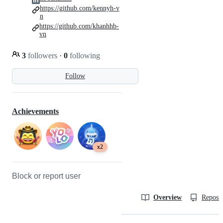
https://github.com/kennyh-v
n
https://github.com/khanhhb-
vn
3
followers
·
0
following
Follow
Achievements
x2
Block or report user
Overview
Reposit