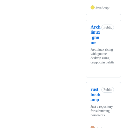
JavaScript
Arch
Public
linux
-gno
me
Archlinux ricing
with gnome
desktop using
catppuccin palette
rust-
Public
bootc
amp
Just a repository
for submitting
homework