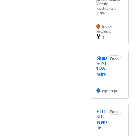
Youtube,
Facebook and
Tiktok.
Jupyter
Notebook
3
Simp
Public
le-NF
T-We
bsite
TypeScript
ViTH
Public
SD-
Webs
ite