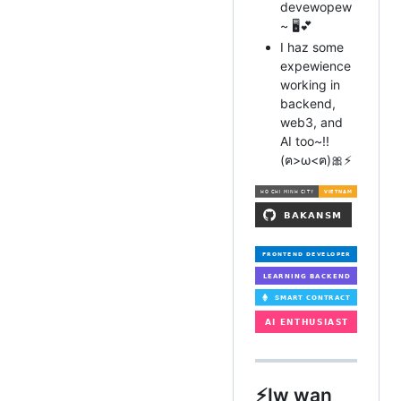
devewopew
~ 🖥️💕
I haz some
expewience
working in
backend,
web3, and
AI too~!!
(ฅ>ω<ฅ)🎀⚡
⚡️Iw wan