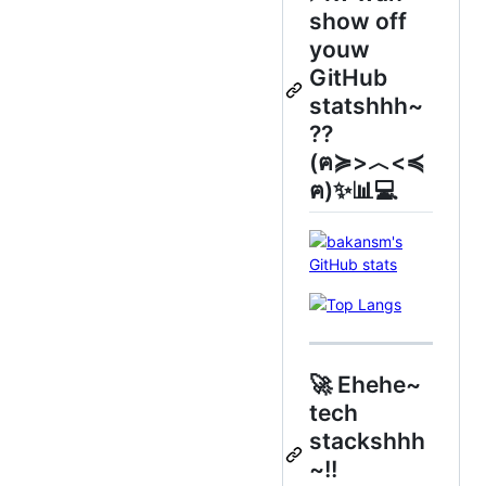
show off
youw
GitHub
statshhh~
??
(ฅ≽>︿<≼
ฅ)✨📊💻
🚀 Ehehe~
tech
stackshhh
~!!