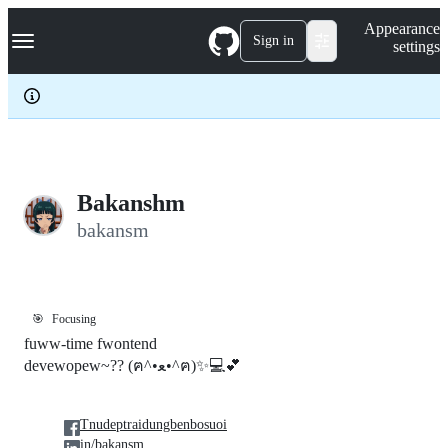
S
Navigation Menu
Appearance
k
Sign in
settings
i
p
t
o
c
o
n
t
e
Bakanshm
n
bakansm
t
🎯
Focusing
fuww-time fwontend
devewopew~?? (ฅ^•ﻌ•^ฅ)✨💻💕
Tnudeptraidungbenbosuoi
in/bakansm