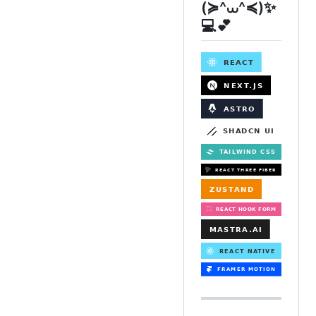
(≽^⩊^≼)✨
💻💕