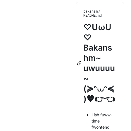
bakansm
/
README
.md
♡UωU
♡
Bakans
hm~
uwuuuu
~
(≽^⩊^≼
)💖👉👈
I ish fuww-
time
fwontend