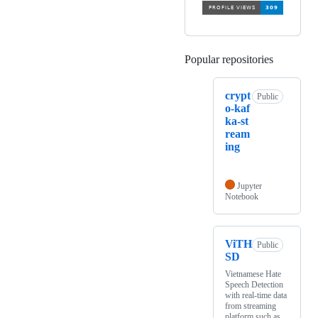
Popular repositories
Loading
crypt
Public
o-kaf
ka-st
ream
ing
Jupyter
Notebook
ViTH
Public
SD
Vietnamese Hate
Speech Detection
with real-time data
from streaming
platform such as