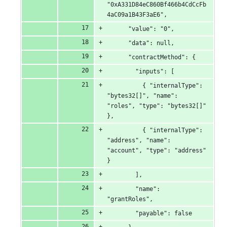
"0xA331D84eC860Bf466b4CdCcFb
4aC09a1B43F3aE6",
      "value": "0",
      "data": null,
      "contractMethod": {
        "inputs": [
          { "internalType": 
"bytes32[]", "name": 
"roles", "type": "bytes32[]" 
},
          { "internalType": 
"address", "name": 
"account", "type": "address" 
}
        ],
        "name": 
"grantRoles",
        "payable": false