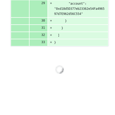
        "account": 
"0xd18d5D377eb23362e54Fa4965
97d7E962d56C554"
      }
    }
  ]
}
Loading