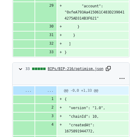
        "account": 
"0xfeA793Aa415061C483D239041
4275AD314B3F621"
      }
    }
  ]
}
33
33
BIPs/BIP-216/optimism.json
changes:
33
Original
Diff
@@ -0,0 +1,33 @@
Diff line
file line
line
number
additions
{
number
change
&
  "version": "1.0",
  "chainId": 10,
0
  "createdAt": 
deletions
1675891944772,