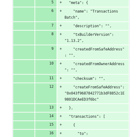
  "meta": {
    "name": "Transactions 
Batch",
    "description": "",
    "txBuilderVersion": 
"1.13.2",
    "createdFromSafeAddress"
: "",
    "createdFromOwnerAddress
": "",
    "checksum": "",
    "createFromSafeAddress": 
"0x043f9687842771b3dF8852c1E
9801DCAeED3f6bc"
  },
  "transactions": [
    {
      "to": 