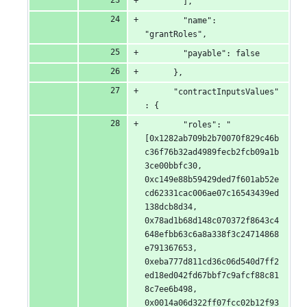
        ],
        "name": 
"grantRoles",
        "payable": false
      },
      "contractInputsValues"
: {
        "roles": "
[0x1282ab709b2b70070f829c46b
c36f76b32ad4989fecb2fcb09a1b
3ce00bbfc30, 
0xc149e88b59429ded7f601ab52e
cd62331cac006ae07c16543439ed
138dcb8d34, 
0x78ad1b68d148c070372f8643c4
648efbb63c6a8a338f3c24714868
e791367653, 
0xeba777d811cd36c06d540d7ff2
ed18ed042fd67bbf7c9afcf88c81
8c7ee6b498, 
0x0014a06d322ff07fcc02b12f93