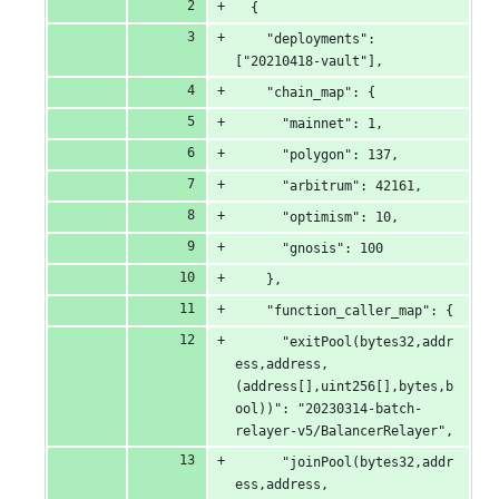
&
  {
    "deployments": 
0
["20210418-vault"],
deletions
    "chain_map": {
      "mainnet": 1,
      "polygon": 137,
      "arbitrum": 42161,
      "optimism": 10,
      "gnosis": 100
    },
    "function_caller_map": {
      "exitPool(bytes32,addr
ess,address,
(address[],uint256[],bytes,b
ool))": "20230314-batch-
relayer-v5/BalancerRelayer",
      "joinPool(bytes32,addr
ess,address,