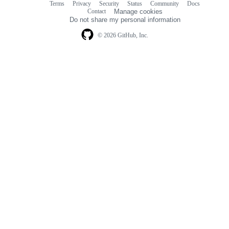
Terms
Privacy
Security
Status
Community
Docs
Footer
Footer
Contact
Manage cookies
navigation
Do not share my personal information
© 2026 GitHub, Inc.