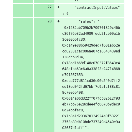
      "contractInputsValues"
: {
        "roles": "
[0x1282ab709b2b70070f829c46b
c36f76b32ad4989fecb2fcb09a1b
3ce00bbfc30, 
0xc149e88b59429ded7f601ab52e
cd62331cac006ae07c16543439ed
138dcb8d34, 
0x78ad1b68d148c070372f8643c4
648efbb63c6a8a338f3c24714868
e791367653, 
0xeba777d811cd36c06d540d7ff2
ed18ed042fd67bbf7c9afcf88c81
8c7ee6b498, 
0x0014a06d322ff07fcc02b12f93
eb77bb76e28cdee4fc0670b9dec9
8d24bbfec8, 
0x7b8a1d293670124924a0f53221
3753b89db10bde737249d4540e9a
03657d1aff]",