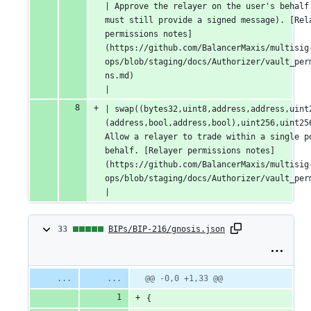
| Approve the relayer on the user's behalf 
must still provide a signed message). [Rela
permissions notes]
(https://github.com/BalancerMaxis/multisig
ops/blob/staging/docs/Authorizer/vault_per
ns.md)                                               
|
| swap((bytes32,uint8,address,address,uint
(address,bool,address,bool),uint256,uint256
Allow a relayer to trade within a single po
behalf. [Relayer permissions notes]
(https://github.com/BalancerMaxis/multisig
ops/blob/staging/docs/Authorizer/vault_permissions.md)                                      
|
33
33
BIPs/BIP-216/gnosis.json
changes:
33
Original
Diff
@@ -0,0 +1,33 @@
Diff line
file line
line
number
additions
{
number
change