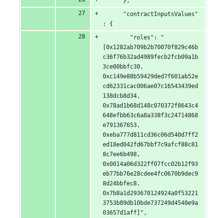
      },
      "contractInputsValues"
: {
        "roles": "
[0x1282ab709b2b70070f829c46b
c36f76b32ad4989fecb2fcb09a1b
3ce00bbfc30, 
0xc149e88b59429ded7f601ab52e
cd62331cac006ae07c16543439ed
138dcb8d34, 
0x78ad1b68d148c070372f8643c4
648efbb63c6a8a338f3c24714868
e791367653, 
0xeba777d811cd36c06d540d7ff2
ed18ed042fd67bbf7c9afcf88c81
8c7ee6b498, 
0x0014a06d322ff07fcc02b12f93
eb77bb76e28cdee4fc0670b9dec9
8d24bbfec8, 
0x7b8a1d293670124924a0f53221
3753b89db10bde737249d4540e9a
03657d1aff]",