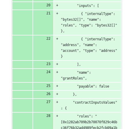
        "inputs": [
          { "internalType": 
"bytes32[]", "name": 
"roles", "type": "bytes32[]" 
},
          { "internalType": 
"address", "name": 
"account", "type": "address" 
}
        ],
        "name": 
"grantRoles",
        "payable": false
      },
      "contractInputsValues"
: {
        "roles": "
[0x1282ab709b2b70070f829c46b
c36f76b32ad4989fecb2fcb09a1b