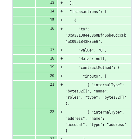
  },
  "transactions": [
    {
      "to": 
"0xA331D84eC860Bf466b4CdCcFb
4aC09a1B43F3aE6",
      "value": "0",
      "data": null,
      "contractMethod": {
        "inputs": [
          { "internalType": 
"bytes32[]", "name": 
"roles", "type": "bytes32[]" 
},
          { "internalType": 
"address", "name": 
"account", "type": "address" 
}