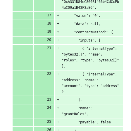
"0xA331D84eC860Bf466b4CdCcFb
4aC09a1B43F3aE6",
      "value": "0",
      "data": null,
      "contractMethod": {
        "inputs": [
          { "internalType": 
"bytes32[]", "name": 
"roles", "type": "bytes32[]" 
},
          { "internalType": 
"address", "name": 
"account", "type": "address" 
}
        ],
        "name": 
"grantRoles",
        "payable": false
      },