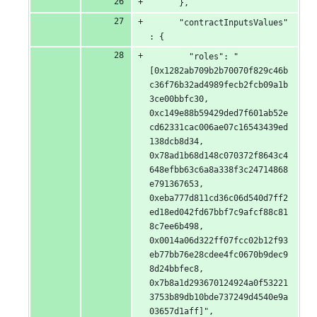
      },
      "contractInputsValues"
: {
        "roles": "
[0x1282ab709b2b70070f829c46b
c36f76b32ad4989fecb2fcb09a1b
3ce00bbfc30, 
0xc149e88b59429ded7f601ab52e
cd62331cac006ae07c16543439ed
138dcb8d34, 
0x78ad1b68d148c070372f8643c4
648efbb63c6a8a338f3c24714868
e791367653, 
0xeba777d811cd36c06d540d7ff2
ed18ed042fd67bbf7c9afcf88c81
8c7ee6b498, 
0x0014a06d322ff07fcc02b12f93
eb77bb76e28cdee4fc0670b9dec9
8d24bbfec8, 
0x7b8a1d293670124924a0f53221
3753b89db10bde737249d4540e9a
03657d1aff]",