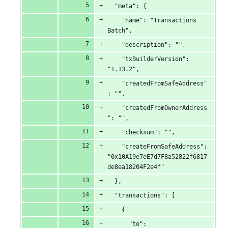
  "meta": {
    "name": "Transactions 
Batch",
    "description": "",
    "txBuilderVersion": 
"1.13.2",
    "createdFromSafeAddress"
: "",
    "createdFromOwnerAddress
": "",
    "checksum": "",
    "createFromSafeAddress": 
"0x10A19e7eE7d7F8a52822f6817
de8ea18204F2e4f"
  },
  "transactions": [
    {
      "to": 