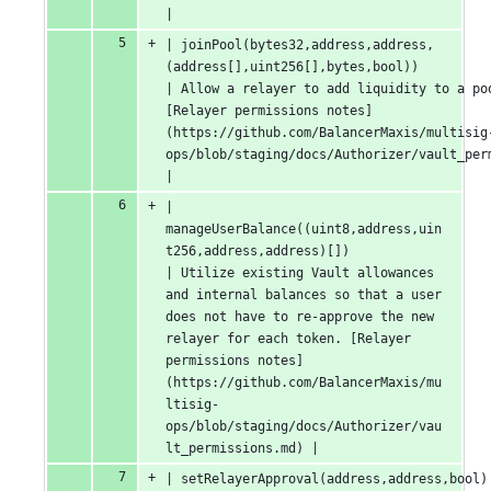
|
| joinPool(bytes32,address,address,
(address[],uint256[],bytes,bool))                                                
| Allow a relayer to add liquidity to a pool
[Relayer permissions notes]
(https://github.com/BalancerMaxis/multisig
ops/blob/staging/docs/Authorizer/vault_permissions.md)                                       
|
| 
manageUserBalance((uint8,address,uin
t256,address,address)[])                                                      
| Utilize existing Vault allowances 
and internal balances so that a user 
does not have to re-approve the new 
relayer for each token. [Relayer 
permissions notes]
(https://github.com/BalancerMaxis/mu
ltisig-
ops/blob/staging/docs/Authorizer/vau
lt_permissions.md) |
| setRelayerApproval(address,address,bool)                                                                          