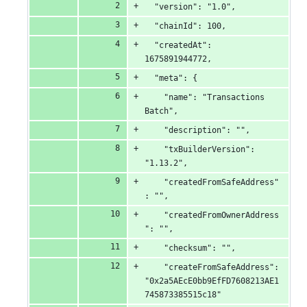
&
  "version": "1.0",
  "chainId": 100,
0
  "createdAt": 
deletions
1675891944772,
  "meta": {
    "name": "Transactions 
Batch",
    "description": "",
    "txBuilderVersion": 
"1.13.2",
    "createdFromSafeAddress"
: "",
    "createdFromOwnerAddress
": "",
    "checksum": "",
    "createFromSafeAddress": 
"0x2a5AEcE0bb9EfFD7608213AE1
745873385515c18"