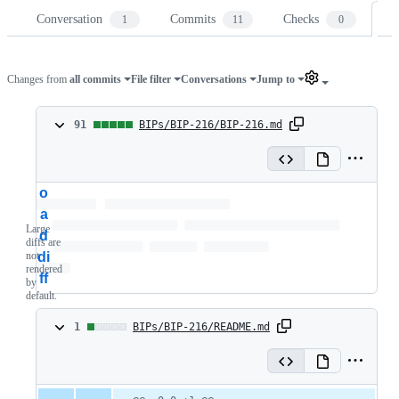
Conversation
Commits
Checks
Fi
1
11
0
Changes from
all commits
File filter
Conversations
Jump to
91
91
BIPs/BIP-216/BIP-216.md
changes:
L
91
o
additions
a
Large
d
&
diffs are
not
di
0
rendered
ff
by
default.
deletions
1
1
BIPs/BIP-216/README.md
change:
1
Original
Diff