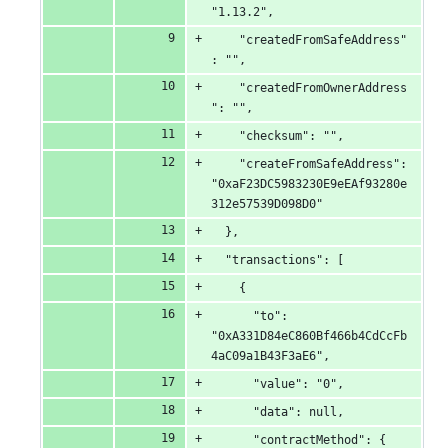
"1.13.2",
    "createdFromSafeAddress"
: "",
    "createdFromOwnerAddress
": "",
    "checksum": "",
    "createFromSafeAddress": 
"0xaF23DC5983230E9eEAf93280e
312e57539D098D0"
  },
  "transactions": [
    {
      "to": 
"0xA331D84eC860Bf466b4CdCcFb
4aC09a1B43F3aE6",
      "value": "0",
      "data": null,
      "contractMethod": {