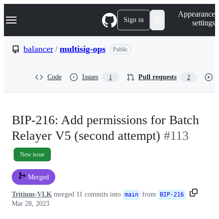
S
Navigation Menu
Appearance
k
Sign in
settings
i
p
t
balancer
/
multisig-ops
Public
o
c
o
Code
Issues
Pull requests
1
2
n
t
e
n
t
BIP-216: Add permissions for Batch
Relayer V5 (second attempt)
#113
New issue
Merged
Tritium-VLK
merged 11 commits into
from
main
BIP-216
Mar 28, 2023