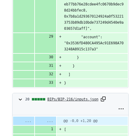
eb77bb76e28cdee4fc0670b9dec9
8d24bbfec8, 
0x7b8a1d293670124924a0f53221
3753b89db10bde737249d4540e9a
03657d1aff]",
        "account": 
"0x3536fD480CA495Ac91E698A70
3248A8915c137a3"
      }
    }
  ]
}
20
20
BIPs/BIP-216/inputs.json
changes:
20
Original
Diff
@@ -0,0 +1,20 @@
Diff line
file line
line
number
additions
[
number
change