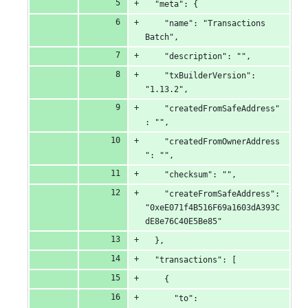
  "meta": {
    "name": "Transactions 
Batch",
    "description": "",
    "txBuilderVersion": 
"1.13.2",
    "createdFromSafeAddress"
: "",
    "createdFromOwnerAddress
": "",
    "checksum": "",
    "createFromSafeAddress": 
"0xeE071f4B516F69a1603dA393C
dE8e76C40E5Be85"
  },
  "transactions": [
    {
      "to": 