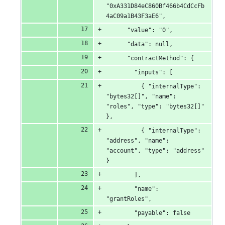
"0xA331D84eC860Bf466b4CdCcFb
4aC09a1B43F3aE6",
      "value": "0",
      "data": null,
      "contractMethod": {
        "inputs": [
          { "internalType": 
"bytes32[]", "name": 
"roles", "type": "bytes32[]" 
},
          { "internalType": 
"address", "name": 
"account", "type": "address" 
}
        ],
        "name": 
"grantRoles",
        "payable": false