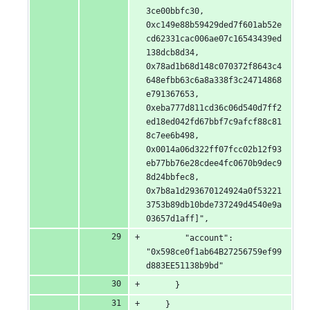
3ce00bbfc30, 
0xc149e88b59429ded7f601ab52e
cd62331cac006ae07c16543439ed
138dcb8d34, 
0x78ad1b68d148c070372f8643c4
648efbb63c6a8a338f3c24714868
e791367653, 
0xeba777d811cd36c06d540d7ff2
ed18ed042fd67bbf7c9afcf88c81
8c7ee6b498, 
0x0014a06d322ff07fcc02b12f93
eb77bb76e28cdee4fc0670b9dec9
8d24bbfec8, 
0x7b8a1d293670124924a0f53221
3753b89db10bde737249d4540e9a
03657d1aff]",
        "account": 
"0x598ce0f1ab64B27256759ef99
d883EE51138b9bd"
      }
    }