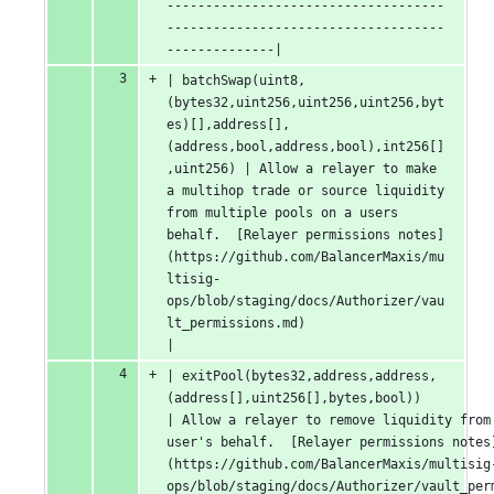
------------------------------------
------------------------------------
--------------|
| batchSwap(uint8,
(bytes32,uint256,uint256,uint256,byt
es)[],address[],
(address,bool,address,bool),int256[]
,uint256) | Allow a relayer to make 
a multihop trade or source liquidity 
from multiple pools on a users 
behalf.  [Relayer permissions notes]
(https://github.com/BalancerMaxis/mu
ltisig-
ops/blob/staging/docs/Authorizer/vau
lt_permissions.md)                               
|
| exitPool(bytes32,address,address,
(address[],uint256[],bytes,bool))                                                
| Allow a relayer to remove liquidity from 
user's behalf.  [Relayer permissions notes
(https://github.com/BalancerMaxis/multisig
ops/blob/staging/docs/Authorizer/vault_permissions.md)                                    