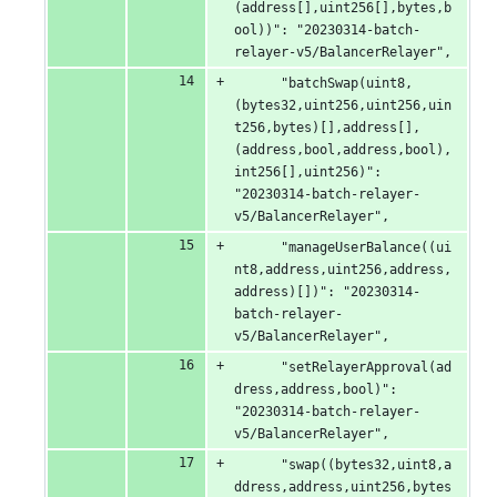
(address[],uint256[],bytes,b
ool))": "20230314-batch-
relayer-v5/BalancerRelayer",
      "batchSwap(uint8,
(bytes32,uint256,uint256,uin
t256,bytes)[],address[],
(address,bool,address,bool),
int256[],uint256)": 
"20230314-batch-relayer-
v5/BalancerRelayer",
      "manageUserBalance((ui
nt8,address,uint256,address,
address)[])": "20230314-
batch-relayer-
v5/BalancerRelayer",
      "setRelayerApproval(ad
dress,address,bool)": 
"20230314-batch-relayer-
v5/BalancerRelayer",
      "swap((bytes32,uint8,a
ddress,address,uint256,bytes