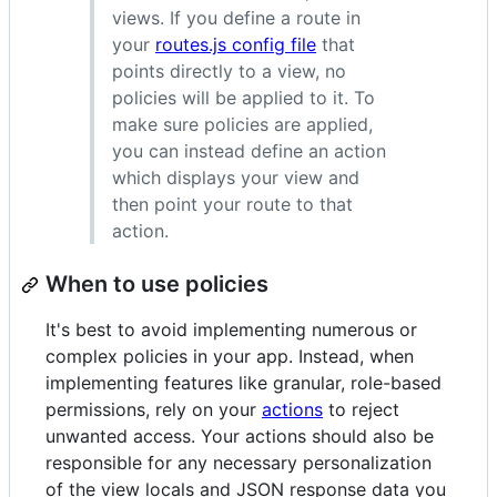
views. If you define a route in
your
routes.js config file
that
points directly to a view, no
policies will be applied to it. To
make sure policies are applied,
you can instead define an action
which displays your view and
then point your route to that
action.
When to use policies
It's best to avoid implementing numerous or
complex policies in your app. Instead, when
implementing features like granular, role-based
permissions, rely on your
actions
to reject
unwanted access. Your actions should also be
responsible for any necessary personalization
of the view locals and JSON response data you