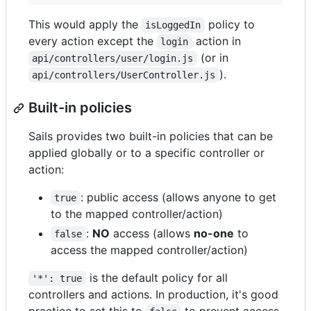
This would apply the
policy to
isLoggedIn
every action except the
action in
login
(or in
api/controllers/user/login.js
).
api/controllers/UserController.js
Built-in policies
Sails provides two built-in policies that can be
applied globally or to a specific controller or
action:
: public access (allows anyone to get
true
to the mapped controller/action)
:
NO
access (allows
no-one
to
false
access the mapped controller/action)
is the default policy for all
'*': true
controllers and actions. In production, it's good