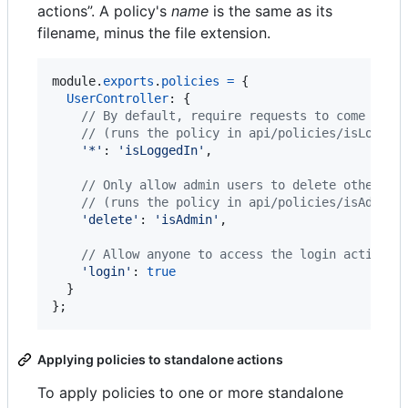
actions”. A policy's
name
is the same as its
filename, minus the file extension.
module
.
exports
.
policies
=
{
UserController
: 
{
// By default, require requests to come from
// (runs the policy in api/policies/isLogged
'*'
: 
'isLoggedIn'
,
// Only allow admin users to delete other us
// (runs the policy in api/policies/isAdmin.
'delete'
: 
'isAdmin'
,
// Allow anyone to access the login action, 
'login'
: 
true
}
}
;
Applying policies to standalone actions
To apply policies to one or more standalone