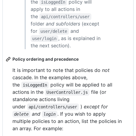
the
policy will
isLoggedIn
apply to all actions in
the
api/controllers/user
folder
and subfolders
(except
for
and
user/delete
, as is explained in
user/login
the next section).
Policy ordering and precedence
It is important to note that policies do
not
cascade. In the examples above,
the
policy will be applied to all
isLoggedIn
actions in the
file (or
UserController.js
standalone actions living
under
)
except for
api/controllers/user
and
. If you wish to apply
delete
login
multiple policies to an action, list the policies in
an array. For example: