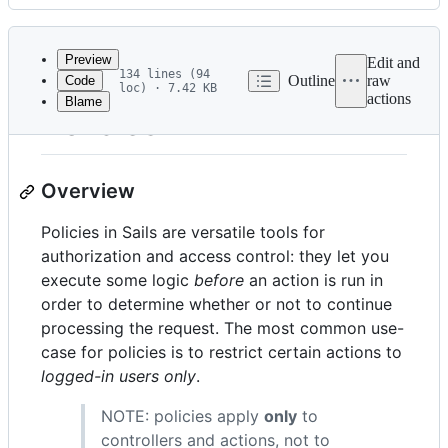
History
Latest
commit
Preview
Edit and
134 lines (94
Outline
raw
Code
loc) · 7.42 KB
actions
Blame
File
Policies
metadata
and
Overview
controls
Policies in Sails are versatile tools for
authorization and access control: they let you
execute some logic
before
an action is run in
order to determine whether or not to continue
processing the request. The most common use-
case for policies is to restrict certain actions to
logged-in users only
.
NOTE: policies apply
only
to
controllers and actions, not to