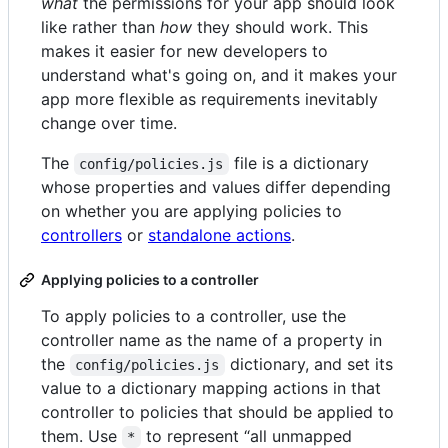
what
the permissions for your app should look
like rather than
how
they should work. This
makes it easier for new developers to
understand what's going on, and it makes your
app more flexible as requirements inevitably
change over time.
The
file is a dictionary
config/policies.js
whose properties and values differ depending
on whether you are applying policies to
controllers
or
standalone actions
.
Applying policies to a controller
To apply policies to a controller, use the
controller name as the name of a property in
the
dictionary, and set its
config/policies.js
value to a dictionary mapping actions in that
controller to policies that should be applied to
them. Use
to represent “all unmapped
*