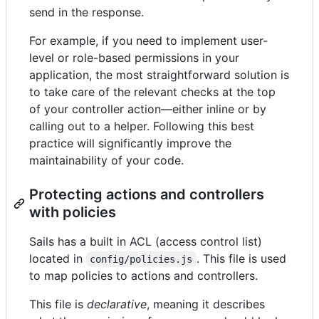
send in the response.
For example, if you need to implement user-
level or role-based permissions in your
application, the most straightforward solution is
to take care of the relevant checks at the top
of your controller action—either inline or by
calling out to a helper. Following this best
practice will significantly improve the
maintainability of your code.
Protecting actions and controllers
with policies
Sails has a built in ACL (access control list)
located in
. This file is used
config/policies.js
to map policies to actions and controllers.
This file is
declarative
, meaning it describes