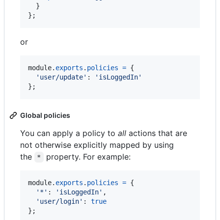
}
}
;
or
module
.
exports
.
policies
=
{
'user/update'
: 
'isLoggedIn'
}
;
Global policies
You can apply a policy to
all
actions that are
not otherwise explicitly mapped by using
the
property. For example:
*
module
.
exports
.
policies
=
{
'*'
: 
'isLoggedIn'
,
'user/login'
: 
true
}
;