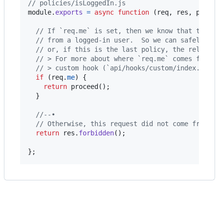
// policies/isLoggedIn.js
module
.
exports
=
async
function
(
req
,
res
,
proce
// If `req.me` is set, then we know that this 
// from a logged-in user.  So we can safely pr
// or, if this is the last policy, the relevan
// > For more about where `req.me` comes from,
// > custom hook (`api/hooks/custom/index.js`)
if
(
req
.
me
)
{
return
proceed
(
)
;
}
//--•
// Otherwise, this request did not come from a
return
res
.
forbidden
(
)
;
}
;