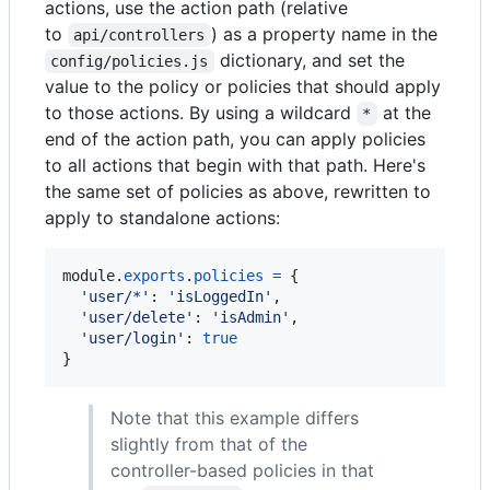
actions, use the action path (relative
to
) as a property name in the
api/controllers
dictionary, and set the
config/policies.js
value to the policy or policies that should apply
to those actions. By using a wildcard
at the
*
end of the action path, you can apply policies
to all actions that begin with that path. Here's
the same set of policies as above, rewritten to
apply to standalone actions:
module
.
exports
.
policies
=
{
'user/*'
: 
'isLoggedIn'
,
'user/delete'
: 
'isAdmin'
,
'user/login'
: 
true
}
Note that this example differs
slightly from that of the
controller-based policies in that