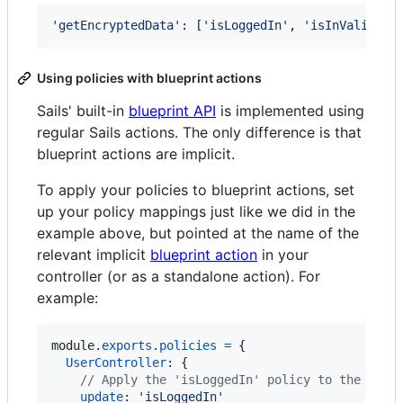
'getEncryptedData'
: 
[
'isLoggedIn'
,
'isInValidReg
Using policies with blueprint actions
Sails' built-in
blueprint API
is implemented using
regular Sails actions. The only difference is that
blueprint actions are implicit.
To apply your policies to blueprint actions, set
up your policy mappings just like we did in the
example above, but pointed at the name of the
relevant implicit
blueprint action
in your
controller (or as a standalone action). For
example:
module
.
exports
.
policies
=
{
UserController
: 
{
// Apply the 'isLoggedIn' policy to the 'upd
update
: 
'isLoggedIn'