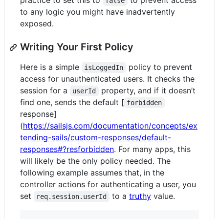
practice to set this to
to prevent access
false
to any logic you might have inadvertently
exposed.
Writing Your First Policy
Here is a simple
policy to prevent
isLoggedIn
access for unauthenticated users. It checks the
session for a
property, and if it doesn’t
userId
find one, sends the default [
forbidden
response]
(
https://sailsjs.com/documentation/concepts/ex
tending-sails/custom-responses/default-
responses#?resforbidden
. For many apps, this
will likely be the only policy needed. The
following example assumes that, in the
controller actions for authenticating a user, you
set
to a
truthy
value.
req.session.userId