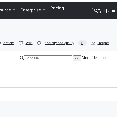
Pricing
ource
Enterprise
Type
/
to 
Actions
Wiki
Security and quality
Insights
0
More file actions