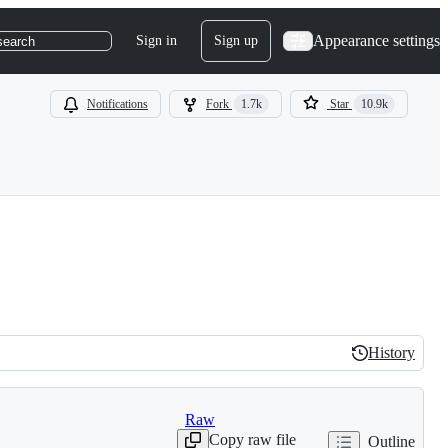
Appearance settings
Sign in
Sign up
search
Notifications
Fork
1.7k
Star
10.9k
History
History
Raw
Copy raw file
Outline