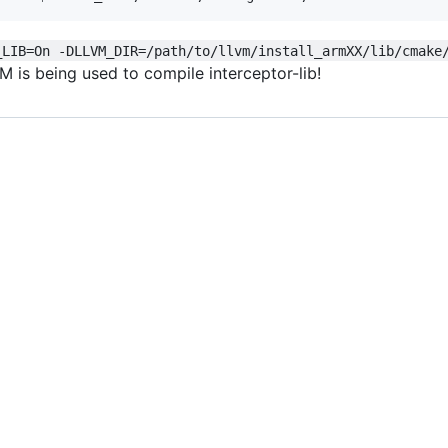
_LIB=On -DLLVM_DIR=/path/to/llvm/install_armXX/lib/cmake
M is being used to compile interceptor-lib!