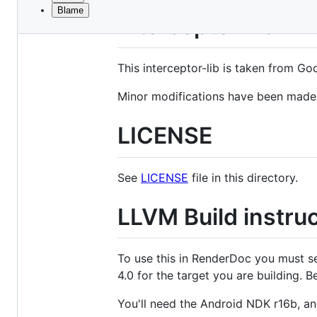
Blame
File
interceptor-lib
metadata
and
This interceptor-lib is taken from Go
controls
Minor modifications have been made t
LICENSE
See
LICENSE
file in this directory.
LLVM Build instru
To use this in RenderDoc you must s
4.0 for the target you are building. 
You'll need the Android NDK r16b, and