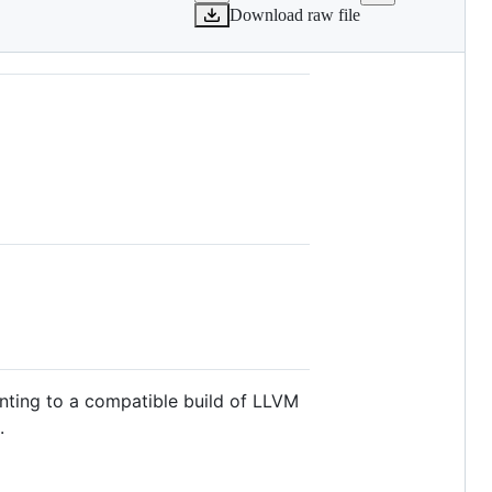
Download raw file
nting to a compatible build of LLVM
.