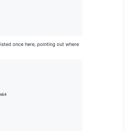
 listed once here, pointing out where
64
