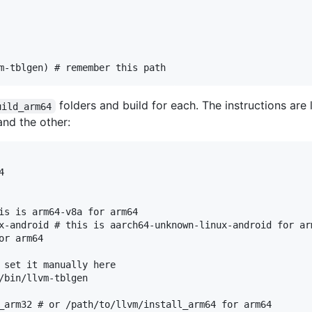
folders and build for each. The instructions are
uild_arm64
nd the other:


is is arm64-v8a for arm64

x-android # this is aarch64-unknown-linux-android for arm
r arm64

 set it manually here

/bin/llvm-tblgen

_arm32 # or /path/to/llvm/install_arm64 for arm64
