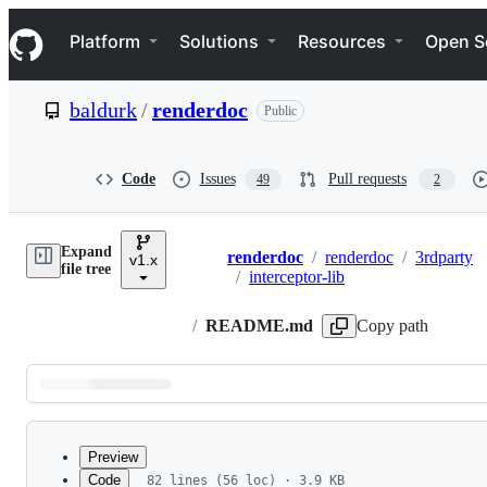
S
Navigation Menu
k
Platform
Solutions
Resources
Open S
i
p
t
baldurk
/
renderdoc
Public
o
c
o
n
Code
Issues
Pull requests
49
2
t
e
n
Expand
t
renderdoc
/
renderdoc
/
3rdparty
v1.x
Breadcrumbs
file tree
/
interceptor-lib
/
README.md
Copy path
Latest
commit
Preview
Code
82 lines (56 loc) · 3.9 KB