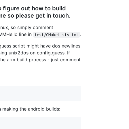
 figure out how to build
e so please get in touch.
linux, so simply comment
VMHello line in
.
test/CMakeLists.txt
.guess script might have dos newlines
ning unix2dos on config.guess. If
g the arm build process - just comment
n making the android builds: