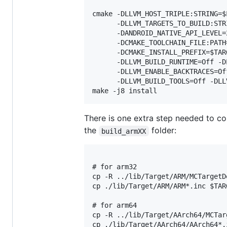
cmake -DLLVM_HOST_TRIPLE:STRING=$
      -DLLVM_TARGETS_TO_BUILD:STR
      -DANDROID_NATIVE_API_LEVEL=
      -DCMAKE_TOOLCHAIN_FILE:PATH
      -DCMAKE_INSTALL_PREFIX=$TAR
      -DLLVM_BUILD_RUNTIME=Off -D
      -DLLVM_ENABLE_BACKTRACES=Of
      -DLLVM_BUILD_TOOLS=Off -DLL
There is one extra step needed to cop
the
folder:
build_armXX
# for arm32

cp -R ../lib/Target/ARM/MCTargetD
cp ./lib/Target/ARM/ARM*.inc $TAR
# for arm64

cp -R ../lib/Target/AArch64/MCTar