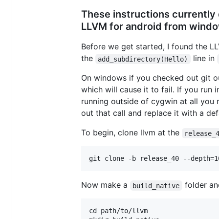
These instructions currently 
LLVM for android from window
Before we get started, I found the 
the
line in
add_subdirectory(Hello)
On windows if you checked out git ou
which will cause it to fail. If you ru
running outside of cygwin at all you 
out that call and replace it with a def
To begin, clone llvm at the
release_
Now make a
folder and
build_native
cd path/to/llvm
