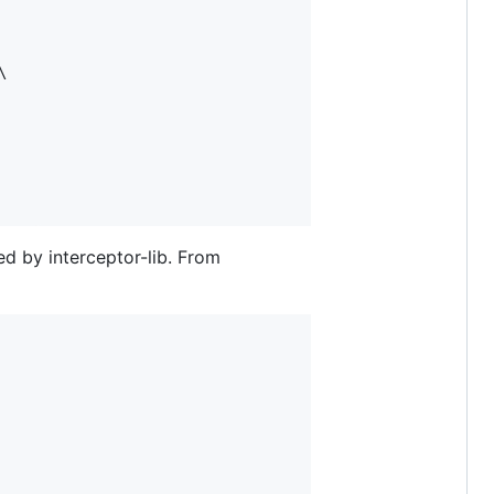


ed by interceptor-lib. From