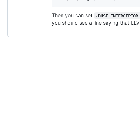
Then you can set
-DUSE_INTERCEPTOR
you should see a line saying that LLV