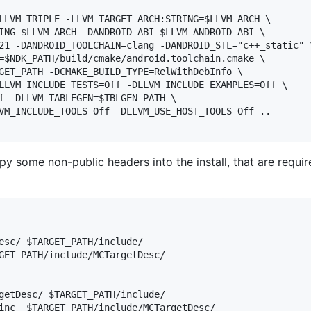
LLVM_TRIPLE -LLVM_TARGET_ARCH:STRING=$LLVM_ARCH \

ING=$LLVM_ARCH -DANDROID_ABI=$LLVM_ANDROID_ABI \

21 -DANDROID_TOOLCHAIN=clang -DANDROID_STL="c++_static" \
=$NDK_PATH/build/cmake/android.toolchain.cmake \

GET_PATH -DCMAKE_BUILD_TYPE=RelWithDebInfo \

LLVM_INCLUDE_TESTS=Off -DLLVM_INCLUDE_EXAMPLES=Off \

f -DLLVM_TABLEGEN=$TBLGEN_PATH \

VM_INCLUDE_TOOLS=Off -DLLVM_USE_HOST_TOOLS=Off ..

y some non-public headers into the install, that are requir
esc/ $TARGET_PATH/include/

GET_PATH/include/MCTargetDesc/

getDesc/ $TARGET_PATH/include/
