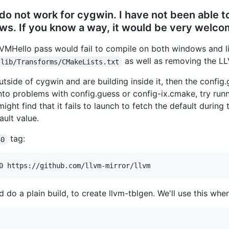
do not work for cygwin. I have not been able to
s. If you know a way, it would be very welcom
LLVMHello pass would fail to compile on both windows and 
as well as removing the LL
lib/Transforms/CMakeLists.txt
tside of cygwin and are building inside it, then the config
n into problems with config.guess or config-ix.cmake, try run
might find that it fails to launch to fetch the default durin
ault value.
tag:
40
 do a plain build, to create llvm-tblgen. We'll use this whe