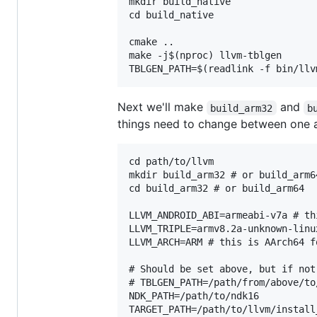
mkdir build_native

cd build_native

cmake ..

make -j$(nproc) llvm-tblgen

Next we'll make
and
build_arm32
b
things need to change between one a
cd path/to/llvm

mkdir build_arm32 # or build_arm64
cd build_arm32 # or build_arm64

LLVM_ANDROID_ABI=armeabi-v7a # th
LLVM_TRIPLE=armv8.2a-unknown-linu
LLVM_ARCH=ARM # this is AArch64 fo
# Should be set above, but if not
# TBLGEN_PATH=/path/from/above/to
NDK_PATH=/path/to/ndk16

TARGET_PATH=/path/to/llvm/install