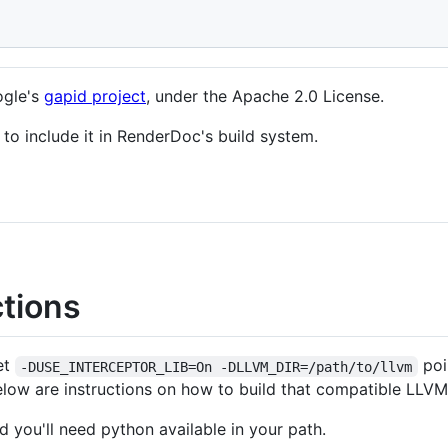
ogle's
gapid project
, under the Apache 2.0 License.
o include it in RenderDoc's build system.
ctions
et
poi
-DUSE_INTERCEPTOR_LIB=On -DLLVM_DIR=/path/to/llvm
Below are instructions on how to build that compatible LLVM
 you'll need python available in your path.