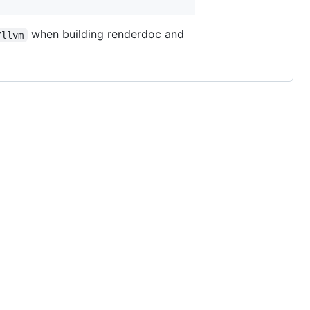
when building renderdoc and
/llvm