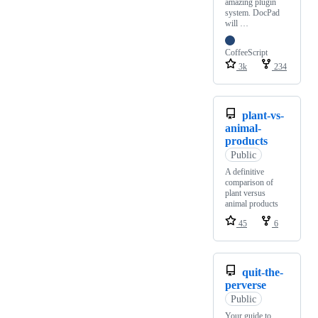
amazing plugin
system. DocPad
will …
CoffeeScript
3k
234
plant-vs-
animal-
products
Public
A definitive
comparison of
plant versus
animal products
45
6
quit-the-
perverse
Public
Your guide to