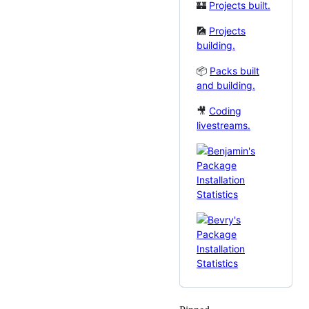
🏰
Projects built.
🎑
Projects
building.
📦
Packs built
and building.
🎥
Coding
livestreams.