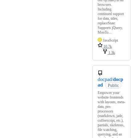
onPopState) in all
browsers.
Including
continued support
for data, titles,
replaceState.
Supports jQuery,
MooTo…
JavaScript
10.7k
1.3k
docpad/
docp
ad
Public
Empower your
website frontends
with layouts, meta-
data, pre-
processors
(markdown, jade,
coffeescript, etc.),
partials, skeletons,
file watching,
querying, and an