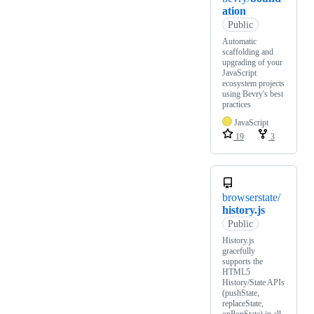
ation
Public
Automatic
scaffolding and
upgrading of your
JavaScript
ecosystem projects
using Bevry's best
practices
JavaScript
19
3
browserstate/
history.js
Public
History.js
gracefully
supports the
HTML5
History/State APIs
(pushState,
replaceState,