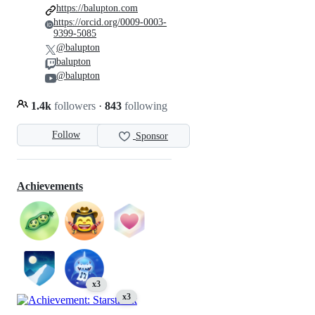
https://balupton.com
https://orcid.org/0009-0003-
9399-5085
@balupton
balupton
@balupton
1.4k
followers
·
843
following
Follow
Sponsor
Achievements
x3
x3