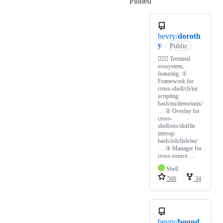
Pinned
Loading
bevry/
doroth
y
Public
🧙🏻‍♀️ Terminal
ecosystem,
featuring: ①
Framework for
cross-shell/cli/tui
scripting:
bash/nu/deno/unix/
… ② Overlay for
cross-
shell/env/dotfile
interop:
bash/zsh/fish/nu/
… ③ Manager for
cross-source …
Shell
560
34
bevry/
bound