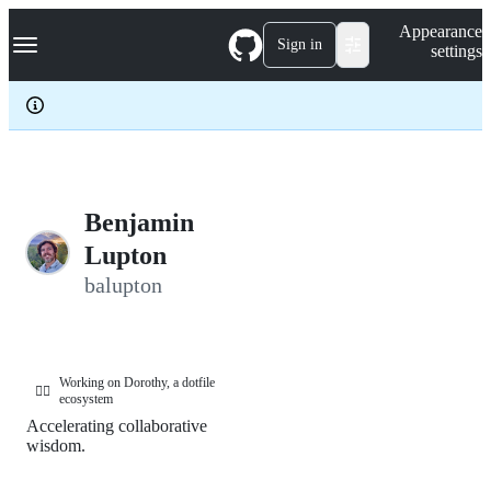
S
Navigation Menu
Appearance
k
Sign in
settings
i
p
t
o
c
o
n
t
e
Benjamin
n
Lupton
t
balupton
Working on Dorothy, a dotfile
🧙‍♀️
ecosystem
Accelerating collaborative
wisdom.