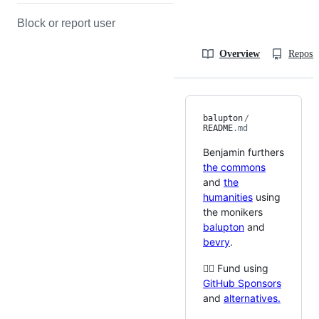
Block or report user
Overview
Reposit
balupton
/
README
.md
Benjamin furthers
the commons
and
the
humanities
using
the monikers
balupton
and
bevry
.
🙇‍♂️ Fund using
GitHub Sponsors
and
alternatives.