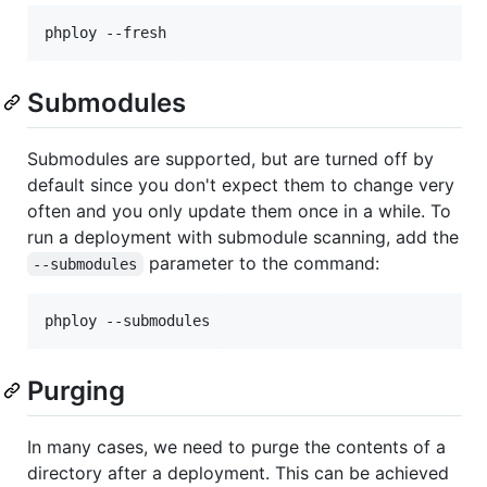
Submodules
Submodules are supported, but are turned off by
default since you don't expect them to change very
often and you only update them once in a while. To
run a deployment with submodule scanning, add the
parameter to the command:
--submodules
Purging
In many cases, we need to purge the contents of a
directory after a deployment. This can be achieved