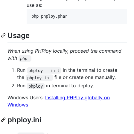
use as:
php phploy.phar
Usage
When using PHPloy locally, proceed the command
with
php 
Run
in the terminal to create
phploy --init
the
file or create one manually.
phploy.ini
Run
in terminal to deploy.
phploy
Windows Users:
Installing PHPloy globally on
Windows
phploy.ini