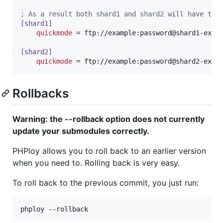
;
 As a result both shard1 and shard2 will have the
[shard1]
quickmode
 = ftp://example:password@shard1-examp
[shard2]
quickmode
 = ftp://example:password@shard2-exam
Rollbacks
Warning: the --rollback option does not currently
update your submodules correctly.
PHPloy allows you to roll back to an earlier version
when you need to. Rolling back is very easy.
To roll back to the previous commit, you just run: