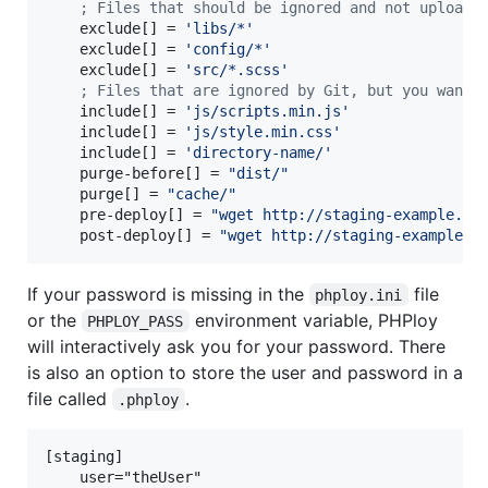
;
 Files that should be ignored and not uploade
    exclude[] = 
'
libs/*
'
    exclude[] = 
'
config/*
'
    exclude[] = 
'
src/*.scss
'
;
 Files that are ignored by Git, but you want 
    include[] = 
'
js/scripts.min.js
'
    include[] = 
'
js/style.min.css
'
    include[] = 
'
directory-name/
'
    purge-before[] = 
"
dist/
"
    purge[] = 
"
cache/
"
    pre-deploy[] = 
"
wget http://staging-example.co
    post-deploy[] = 
"
wget http://staging-example.c
If your password is missing in the
file
phploy.ini
or the
environment variable, PHPloy
PHPLOY_PASS
will interactively ask you for your password. There
is also an option to store the user and password in a
file called
.
.phploy
[staging]

    user="theUser"
