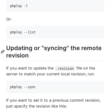
Or:
Updating or "syncing" the remote
revision
If you want to update the
file on the
.revision
server to match your current local revision, run:
If you want to set it to a previous commit revision,
just specify the revision like this: