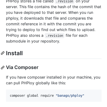
PHPloy stores a file called
on your
.revision
server. This file contains the hash of the commit that
you have deployed to that server. When you run
phploy, it downloads that file and compares the
commit reference in it with the commit you are
trying to deploy to find out which files to upload.
PHPloy also stores a
file for each
.revision
submodule in your repository.
Install
Via Composer
If you have composer installed in your machine, you
can pull PHPloy globally like this:
composer global require 
"
banago/phploy
"