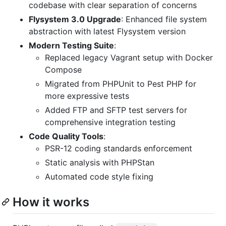
codebase with clear separation of concerns
Flysystem 3.0 Upgrade
: Enhanced file system
abstraction with latest Flysystem version
Modern Testing Suite
:
Replaced legacy Vagrant setup with Docker
Compose
Migrated from PHPUnit to Pest PHP for
more expressive tests
Added FTP and SFTP test servers for
comprehensive integration testing
Code Quality Tools
:
PSR-12 coding standards enforcement
Static analysis with PHPStan
Automated code style fixing
How it works