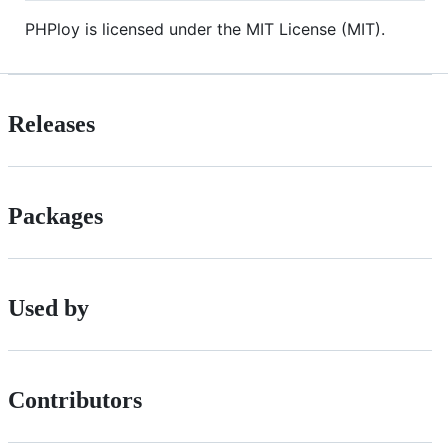
PHPloy is licensed under the MIT License (MIT).
Releases
Packages
Used by
Contributors