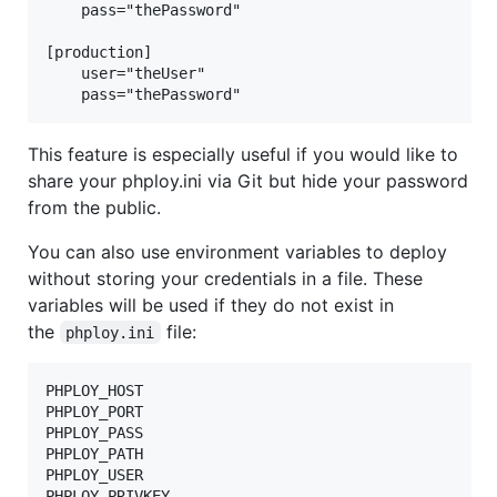
    pass="thePassword"

[production]

    user="theUser"

This feature is especially useful if you would like to
share your phploy.ini via Git but hide your password
from the public.
You can also use environment variables to deploy
without storing your credentials in a file. These
variables will be used if they do not exist in
the
file:
phploy.ini
PHPLOY_HOST

PHPLOY_PORT

PHPLOY_PASS

PHPLOY_PATH

PHPLOY_USER
