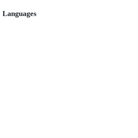
Languages