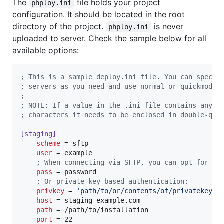
The
file holds your project
phploy.ini
configuration. It should be located in the root
directory of the project.
is never
phploy.ini
uploaded to server. Check the sample below for all
available options:
;
 This is a sample deploy.ini file. You can specif
;
 servers as you need and use normal or quickmode 
;
;
 NOTE: If a value in the .ini file contains any n
;
 characters it needs to be enclosed in double-quo
[staging]
scheme
 = sftp

user
 = example

;
 When connecting via SFTP, you can opt for pa
pass
 = password

;
 Or private key-based authentication:
privkey
 = 
'
path/to/or/contents/of/privatekey
'
host
 = staging-example.com

path
 = /path/to/installation

port
 = 22
