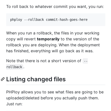
To roll back to whatever commit you want, you run:
When you run a rollback, the files in your working
copy will revert
temporarily
to the version of the
rollback you are deploying. When the deployment
has finished, everything will go back as it was.
Note that there is not a short version of
--
.
rollback
Listing changed files
PHPloy allows you to see what files are going to be
uploaded/deleted before you actually push them.
Just run: