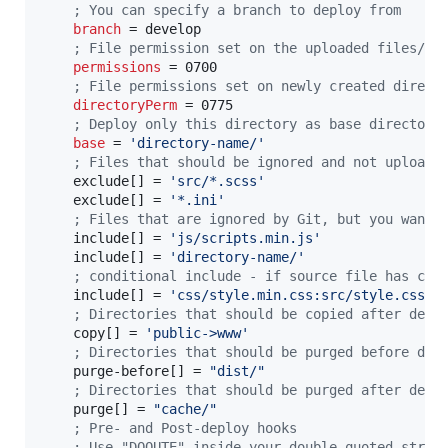
;
 You can specify a branch to deploy from
branch
 = develop

;
 File permission set on the uploaded files/di
permissions
 = 0700

;
 File permissions set on newly created direct
directoryPerm
 = 0775

;
 Deploy only this directory as base directory
base
 = 
'
directory-name/
'
;
 Files that should be ignored and not uploade
    exclude[] = 
'
src/*.scss
'
    exclude[] = 
'
*.ini
'
;
 Files that are ignored by Git, but you want 
    include[] = 
'
js/scripts.min.js
'
    include[] = 
'
directory-name/
'
;
 conditional include - if source file has cha
    include[] = 
'
css/style.min.css:src/style.css
'
;
 Directories that should be copied after depl
    copy[] = 
'
public->www
'
;
 Directories that should be purged before dep
    purge-before[] = 
"
dist/
"
;
 Directories that should be purged after depl
    purge[] = 
"
cache/
"
;
 Pre- and Post-deploy hooks
;
 Use "DQOUTE" inside your double-quoted strin