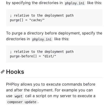
by specifying the directories in
like this:
phploy.ini
; relative to the deployment path

To purge a directory before deployment, specify the
directories in
like this:
phploy.ini
; relative to the deployment path

Hooks
PHPloy allows you to execute commands before
and after the deployment. For example you can
use
call a script on my server to execute a
wget
.
composer update