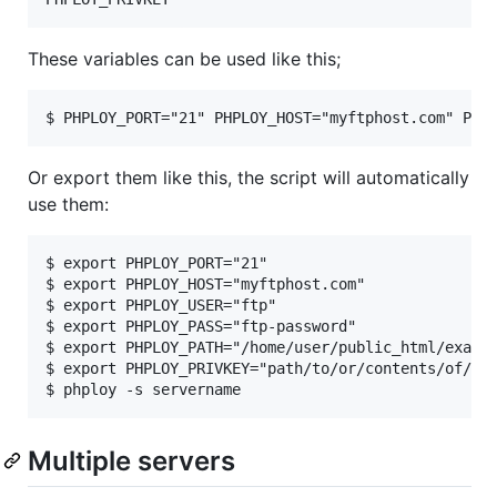
These variables can be used like this;
Or export them like this, the script will automatically
use them:
$ export PHPLOY_PORT="21"

$ export PHPLOY_HOST="myftphost.com"

$ export PHPLOY_USER="ftp"

$ export PHPLOY_PASS="ftp-password"

$ export PHPLOY_PATH="/home/user/public_html/exampl
$ export PHPLOY_PRIVKEY="path/to/or/contents/of/pri
Multiple servers