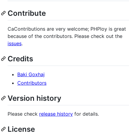
Contribute
CaContributions are very welcome; PHPloy is great
because of the contributors. Please check out the
issues
.
Credits
Baki Goxhaj
Contributors
Version history
Please check
release history
for details.
License