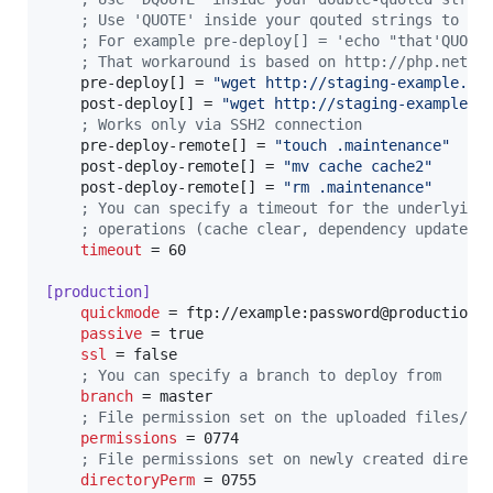
;
 Use 'QUOTE' inside your qouted strings to in
;
 For example pre-deploy[] = 'echo "that'QUOTE
;
 That workaround is based on http://php.net/m
    pre-deploy[] = 
"
wget http://staging-example.co
    post-deploy[] = 
"
wget http://staging-example.c
;
 Works only via SSH2 connection
    pre-deploy-remote[] = 
"
touch .maintenance
"
    post-deploy-remote[] = 
"
mv cache cache2
"
    post-deploy-remote[] = 
"
rm .maintenance
"
;
 You can specify a timeout for the underlying
;
 operations (cache clear, dependency update, 
timeout
 = 60

[production]
quickmode
 = ftp://example:password@production-e
passive
 = true

ssl
 = false

;
 You can specify a branch to deploy from
branch
 = master

;
 File permission set on the uploaded files/di
permissions
 = 0774

;
 File permissions set on newly created direct
directoryPerm
 = 0755
