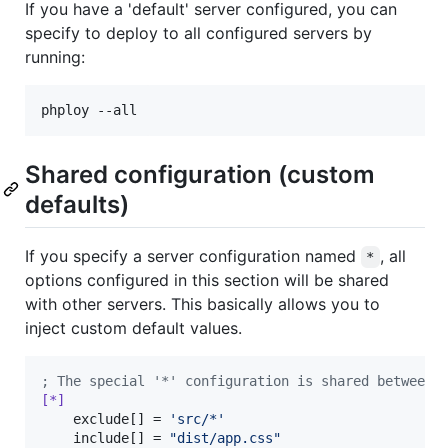
If you have a 'default' server configured, you can
specify to deploy to all configured servers by
running:
Shared configuration (custom
defaults)
If you specify a server configuration named
, all
*
options configured in this section will be shared
with other servers. This basically allows you to
inject custom default values.
;
 The special '*' configuration is shared between 
[*]
    exclude[] = 
'
src/*
'
    include[] = 
"
dist/app.css
"