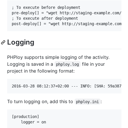
; To execute before deployment

pre-deploy[] = "wget http://staging-example.com/pre
; To execute after deployment

Logging
PHPloy supports simple logging of the activity.
Logging is saved in a
file in your
phploy.log
project in the following format:
To turn logging on, add this to
:
phploy.ini
[production]
