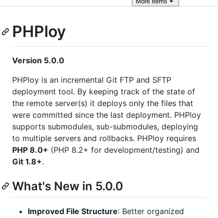
More
items
PHPloy
Version 5.0.0
PHPloy is an incremental Git FTP and SFTP
deployment tool. By keeping track of the state of
the remote server(s) it deploys only the files that
were committed since the last deployment. PHPloy
supports submodules, sub-submodules, deploying
to multiple servers and rollbacks. PHPloy requires
PHP 8.0+
(PHP 8.2+ for development/testing) and
Git 1.8+
.
What's New in 5.0.0
Improved File Structure
: Better organized