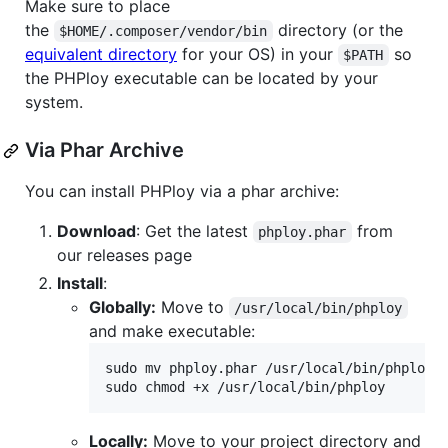
Make sure to place
the
directory (or the
$HOME/.composer/vendor/bin
equivalent directory
for your OS) in your
so
$PATH
the PHPloy executable can be located by your
system.
Via Phar Archive
You can install PHPloy via a phar archive:
Download
: Get the latest
from
phploy.phar
our releases page
Install
:
Globally:
Move to
/usr/local/bin/phploy
and make executable:
sudo mv phploy.phar /usr/local/bin/phploy

sudo chmod +x /usr/local/bin/phploy
Locally:
Move to your project directory and