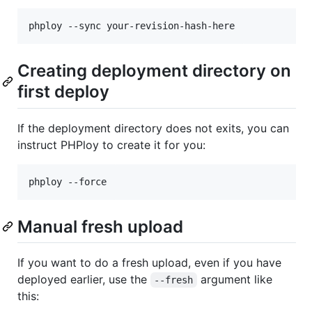
Creating deployment directory on
first deploy
If the deployment directory does not exits, you can
instruct PHPloy to create it for you:
Manual fresh upload
If you want to do a fresh upload, even if you have
deployed earlier, use the
argument like
--fresh
this: