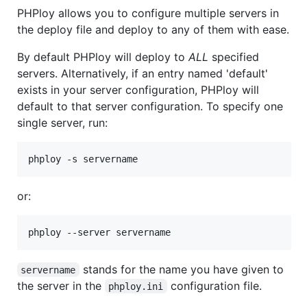
PHPloy allows you to configure multiple servers in
the deploy file and deploy to any of them with ease.
By default PHPloy will deploy to
ALL
specified
servers. Alternatively, if an entry named 'default'
exists in your server configuration, PHPloy will
default to that server configuration. To specify one
single server, run:
or:
stands for the name you have given to
servername
the server in the
configuration file.
phploy.ini