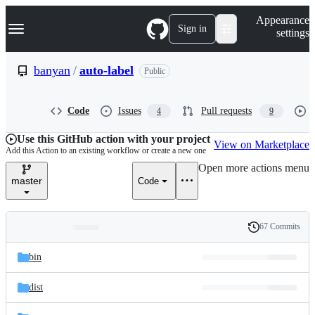
S
Navigation Menu
Appearance
k
Sign in
settings
i
p
t
banyan
/
auto-label
Public
o
c
o
Code
Issues
Pull requests
4
9
n
t
e
Use this GitHub action with your project
View on Marketplace
n
Add this Action to an existing workflow or create a new one
t
Open more actions menu
master
Code
67 Commits
Folders
History
Latest
and
bin
commit
files
dist