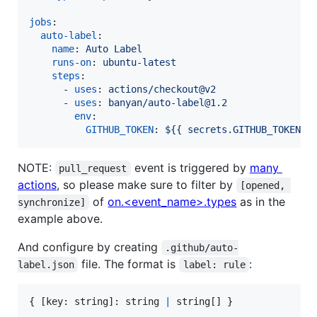
jobs
:

auto-label
:

name
: 
Auto Label
runs-on
: 
ubuntu-latest
steps
:

      - 
uses
: 
actions/checkout@v2
      - 
uses
: 
banyan/auto-label@1.2
env
:

GITHUB_TOKEN
: 
${{ secrets.GITHUB_TOKEN }
NOTE:
event is triggered by
many
pull_request
actions
, so please make sure to filter by
[opened, 
of
on.<event_name>.types
as in the
synchronize]
example above.
And configure by creating
.github/auto-
file. The format is
:
label.json
label: rule
{
[
key
: 
string
]
: 
string
|
string
[
]
}