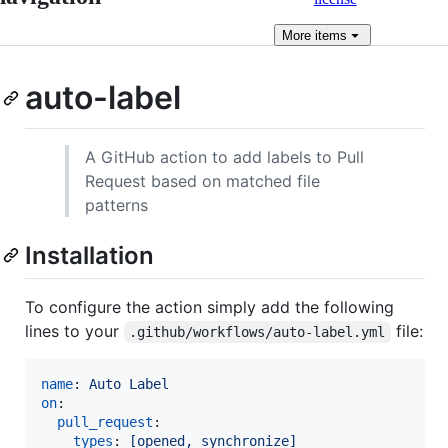
More
items
auto-label
A GitHub action to add labels to Pull
Request based on matched file
patterns
Installation
To configure the action simply add the following
lines to your
file:
.github/workflows/auto-label.yml
name
: 
Auto Label
on
:

pull_request
:

types
: 
[opened, synchronize]