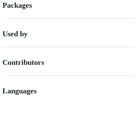
Packages
Used by
Contributors
Languages