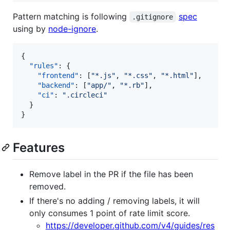
Pattern matching is following
spec
.gitignore
using by
node-ignore
.
{

"rules"
: {

"frontend"
: [
"
*.js
"
, 
"
*.css
"
, 
"
*.html
"
],

"backend"
: [
"
app/
"
, 
"
*.rb
"
],

"ci"
: 
"
.circleci
"
  }

}
Features
Remove label in the PR if the file has been
removed.
If there's no adding / removing labels, it will
only consumes 1 point of rate limit score.
https://developer.github.com/v4/guides/res