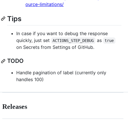
ource-limitations/
Tips
In case if you want to debug the response
quickly, just set
as
ACTIONS_STEP_DEBUG
true
on Secrets from Settings of GitHub.
TODO
Handle pagination of label (currently only
handles 100)
Releases