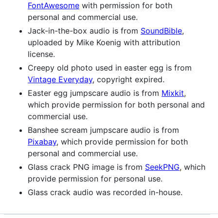
FontAwesome
with permission for both
personal and commercial use.
Jack-in-the-box audio is from
SoundBible
,
uploaded by Mike Koenig with attribution
license.
Creepy old photo used in easter egg is from
Vintage Everyday
, copyright expired.
Easter egg jumpscare audio is from
Mixkit
,
which provide permission for both personal and
commercial use.
Banshee scream jumpscare audio is from
Pixabay
, which provide permission for both
personal and commercial use.
Glass crack PNG image is from
SeekPNG
, which
provide permission for personal use.
Glass crack audio was recorded in-house.