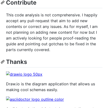
Contribute
This code analysis is not comprehensive. I happily
accept any pull-request that aim to add new
contents or correct any issues. As for myself, I am
not planning on adding new content for now but I
am actively looking for people proof-reading the
guide and pointing out gotchas to be fixed in the
parts currently covered.
Thanks
Draw.io is the diagram application that allows us
making cool schemas easily.