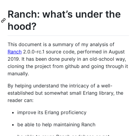
Ranch: what’s under the
hood?
This document is a summary of my analysis of
Ranch
2.0.0-rc.1 source code, performed in August
2019. It has been done purely in an old-school way,
cloning the project from github and going through it
manually.
By helping understand the intricacy of a well-
established but somewhat small Erlang library, the
reader can:
improve its Erlang proficiency
be able to help maintaining Ranch