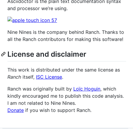
Asciidoctor is the plain text documentation syntax
and processor we’re using.
Nine Nines is the company behind Ranch. Thanks to
all the Ranch contributors for making this software!
License and disclaimer
This work is distributed under the same license as
Ranch
itself,
ISC License
.
Ranch was originally built by
Loïc Hoguin
, which
kindly encouraged me to publish this code analysis.
I am not related to Nine Nines.
Donate
if you wish to support Ranch.