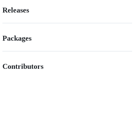
Releases
Packages
Contributors