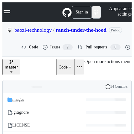
S
Navigation Menu
Appearance
k
Sign in
settings
i
p
t
baozi-technology
/
ranch-under-the-hood
Public
o
c
o
Code
Issues
Pull requests
2
0
n
t
e
Open more actions menu
n
master
Code
t
34 Commits
Folders
History
Latest
and
images
commit
files
.gitignore
LICENSE