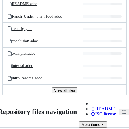
README.adoc
Ranch_Under_The_Hood.adoc
_config.yml
conclusion.adoc
examples.adoc
internal.adoc
intro_readme.adoc
View all files
README
Repository files navigation
ISC license
More
items