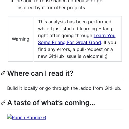
be able to reuse Ranch codebase or get
inspired by it for other projects
This analysis has been performed
while I just started learning Erlang,
right after going through
Learn You
Warning
Some Erlang For Great Good
. If you
find any errors, a pull-request or a
new GitHub issue is welcome! ;)
Where can I read it?
Build it locally or go through the .adoc from GitHub.
A taste of what’s coming…​