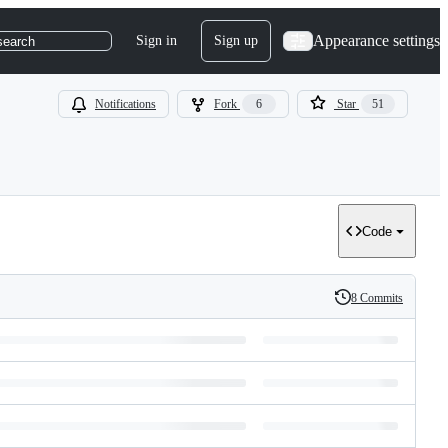
Appearance settings
Sign in
Sign up
search
Notifications
Fork
6
Star
51
Code
8 Commits
History