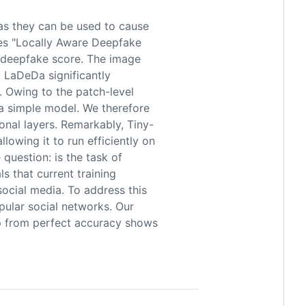
as they can be used to cause
uces "Locally Aware Deepfake
s deepfake score. The image
, LaDeDa significantly
 Owing to the patch-level
 a simple model. We therefore
onal layers. Remarkably, Tiny-
owing it to run efficiently on
question: is the task of
s that current training
ocial media. To address this
pular social networks. Our
p from perfect accuracy shows