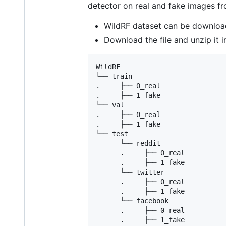
detector on real and fake images fr
WildRF dataset can be downlo
Download the file and unzip it i
WildRF

└── train

.     ├── 0_real

.     ├── 1_fake 	

└── val

.     ├── 0_real

.     ├── 1_fake

└── test

      └── reddit

      .     ├── 0_real

      .     ├── 1_fake

      └── twitter

      .     ├── 0_real

      .     ├── 1_fake

      └── facebook

      .     ├── 0_real
