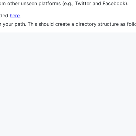
om other unseen platforms (e.g., Twitter and Facebook).
aded
here
.
n your path. This should create a directory structure as foll