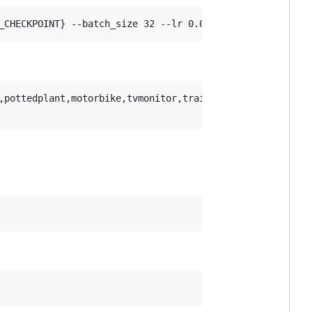
_CHECKPOINT} --batch_size 32 --lr 0.0002 --delr_freq 10 
,pottedplant,motorbike,tvmonitor,train,sheep,sofa,horse
