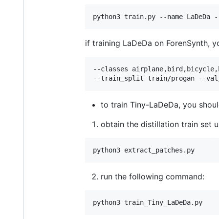
python3 train.py --name LaDeDa -
if training LaDeDa on ForenSynth, y
--classes airplane,bird,bicycle,
--train_split train/progan --val
to train Tiny-LaDeDa, you shoul
obtain the distillation train se
python3 extract_patches.py   
run the following command:
python3 train_Tiny_LaDeDa.py   