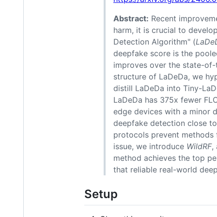
Abstract:
Recent improvemen
harm, it is crucial to devel
Detection Algorithm" (
LaDe
deepfake score is the pooled
improves over the state-of
structure of LaDeDa, we hyp
distill LaDeDa into Tiny-LaD
LaDeDa has 375x fewer FLOPs
edge devices with a minor d
deepfake detection close to 
protocols prevent methods f
issue, we introduce
WildRF
,
method achieves the top pe
that reliable real-world deep
Setup