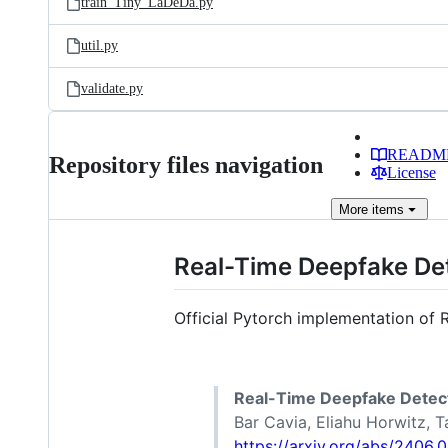
train_Tiny_LaDeDa.py
util.py
validate.py
READM
Repository files navigation
License
More
items
Real-Time Deepfake Det
Official Pytorch implementation of 
Real-Time Deepfake Detect
Bar Cavia, Eliahu Horwitz, T
https://arxiv.org/abs/2406.