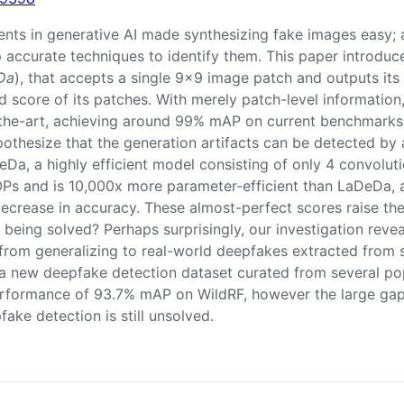
ts in generative AI made synthesizing fake images easy; 
op accurate techniques to identify them. This paper introd
Da
), that accepts a single 9x9 image patch and outputs it
 score of its patches. With merely patch-level information
-the-art, achieving around 99% mAP on current benchmarks.
othesize that the generation artifacts can be detected by
eDa, a highly efficient model consisting of only 4 convoluti
 and is 10,000x more parameter-efficient than LaDeDa, all
ecrease in accuracy. These almost-perfect scores raise the 
being solved? Perhaps surprisingly, our investigation reveal
rom generalizing to real-world deepfakes extracted from s
 a new deepfake detection dataset curated from several po
rformance of 93.7% mAP on WildRF, however the large ga
fake detection is still unsolved.