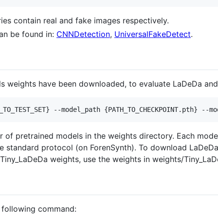
ories contain real and fake images respectively.
an be found in:
CNNDetection
,
UniversalFakeDetect
.
ls weights have been downloaded, to evaluate LaDeDa and
_TO_TEST_SET} --model_path {PATH_TO_CHECKPOINT.pth} --mo
 of pretrained models in the weights directory. Each mode
he standard protocol (on ForenSynth). To download LaDeDa'
r Tiny_LaDeDa weights, use the weights in weights/Tiny_La
e following command: