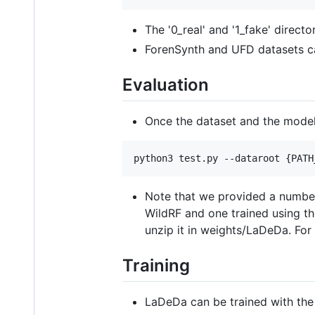
The '0_real' and '1_fake' direct
ForenSynth and UFD datasets c
Evaluation
Once the dataset and the mode
python3 test.py --dataroot {PATH
Note that we provided a number
WildRF and one trained using t
unzip it in weights/LaDeDa. Fo
Training
LaDeDa can be trained with th