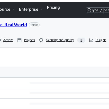
Pricing
ource
Enterprise
Type
/
to 
he-RealWorld
Public
Actions
Projects
Security and quality
Insights
0