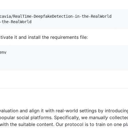
-the-RealWorld
ivate it and install the requirements file:
nv

uation and align it with real-world settings by introduci
opular social platforms. Specifically, we
manually
collecte
h the suitable content. Our protocol is to train on one pla