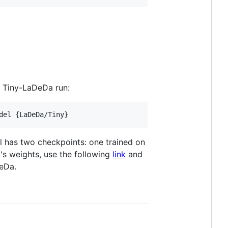
 Tiny-LaDeDa run:
del {LaDeDa/Tiny} 
l has two checkpoints: one trained on
s weights, use the following
link
and
DeDa.