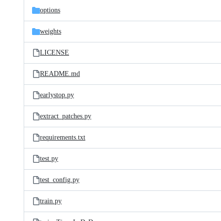
options
weights
LICENSE
README.md
earlystop.py
extract_patches.py
requirements.txt
test.py
test_config.py
train.py