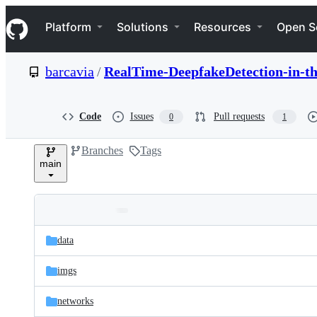
S
Navigation Menu
k
Platform
Solutions
Resources
Open S
i
p
t
barcavia
/
RealTime-DeepfakeDetection-in-t
o
c
o
n
Code
Issues
Pull requests
0
1
t
e
Branches
Tags
n
main
t
Folders
Latest
and
data
commit
files
imgs
networks