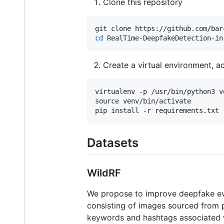
Clone this repository
cd
 RealTime-DeepfakeDetection-in
Create a virtual environment, act
virtualenv -p /usr/bin/python3 ve
source venv/bin/activate

Datasets
WildRF
We propose to improve deepfake eval
consisting of images sourced from p
keywords and hashtags associated wit