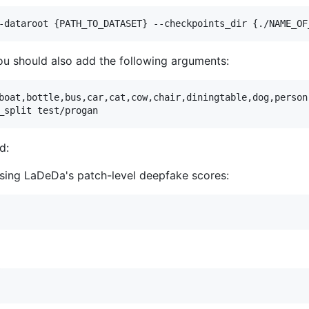
-dataroot {PATH_TO_DATASET} --checkpoints_dir {./NAME_OF
ou should also add the following arguments:
boat,bottle,bus,car,cat,cow,chair,diningtable,dog,person
_split test/progan   
d:
t using LaDeDa's patch-level deepfake scores: