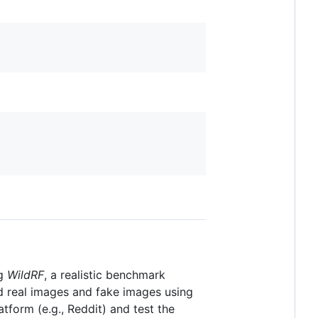
ng
WildRF
, a realistic benchmark
d real images and fake images using
tform (e.g., Reddit) and test the