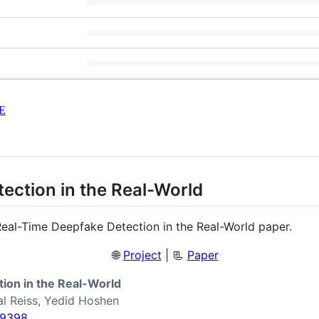
E
ection in the Real-World
Real-Time Deepfake Detection in the Real-World paper.
🌐
Project
| 📃
Paper
ion in the Real-World
al Reiss, Yedid Hoshen
09398