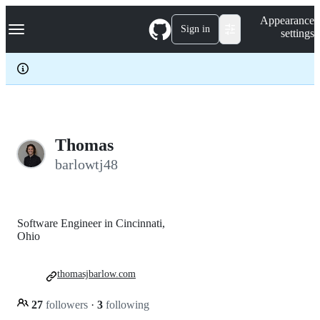
S
Navigation Menu
Appearance
k
Sign in
settings
i
p
t
o
c
o
n
t
e
Thomas
n
barlowtj48
t
Software Engineer in Cincinnati,
Ohio
thomasjbarlow.com
27
followers
·
3
following