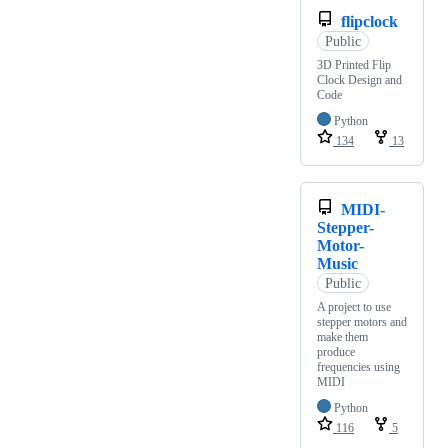
flipclock
Public
3D Printed Flip
Clock Design and
Code
Python
134
13
MIDI-
Stepper-
Motor-
Music
Public
A project to use
stepper motors and
make them
produce
frequencies using
MIDI
Python
116
5