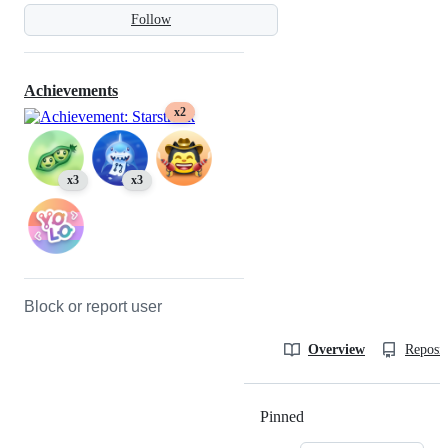
Follow
Achievements
x2
x3
x3
Block or report user
Overview
Reposit
Pinned
Loading