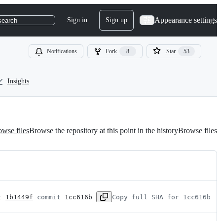
Appearance settings
Sign in
Sign up
search
Notifications
Fork
8
Star
53
Insights
wse files
Browse the repository at this point in the history
Browse files
t 
1b1449f
 commit 
1cc616b
Copy full SHA for 1cc616b