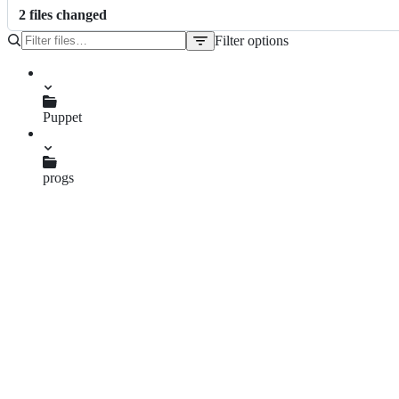
2
file
s
changed
Filter options
File
tree
Puppet
Testing.hs
progs
PuppetResources.hs