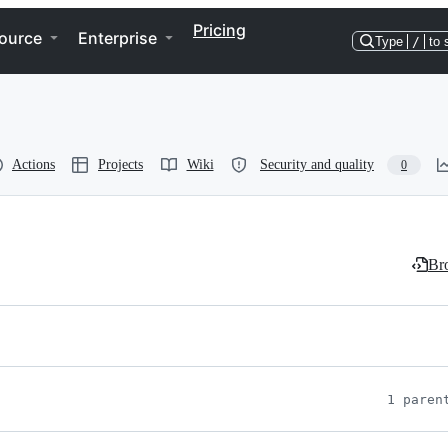
Pricing
ource
Enterprise
Type
/
to 
Actions
Projects
Wiki
Security and quality
0
Bro
1 paren