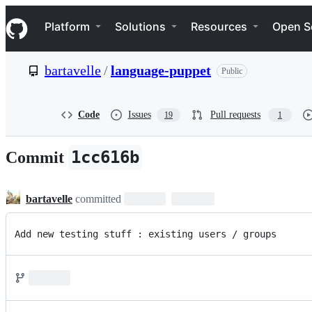
S
Navigation Menu
k
Platform
Solutions
Resources
Open S
i
p
t
bartavelle
/
language-puppet
Public
o
c
o
n
Code
Issues
Pull requests
19
1
t
e
n
1cc616b
Commit
t
bartavelle
committed
Add new testing stuff : existing users / groups