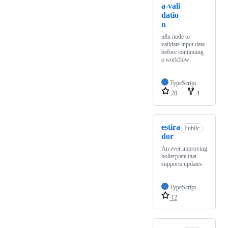
a-vali
datio
n
n8n node to
validate input data
before continuing
a workflow
TypeScript
28
4
estira
Public
dor
An ever improving
boilerplate that
supports updates
TypeScript
12