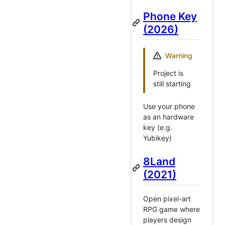
Phone Key
(2026)
Warning
Project is
still starting
Use your phone
as an hardware
key (e.g.
Yubikey)
8Land
(2021)
Open pixel-art
RPG game where
players design