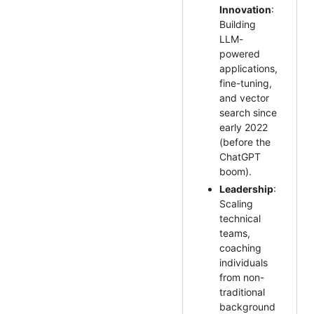
Innovation
:
Building
LLM-
powered
applications,
fine-tuning,
and vector
search since
early 2022
(before the
ChatGPT
boom).
Leadership
:
Scaling
technical
teams,
coaching
individuals
from non-
traditional
background