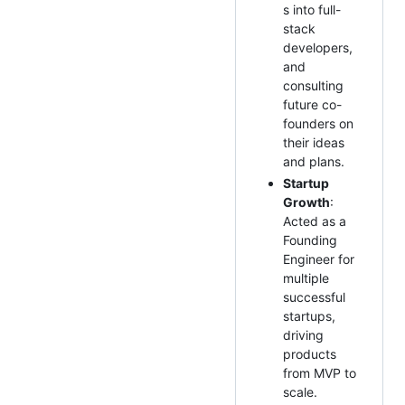
s into full-
stack
developers,
and
consulting
future co-
founders on
their ideas
and plans.
Startup
Growth
:
Acted as a
Founding
Engineer for
multiple
successful
startups,
driving
products
from MVP to
scale.