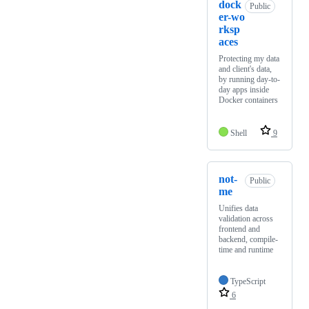
dock
Public
er-wo
rksp
aces
Protecting my data
and client's data,
by running day-to-
day apps inside
Docker containers
Shell
9
not-
Public
me
Unifies data
validation across
frontend and
backend, compile-
time and runtime
TypeScript
6