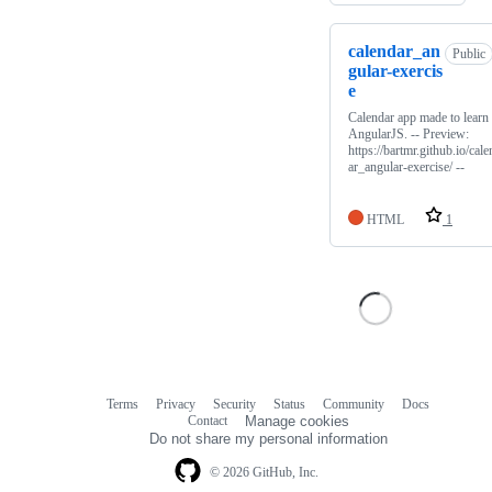
calendar_an
Public
gular-exercis
e
Calendar app made to learn
AngularJS. -- Preview:
https://bartmr.github.io/cale
ar_angular-exercise/ --
HTML
1
Terms
Privacy
Security
Status
Community
Docs
Footer
Footer
Contact
Manage cookies
navigation
Do not share my personal information
© 2026 GitHub, Inc.