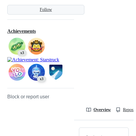
Follow
Achievements
x3
x3
Block or report user
Overview
Reposit