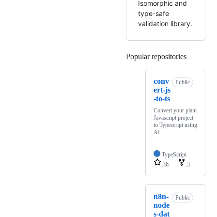
Isomorphic and
type-safe
validation library.
Popular repositories
Loading
conv
Public
ert-js
-to-ts
Convert your plain
Javascript project
to Typescript using
AI
TypeScript
36
3
n8n-
Public
node
s-dat