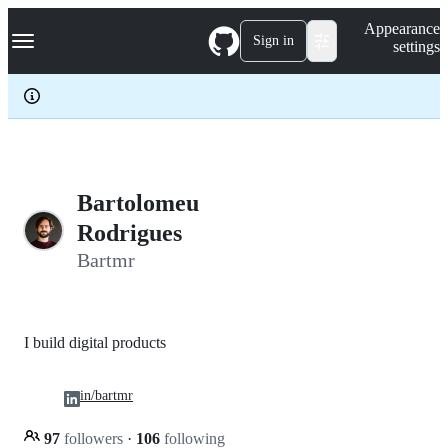
S
Navigation Menu
Appearance
k
Sign in
settings
i
p
t
o
c
o
n
t
e
Bartolomeu
n
Rodrigues
t
Bartmr
I build digital products
in/bartmr
97
followers
·
106
following