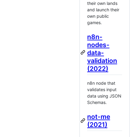
their own lands
and launch their
own public
games.
n8n-
nodes-
data-
validation
(2022)
n8n node that
validates input
data using JSON
Schemas.
not-me
(2021)