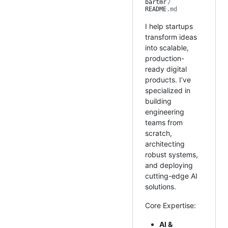
bartmr
/
README
.md
I help startups
transform ideas
into scalable,
production-
ready digital
products. I’ve
specialized in
building
engineering
teams from
scratch,
architecting
robust systems,
and deploying
cutting-edge AI
solutions.
Core Expertise:
AI &