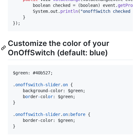
boolean
checked
 = (
boolean
) 
event
.
getPrope
System
.
out
.
println
(
"onoffSwitch checked : 
    }

});
Customize the color of your
OnOffSwitch (default: blue)
$green
:
#
40b527;

.
onoffswitch-slider
.
on
 {

    background-color
:
 $green;

    b
or
der
-
col
or
:
 $green;

}

.
onoffswitch-slider
.
on
:
before
 {

    border-color
:
 $green;

}