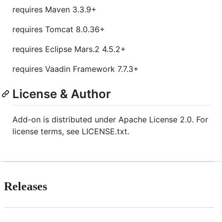
requires Maven 3.3.9+
requires Tomcat 8.0.36+
requires Eclipse Mars.2 4.5.2+
requires Vaadin Framework 7.7.3+
License & Author
Add-on is distributed under Apache License 2.0. For
license terms, see LICENSE.txt.
Releases