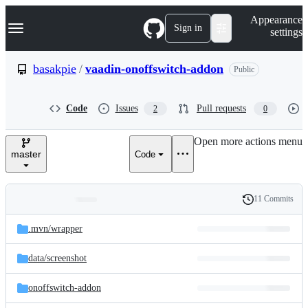
S
Navigation Menu
Appearance
k
Sign in
settings
i
p
t
basakpie
/
vaadin-onoffswitch-addon
Public
o
c
o
Code
Issues
Pull requests
2
0
n
t
e
Open more actions menu
n
master
Code
t
11 Commits
Folders
History
Latest
and
.mvn/
wrapper
commit
files
data/
screenshot
onoffswitch-addon