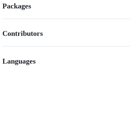
Packages
Contributors
Languages