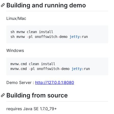
Building and running demo
Linux/Mac
sh mvnw clean install

sh mvnw 
-
pl onoffswitch
-
demo 
jetty
:run
Windows
mvnw
.
cmd clean install

mvnw
.
cmd 
-
pl onoffswitch
-
demo 
jetty
:run
Demo Server :
http://127.0.0.1:8080
Building from source
requires Java SE 1.7.0_79+