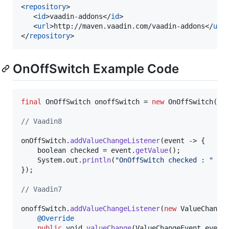
<
repository
>

   <
id
>vaadin-addons</
id
>

   <
url
>http://maven.vaadin.com/vaadin-addons</
url
>
</
repository
>
OnOffSwitch Example Code
final
OnOffSwitch
onoffSwitch
 = 
new
OnOffSwitch
(
fa
// Vaadin8
onOffSwitch
.
addValueChangeListener
(
event
 -> {

boolean
checked
 = 
event
.
getValue
();

System
.
out
.
println
(
"OnOffSwitch checked : "
 + 
});

// Vaadin7
onoffSwitch
.
addValueChangeListener
(
new
ValueChange
@
Override
public
void
valueChange
(
ValueChangeEvent
event
)