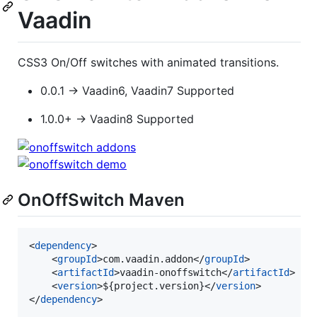
Vaadin
CSS3 On/Off switches with animated transitions.
0.0.1 → Vaadin6, Vaadin7 Supported
1.0.0+ → Vaadin8 Supported
OnOffSwitch Maven
<
dependency
>

	<
groupId
>com.vaadin.addon</
groupId
>

	<
artifactId
>vaadin-onoffswitch</
artifactId
>

	<
version
>${project.version}</
version
>

</
dependency
>
