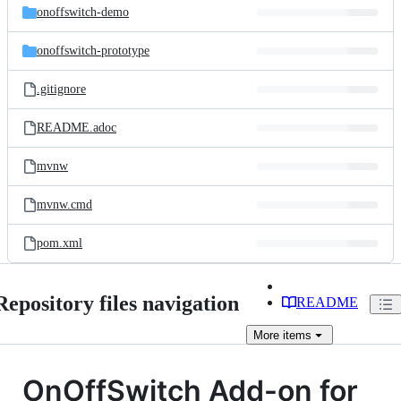
onoffswitch-demo
onoffswitch-prototype
.gitignore
README.adoc
mvnw
mvnw.cmd
pom.xml
Repository files navigation
README
More
items
OnOffSwitch Add-on for