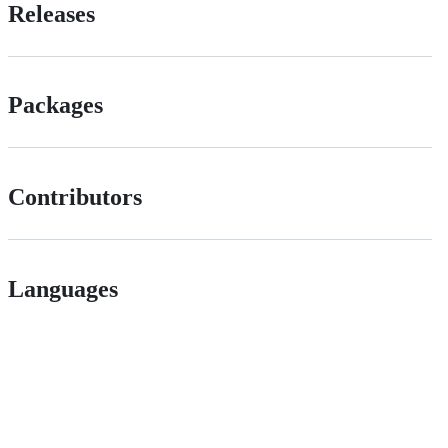
Releases
Packages
Contributors
Languages