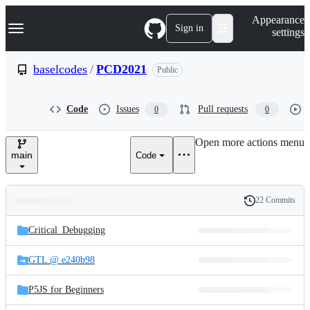
S
Navigation Menu
Appearance
k
Sign in
settings
i
p
t
baselcodes
/
PCD2021
Public
o
c
o
Code
Issues
Pull requests
0
0
n
t
e
Open more actions menu
n
main
Code
t
22 Commits
Folders
History
Latest
and
Critical_Debugging
commit
files
GTL @ e240b98
P5JS for Beginners