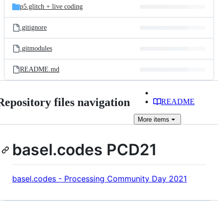
p5.glitch + live coding
.gitignore
.gitmodules
README.md
Repository files navigation
README
More
items
basel.codes PCD21
basel.codes - Processing Community Day 2021