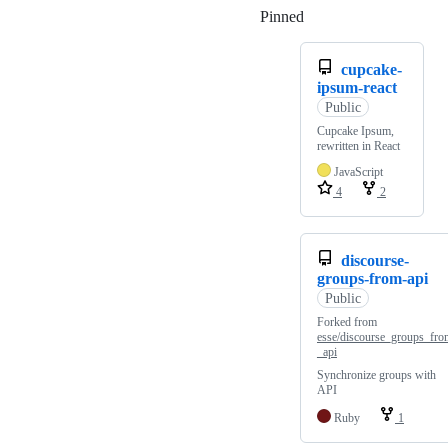
Pinned
Loading
cupcake-
ipsum-react
Public
Cupcake Ipsum,
rewritten in React
JavaScript
4
2
discourse-
groups-from-api
Public
Forked from
esse/discourse_groups_fro
_api
Synchronize groups with
API
Ruby
1