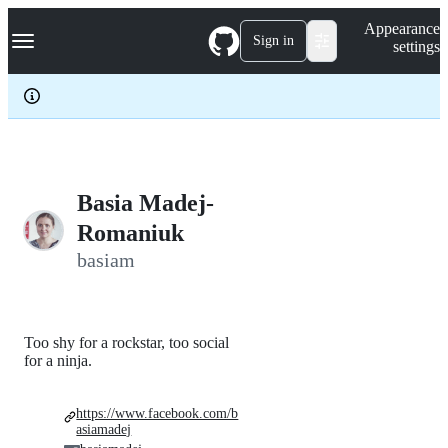
S
Navigation Menu
Appearance
k
Sign in
settings
i
p
t
o
c
o
n
t
e
Basia Madej-
n
Romaniuk
t
basiam
Too shy for a rockstar, too social
for a ninja.
https://www.facebook.com/b
asiamadej