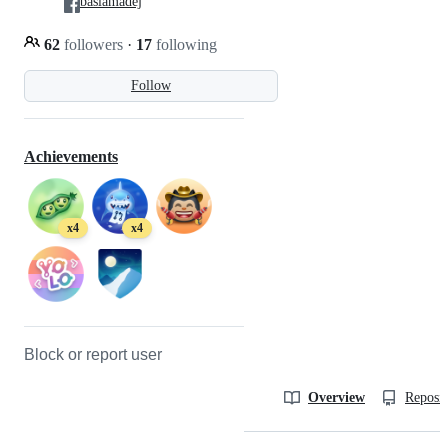
basiamadej
62
followers
·
17
following
Follow
Achievements
x4
x4
Block or report user
Overview
Reposit