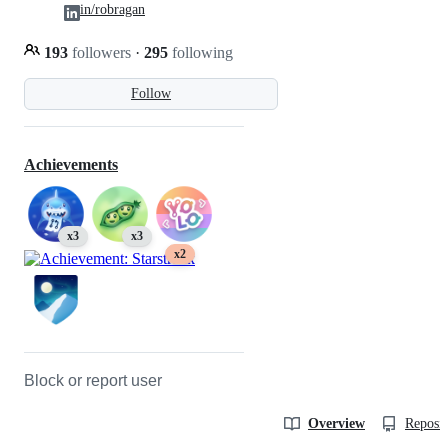
in/robragan
193
followers
·
295
following
Follow
Achievements
x3
x3
x2
Block or report user
Overview
Reposit