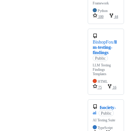
Framework
Python
100
44
BishopFox/
ll
m-testing-
findings
Public
LLM Testing
Findings
Templates
HTML
75
16
fsociety-
ai
Public
AI Testing Suite
TypeScript