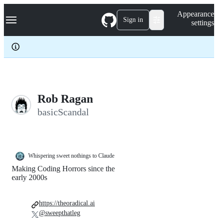
S
Navigation Menu
Appearance
k
Sign in
settings
i
p
t
o
c
o
n
t
e
Rob Ragan
n
basicScandal
t
Whispering sweet nothings to Claude
Making Coding Horrors since the
early 2000s
https://theoradical.ai
@sweepthatleg