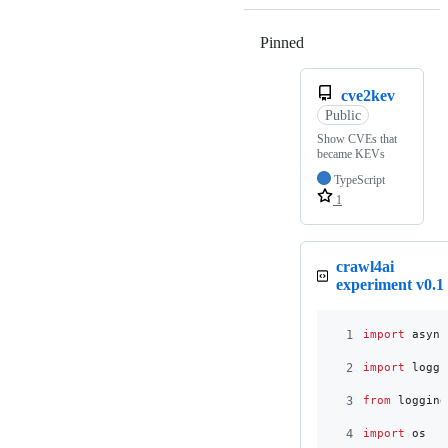
Pinned
Loading
cve2kev
Public
Show CVEs that
became KEVs
TypeScript
1
crawl4ai
experiment v0.1
1
import
async
2
import
loggi
3
from
logging
4
import
os