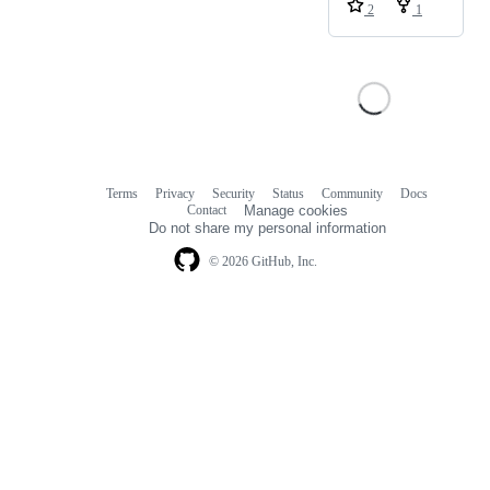
2
1
Terms
Privacy
Security
Status
Community
Docs
Footer
Footer
Contact
Manage cookies
navigation
Do not share my personal information
© 2026 GitHub, Inc.