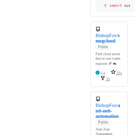
5
import
sys
BishopFox/
s
mogcloud
Public
Find cloud assets
that no one wants
exposed 🔎 ☁️
Go
351
33
BishopFox/
a
nti-anti-
automation
Public
Anti-Anti-
Automation