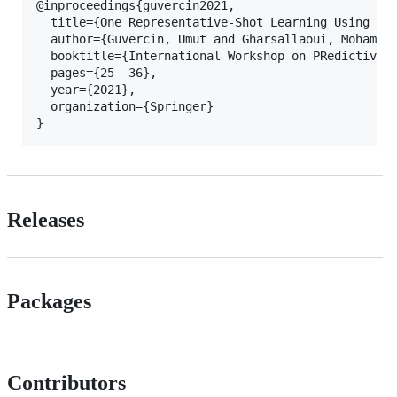
@inproceedings{guvercin2021,

  title={One Representative-Shot Learning Using a P
  author={Guvercin, Umut and Gharsallaoui, Mohammed
  booktitle={International Workshop on PRedictive I
  pages={25--36},

  year={2021},

  organization={Springer}

}
Releases
Packages
Contributors