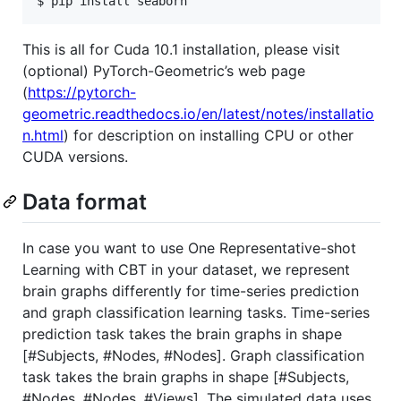
$ pip install seaborn
This is all for Cuda 10.1 installation, please visit
(optional) PyTorch-Geometric’s web page
(
https://pytorch-
geometric.readthedocs.io/en/latest/notes/installatio
n.html
) for description on installing CPU or other
CUDA versions.
Data format
In case you want to use One Representative-shot
Learning with CBT in your dataset, we represent
brain graphs differently for time-series prediction
and graph classification learning tasks. Time-series
prediction task takes the brain graphs in shape
[#Subjects, #Nodes, #Nodes]. Graph classification
task takes the brain graphs in shape [#Subjects,
#Nodes, #Nodes, #Views]. The simulated data uses