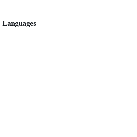
Languages