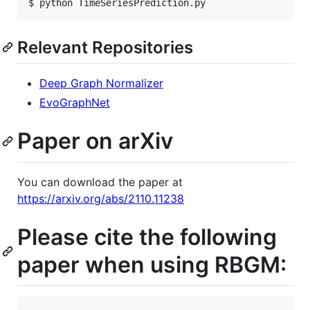
$ python TimeSeriesPrediction.py
Relevant Repositories
Deep Graph Normalizer
EvoGraphNet
Paper on arXiv
You can download the paper at
https://arxiv.org/abs/2110.11238
Please cite the following
paper when using RBGM: