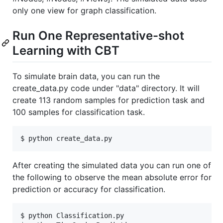
only one view for graph classification.
Run One Representative-shot
Learning with CBT
To simulate brain data, you can run the
create_data.py code under "data" directory. It will
create 113 random samples for prediction task and
100 samples for classification task.
$ python create_data.py
After creating the simulated data you can run one of
the following to observe the mean absolute error for
prediction or accuracy for classification.
$ python Classification.py
