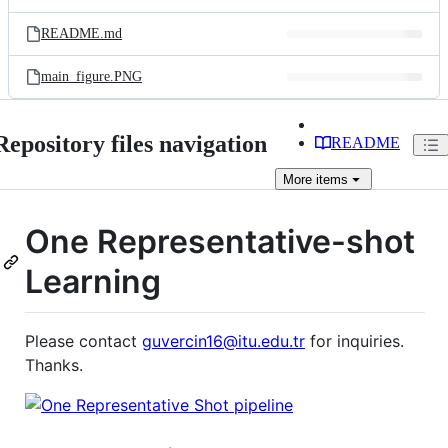
README.md
main_figure.PNG
Repository files navigation
README
More
items
One Representative-shot
Learning
Please contact
guvercin16@itu.edu.tr
for inquiries.
Thanks.