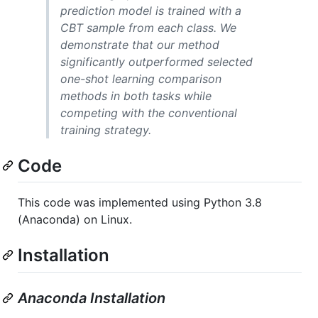
prediction model is trained with a
CBT sample from each class. We
demonstrate that our method
significantly outperformed selected
one-shot learning comparison
methods in both tasks while
competing with the conventional
training strategy.
Code
This code was implemented using Python 3.8
(Anaconda) on Linux.
Installation
Anaconda Installation