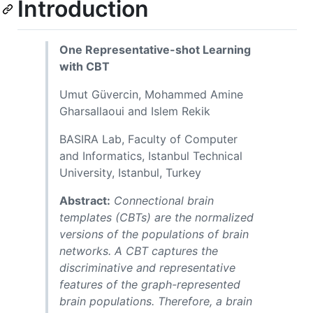
Introduction
One Representative-shot Learning
with CBT
Umut Güvercin, Mohammed Amine
Gharsallaoui and Islem Rekik
BASIRA Lab, Faculty of Computer
and Informatics, Istanbul Technical
University, Istanbul, Turkey
Abstract:
Connectional brain
templates (CBTs) are the normalized
versions of the populations of brain
networks. A CBT captures the
discriminative and representative
features of the graph-represented
brain populations. Therefore, a brain