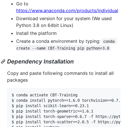
Go to
https://www.anaconda.com/products/individual
Download version for your system (We used
Python 3.8 on 64bit Linux)
Install the platform
Create a conda environment by typing:
conda 
create --name CBT-Training pip python=3.8
Dependency Installation
Copy and paste following commands to install all
packages
$ conda activate CBT-Training

$ conda install pytorch==1.6.0 torchvision==0.7.0 c
$ pip install scikit-learn==0.23.1

$ pip install torch-geometric==1.6.1

$ pip install torch-sparse==0.6.7 -f https://pytorc
$ pip install torch-scatter==2.0.5 -f https://pytor