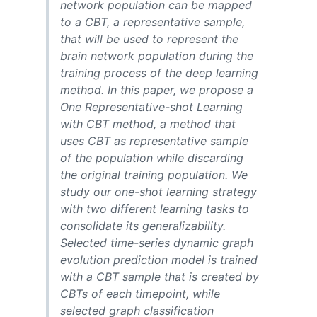
network population can be mapped
to a CBT, a representative sample,
that will be used to represent the
brain network population during the
training process of the deep learning
method. In this paper, we propose a
One Representative-shot Learning
with CBT method, a method that
uses CBT as representative sample
of the population while discarding
the original training population. We
study our one-shot learning strategy
with two different learning tasks to
consolidate its generalizability.
Selected time-series dynamic graph
evolution prediction model is trained
with a CBT sample that is created by
CBTs of each timepoint, while
selected graph classification