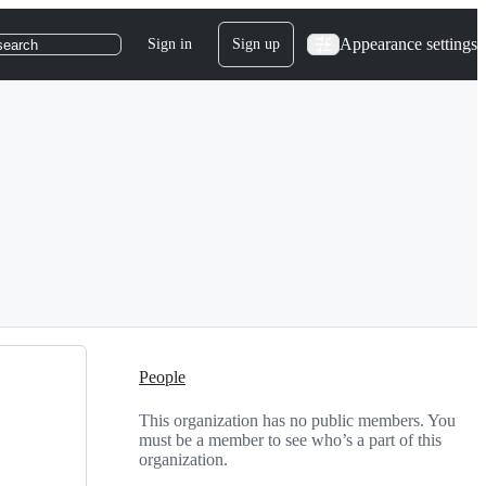
Appearance settings
Sign in
Sign up
search
People
This organization has no public members. You
must be a member to see who’s a part of this
organization.