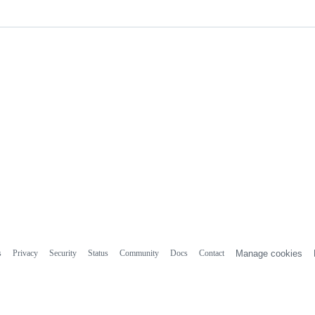
s
Privacy
Security
Status
Community
Docs
Contact
Manage cookies