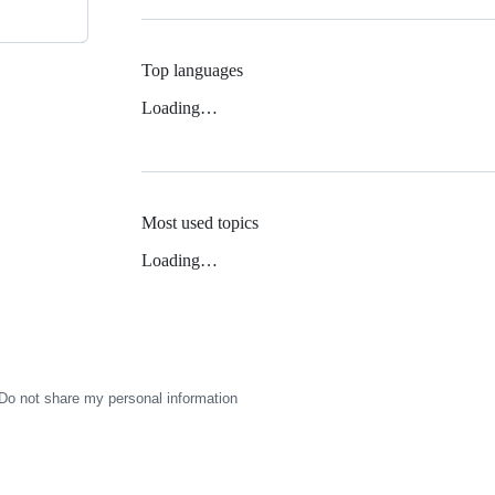
Top languages
Loading…
Most used topics
Loading…
Do not share my personal information