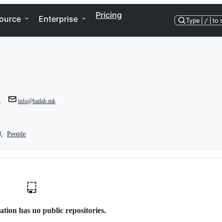
Pricing
ource
Enterprise
Type
/
to 
k
info@batlab.mk
People
ation has no public repositories.