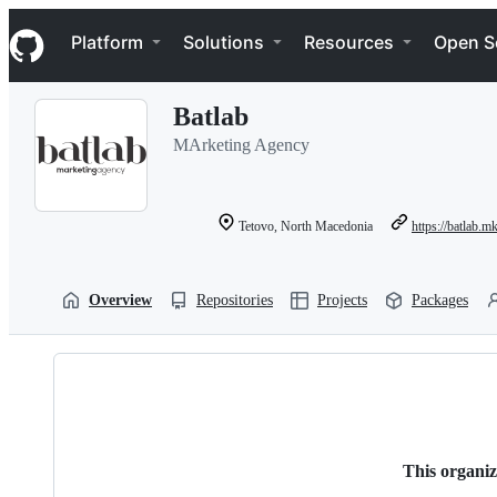
S
Navigation Menu
k
Platform
Solutions
Resources
Open S
i
p
t
Batlab
o
c
MArketing Agency
o
n
t
e
Tetovo, North Macedonia
https://batlab.m
n
t
Overview
Repositories
Projects
Packages
This organiz