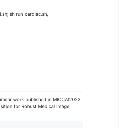
.sh; sh run_cardiac.sh,
a similar work published in MICCAI2022
osition for Robust Medical Image