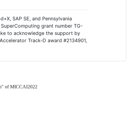
d+X, SAP SE, and Pennsylvania
gh SuperComputing grant number TG-
ike to acknowledge the support by
 Accelerator Track-D award #2134901,
tion" of MICCAI2022