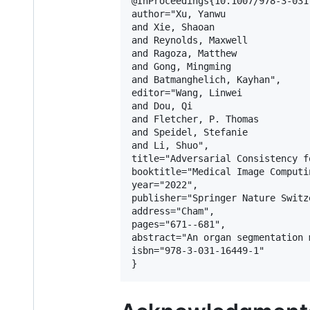
@InProceedings{10.1007/978-3-031
author="Xu, Yanwu

and Xie, Shaoan

and Reynolds, Maxwell

and Ragoza, Matthew

and Gong, Mingming

and Batmanghelich, Kayhan",

editor="Wang, Linwei

and Dou, Qi

and Fletcher, P. Thomas

and Speidel, Stefanie

and Li, Shuo",

title="Adversarial Consistency f
booktitle="Medical Image Computi
year="2022",

publisher="Springer Nature Switze
address="Cham",

pages="671--681",

abstract="An organ segmentation 
isbn="978-3-031-16449-1"
