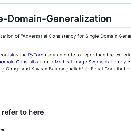
le-Domain-Generalization
entation of "Adversarial Consistency for Single Domain Gene
contains the
PyTorch
source code to reproduce the experi
 Domain Generalization in Medical Image Segmentation
by
Y
g Gong* and Kayhan Batmanghelich* (* Equal Contributio
 refer to here
ta