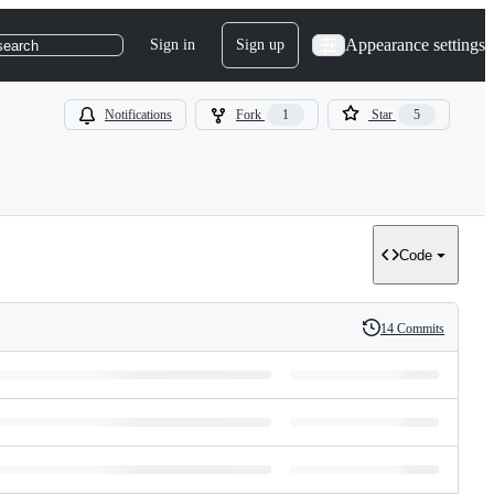
Appearance settings
Sign in
Sign up
search
Notifications
Fork
1
Star
5
Code
14 Commits
History