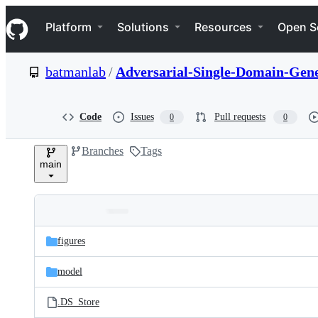
S
Navigation Menu
k
Platform
Solutions
Resources
Open S
i
p
t
batmanlab
/
Adversarial-Single-Domain-Gene
o
c
o
n
Code
Issues
Pull requests
0
0
t
e
Branches
Tags
n
main
t
Folders
Latest
and
figures
commit
files
model
.DS_Store