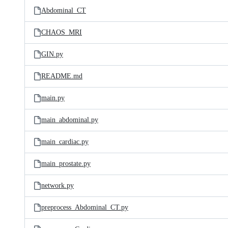
Abdominal_CT
CHAOS_MRI
GIN.py
README.md
main.py
main_abdominal.py
main_cardiac.py
main_prostate.py
network.py
preprocess_Abdominal_CT.py