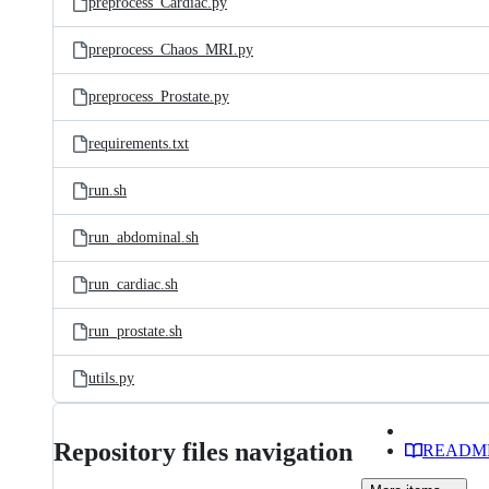
preprocess_Cardiac.py
preprocess_Chaos_MRI.py
preprocess_Prostate.py
requirements.txt
run.sh
run_abdominal.sh
run_cardiac.sh
run_prostate.sh
utils.py
Repository files navigation
READM