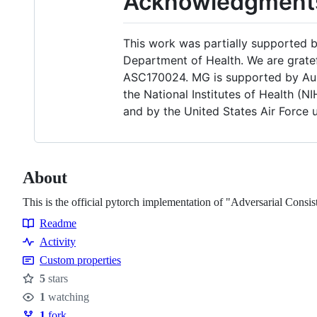
Acknowledgment
This work was partially supported
Department of Health. We are grate
ASC170024. MG is supported by Aus
the National Institutes of Health 
and by the United States Air Force 
About
This is the official pytorch implementation of "Adversarial Co
Readme
Resources
Activity
Custom properties
5
stars
Stars
1
watching
Watchers
1
fork