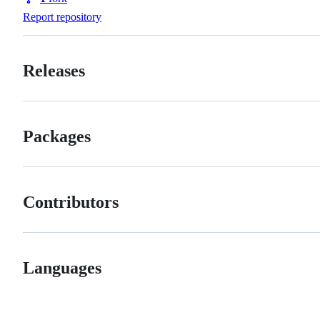
Forks
Report repository
Releases
Packages
Contributors
Languages