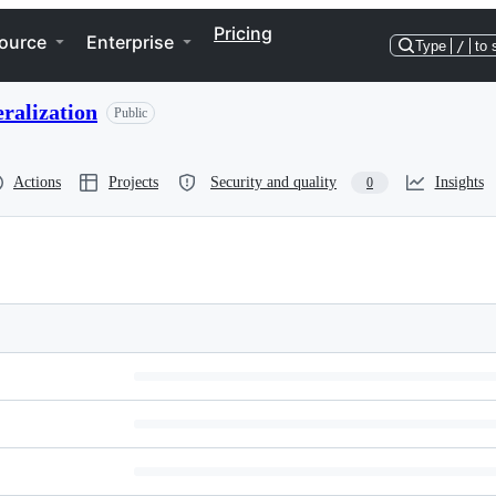
Pricing
ource
Enterprise
Type
/
to 
ralization
Public
Actions
Projects
Security and quality
Insights
0