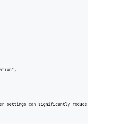
tion",

er settings can significantly reduce the need for retrai