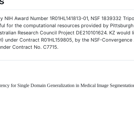
s
 by NIH Award Number 1R01HL141813-01, NSF 1839332 Tripo
ful for the computational resources provided by Pittsbur
tralian Research Council Project DE210101624. KZ would l
(NIH) under Contract R01HL159805, by the NSF-Convergence
under Contract No. C7715.
nsistency for Single Domain Generalization in Medical Image Segmenta