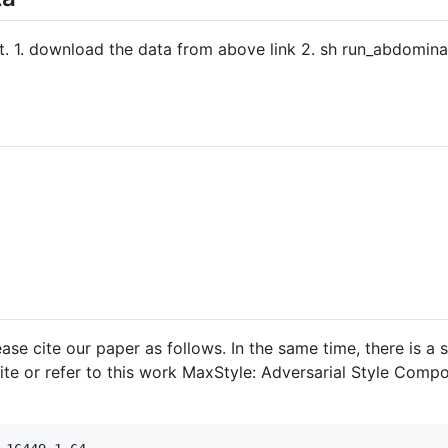
t. 1. download the data from above link 2. sh run_abdominal
lease cite our paper as follows. In the same time, there is 
cite or refer to this work MaxStyle: Adversarial Style Comp