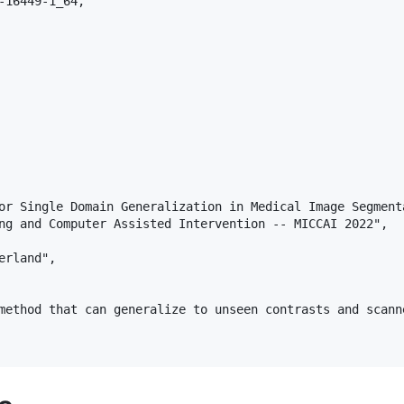
-16449-1_64,

or Single Domain Generalization in Medical Image Segmenta
ng and Computer Assisted Intervention -- MICCAI 2022",

rland",

method that can generalize to unseen contrasts and scann