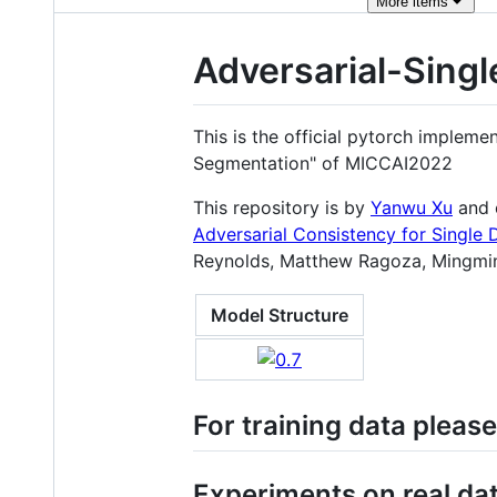
More
items
Adversarial-Sing
This is the official pytorch implem
Segmentation" of MICCAI2022
This repository is by
Yanwu Xu
and 
Adversarial Consistency for Single
Reynolds, Matthew Ragoza, Mingmin
Model Structure
For training data please
Experiments on real da