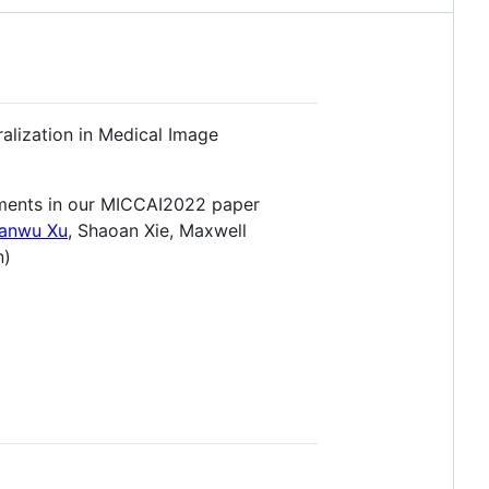
ralization in Medical Image
ments in our MICCAI2022 paper
anwu Xu
, Shaoan Xie, Maxwell
n)