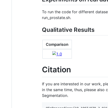
To run the code for different datase
run_prostate.sh.
Qualitative Results
Comparison
Citation
If you are interested in our work, p
in the same time, thus, please also 
Segmentation.