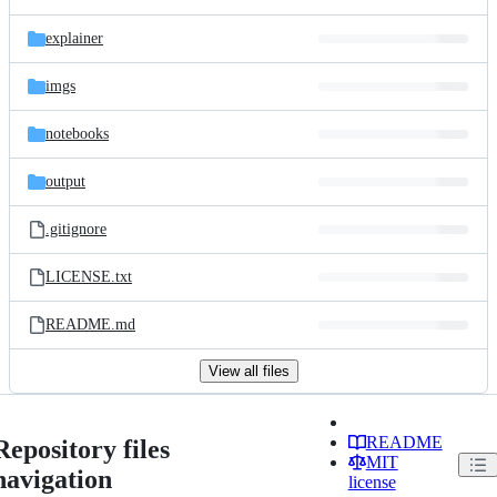
explainer
imgs
notebooks
output
.gitignore
LICENSE.txt
README.md
View all files
README
Repository files
MIT
navigation
license