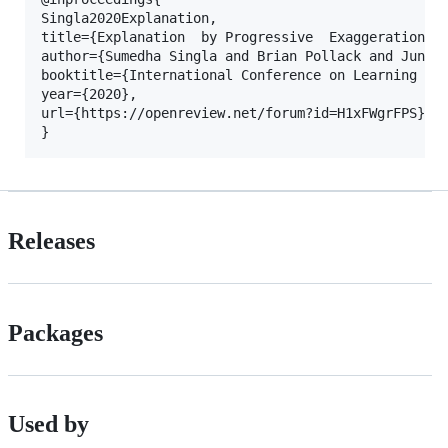
Singla2020Explanation,

title={Explanation  by Progressive  Exaggeration},

author={Sumedha Singla and Brian Pollack and Junxia
booktitle={International Conference on Learning Rep
year={2020},

url={https://openreview.net/forum?id=H1xFWgrFPS}

Releases
Packages
Used by