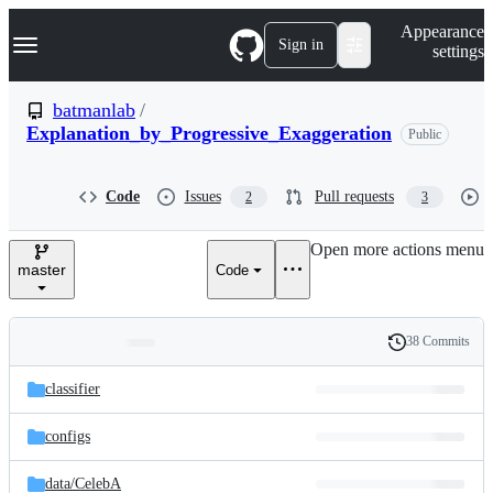
S
Navigation Menu
Appearance
k
Sign in
settings
i
p
t
batmanlab
/
o
Explanation_by_Progressive_Exaggeration
Public
c
o
n
t
Code
Issues
Pull requests
2
3
e
n
Open more actions menu
t
master
Code
38 Commits
Folders
History
Latest
and
classifier
commit
files
configs
data/
CelebA