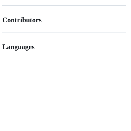
Contributors
Languages