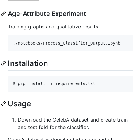
Age-Attribute Experiment
Training graphs and qualitative results
Installation
$ pip install -r requirements.txt
Usage
Download the CelebA dataset and create train
and test fold for the classifier.
CelebA dataset is downloaded and saved at