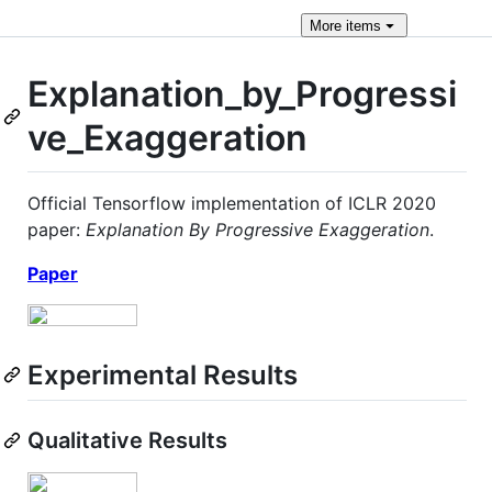
More
items
Explanation_by_Progressi
ve_Exaggeration
Official Tensorflow implementation of ICLR 2020
paper:
Explanation By Progressive Exaggeration
.
Paper
Experimental Results
Qualitative Results