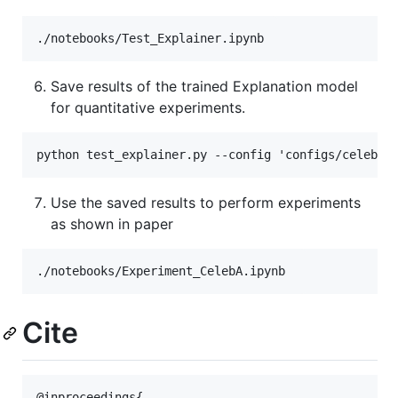
Save results of the trained Explanation model
for quantitative experiments.
Use the saved results to perform experiments
as shown in paper
Cite
@inproceedings{
