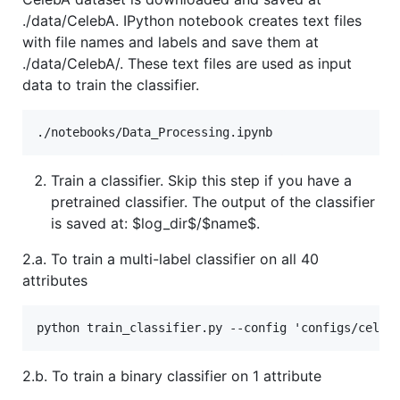
./data/CelebA. IPython notebook creates text files
with file names and labels and save them at
./data/CelebA/. These text files are used as input
data to train the classifier.
Train a classifier. Skip this step if you have a
pretrained classifier. The output of the classifier
is saved at:
$log_dir$
/$name$.
2.a. To train a multi-label classifier on all 40
attributes
2.b. To train a binary classifier on 1 attribute