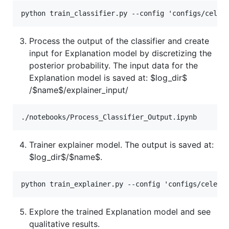
Process the output of the classifier and create
input for Explanation model by discretizing the
posterior probability. The input data for the
Explanation model is saved at:
$log_dir$
/$name$/explainer_input/
Trainer explainer model. The output is saved at:
$log_dir$
/$name$.
Explore the trained Explanation model and see
qualitative results.