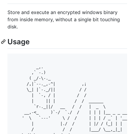
Store and execute an encrypted windows binary
from inside memory, without a single bit touching
disk.
Usage
          _,.

        ,` -.)

       ( _/-\-._

      /,|`--._,-^|           ,¡

      \_| |`-._/||          / /

        |  `-, / |         /  /

        |     || |        /  /  ______           _ 
         `r-._||/   __   /  /   |  _  \         | |
     __,-<_     )`-/  `./  /    | | | |__ _ _ __| |
    '  \   `---'     \ /  /     | | | / _` | '__| |
        |           |./  /      | |/ / (_| | |  |  
        /            /  /       |___/ \__,_|_|  |_|