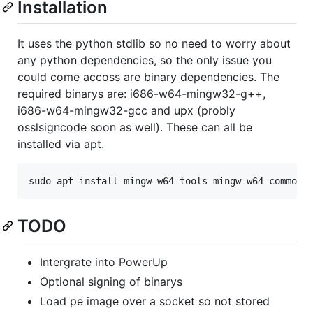
Installation
It uses the python stdlib so no need to worry about
any python dependencies, so the only issue you
could come accoss are binary dependencies. The
required binarys are: i686-w64-mingw32-g++,
i686-w64-mingw32-gcc and upx (probly
osslsigncode soon as well). These can all be
installed via apt.
TODO
Intergrate into PowerUp
Optional signing of binarys
Load pe image over a socket so not stored