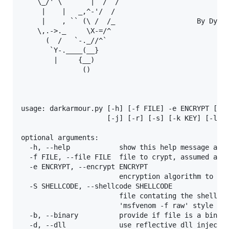
    \_/' \       |  /  /

     |    |   _,^-'/  /

     |    , `` (\ /  /_                    By Dylan
    \,.->._     \X-=/^

      (  /   `-._//^`

       `Y-.____(__}

        |     {__)

               ()

usage: darkarmour.py [-h] [-f FILE] -e ENCRYPT [-S 
                     [-j] [-r] [-s] [-k KEY] [-l LO
optional arguments:

  -h, --help            show this help message and 
  -f FILE, --file FILE  file to crypt, assumed as b
  -e ENCRYPT, --encrypt ENCRYPT

                        encryption algorithm to use
  -S SHELLCODE, --shellcode SHELLCODE

                        file contating the shellcod
                        'msfvenom -f raw' style for
  -b, --binary          provide if file is a binary
  -d, --dll             use reflective dll injectio