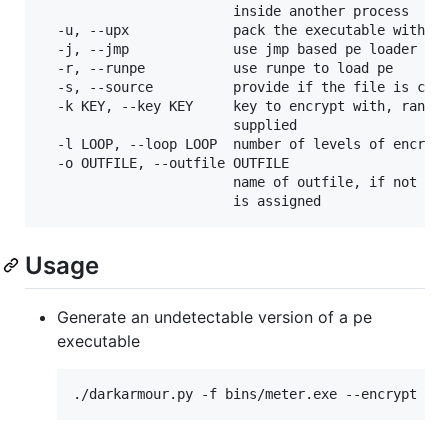
                        inside another process

  -u, --upx             pack the executable with up
  -j, --jmp             use jmp based pe loader

  -r, --runpe           use runpe to load pe

  -s, --source          provide if the file is c so
  -k KEY, --key KEY     key to encrypt with, random
                        supplied

  -l LOOP, --loop LOOP  number of levels of encrypt
  -o OUTFILE, --outfile OUTFILE

                        name of outfile, if not pro
Usage
Generate an undetectable version of a pe
executable