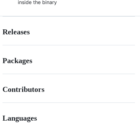
inside the binary
Releases
Packages
Contributors
Languages