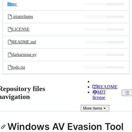
src
.gitattributes
LICENSE
README.md
darkarmour.py
todo.txt
README
Repository files
MIT
navigation
license
More
items
Windows AV Evasion Tool