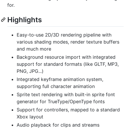
for.
Highlights
Easy-to-use 2D/3D rendering pipeline with
various shading modes, render texture buffers
and much more
Background resource import with integrated
support for standard formats (like GLTF, MP3,
PNG, JPG...)
Integrated keyframe animation system,
supporting full character animation
Sprite text rendering with built-in sprite font
generator for TrueType/OpenType fonts
Support for controllers, mapped to a standard
Xbox layout
Audio playback for clips and streams