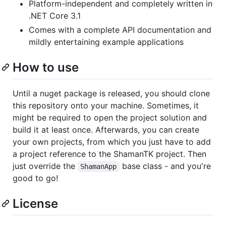
Platform-independent and completely written in
.NET Core 3.1
Comes with a complete API documentation and
mildly entertaining example applications
How to use
Until a nuget package is released, you should clone
this repository onto your machine. Sometimes, it
might be required to open the project solution and
build it at least once. Afterwards, you can create
your own projects, from which you just have to add
a project reference to the ShamanTK project. Then
just override the
base class - and you're
ShamanApp
good to go!
License