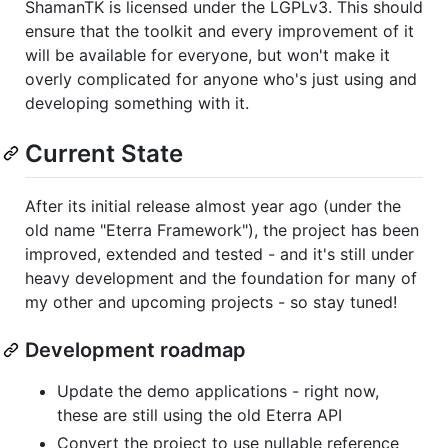
ShamanTK is licensed under the LGPLv3. This should
ensure that the toolkit and every improvement of it
will be available for everyone, but won't make it
overly complicated for anyone who's just using and
developing something with it.
Current State
After its initial release almost year ago (under the
old name "Eterra Framework"), the project has been
improved, extended and tested - and it's still under
heavy development and the foundation for many of
my other and upcoming projects - so stay tuned!
Development roadmap
Update the demo applications - right now,
these are still using the old Eterra API
Convert the project to use nullable reference