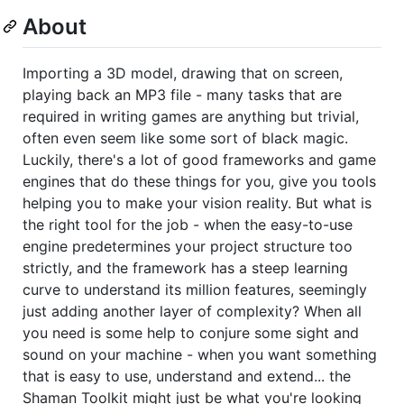
About
Importing a 3D model, drawing that on screen,
playing back an MP3 file - many tasks that are
required in writing games are anything but trivial,
often even seem like some sort of black magic.
Luckily, there's a lot of good frameworks and game
engines that do these things for you, give you tools
helping you to make your vision reality. But what is
the right tool for the job - when the easy-to-use
engine predetermines your project structure too
strictly, and the framework has a steep learning
curve to understand its million features, seemingly
just adding another layer of complexity? When all
you need is some help to conjure some sight and
sound on your machine - when you want something
that is easy to use, understand and extend... the
Shaman Toolkit might just be what you're looking