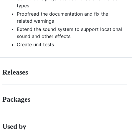
types
Proofread the documentation and fix the
related warnings
Extend the sound system to support locational
sound and other effects
Create unit tests
Releases
Packages
Used by