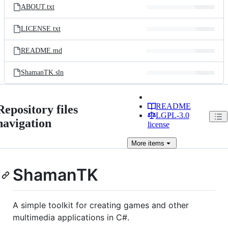
ABOUT.txt
LICENSE.txt
README.md
ShamanTK.sln
README
Repository files
LGPL-3.0
navigation
license
More
items
ShamanTK
A simple toolkit for creating games and other
multimedia applications in C#.