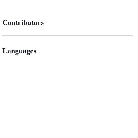
Contributors
Languages