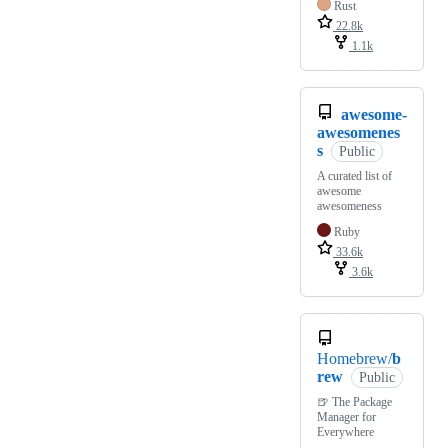
Rust
22.8k
1.1k
awesome-
awesomenes
s
Public
A curated list of
awesome
awesomeness
Ruby
33.6k
3.6k
Homebrew/
b
rew
Public
🍺 The Package
Manager for
Everywhere