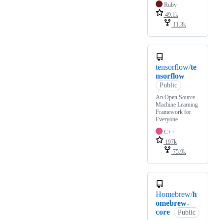
Ruby
49.1k
11.3k
tensorflow/
te
nsorflow
Public
An Open Source
Machine Learning
Framework for
Everyone
C++
197k
75.9k
Homebrew/
h
omebrew-
core
Public