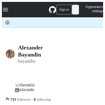
S
Navigation Menu
Appearance
k
Sign in
settings
i
p
t
o
c
o
n
t
e
Alexander
n
Bayandin
t
bayandin
@bayand1n
in/bayandin
733
followers
·
0
following