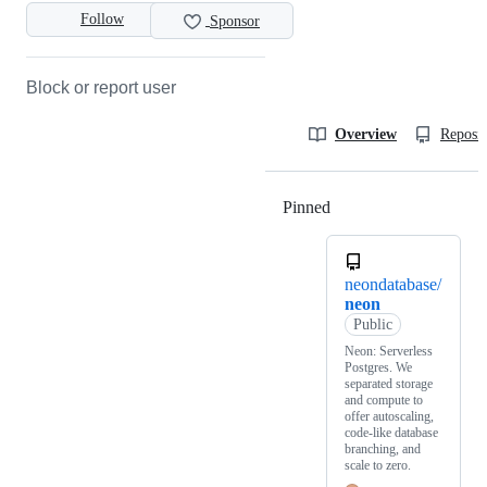
Follow
Sponsor
Block or report user
Overview
Reposit
Pinned
Loading
neondatabase/
neon
Public
Neon: Serverless
Postgres. We
separated storage
and compute to
offer autoscaling,
code-like database
branching, and
scale to zero.