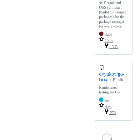
🍻 Default and
OSS formulae
(built-from-source
packages) for the
package manager
for everywhere
Ruby
15.5k
13.7k
dvyukov/
go-
fuzz
Public
Randomized
testing for Go
Go
4.9k
276