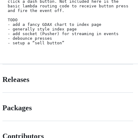
click a dash button. Not included here is the 
basic lambda routing code to receive button press 
and fire the event off.

TODO

- add a fancy GDAX chart to index page

- generally style index page

- add socket (Pusher) for streaming in events

- debounce presses

- setup a “sell button”

Releases
Packages
Contributors