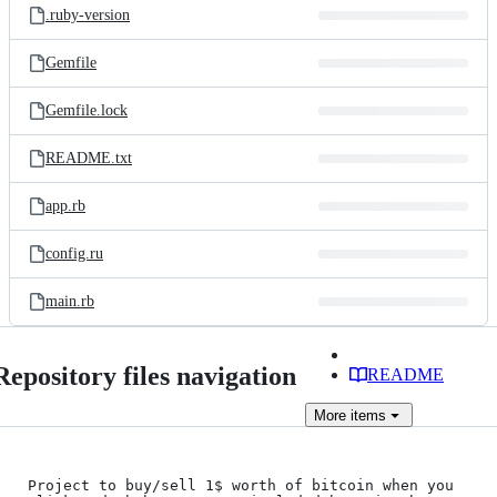
.ruby-version
Gemfile
Gemfile.lock
README.txt
app.rb
config.ru
main.rb
Repository files navigation
README
More
items
Project to buy/sell 1$ worth of bitcoin when you 