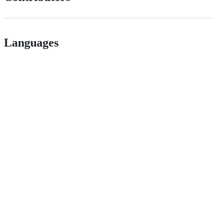
Languages