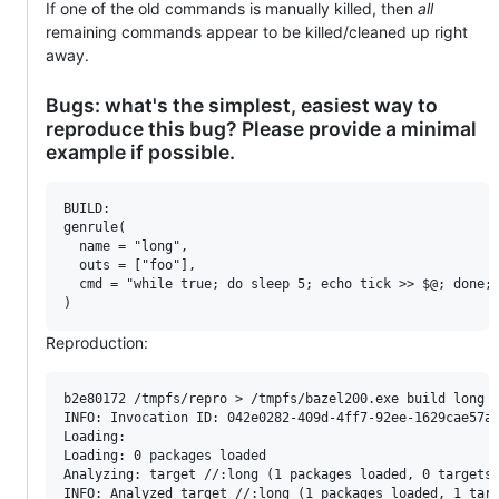
If one of the old commands is manually killed, then
all
remaining commands appear to be killed/cleaned up right
away.
Bugs: what's the simplest, easiest way to
reproduce this bug? Please provide a minimal
example if possible.
BUILD:

genrule(

  name = "long",

  outs = ["foo"],

  cmd = "while true; do sleep 5; echo tick >> $@; done;"
Reproduction:
b2e80172 /tmpfs/repro > /tmpfs/bazel200.exe build long -
INFO: Invocation ID: 042e0282-409d-4ff7-92ee-1629cae57a4
Loading: 

Loading: 0 packages loaded

Analyzing: target //:long (1 packages loaded, 0 targets 
INFO: Analyzed target //:long (1 packages loaded, 1 targ