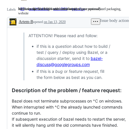
We'll consider working on this in future. (Assignee optional)
Windows-specific issues and feature requests
Issues for the Bazel OSS team: installation, release processBazel packaging,
P2
We'll
area-Windows
Windows-
team-OSS
Issues
type: bug
Labels
website
consider
specific
for
working
issues
the
Issue body action
Artem-B
on
opened
on Jan 13, 2020
and
Bazel
Description
this
feature
OSS
in
requests
team:
future.
installation,
ATTENTION! Please read and follow:
(Assignee
release
optional)
processBazel
if this is a
question
about how to build /
packaging,
test / query / deploy using Bazel, or a
website
discussion starter
, send it to
bazel-
discuss@googlegroups.com
if this is a
bug
or
feature request
, fill
the form below as best as you can.
Description of the problem / feature request:
Bazel does not terminate subprocesses on ^C on windows.
When interrupted with ^C the already launched commands
continue to run.
If subsequent execution of bazel needs to restart the server,
it will silently hang until the old commands have finished.