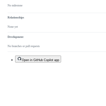
No milestone
Relationships
None yet
Development
No branches or pull requests
Open in GitHub Copilot app