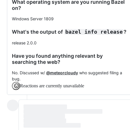
What operating system are you running Bazel
on?
Windows Server 1809
What's the output of
?
bazel info release
release 2.0.0
Have you found anything relevant by
searching the web?
No. Discussed w/
@meteorcloudy
who suggested filing a
bug.
Reactions are currently unavailable