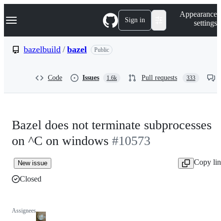
S
Navigation Menu
Appearance
k
Sign in
settings
i
p
t
bazelbuild
/
bazel
Public
o
c
o
Code
Issues
Pull requests
1.6k
333
n
t
e
n
t
Bazel does not terminate subprocesses
on ^C on windows
#10573
Copy li
New issue
Closed
Assignees