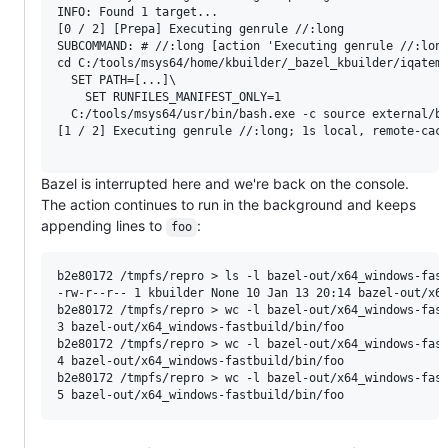
INFO: Found 1 target...

[0 / 2] [Prepa] Executing genrule //:long

SUBCOMMAND: # //:long [action 'Executing genrule //:long
cd C:/tools/msys64/home/kbuilder/_bazel_kbuilder/iqatem7
  SET PATH=[...]\

    SET RUNFILES_MANIFEST_ONLY=1

  C:/tools/msys64/usr/bin/bash.exe -c source external/ba
[1 / 2] Executing genrule //:long; 1s local, remote-cach
Bazel is interrupted here and we're back on the console.
The action continues to run in the background and keeps
appending lines to
:
foo
b2e80172 /tmpfs/repro > ls -l bazel-out/x64_windows-fast
-rw-r--r-- 1 kbuilder None 10 Jan 13 20:14 bazel-out/x64
b2e80172 /tmpfs/repro > wc -l bazel-out/x64_windows-fast
3 bazel-out/x64_windows-fastbuild/bin/foo

b2e80172 /tmpfs/repro > wc -l bazel-out/x64_windows-fast
4 bazel-out/x64_windows-fastbuild/bin/foo

b2e80172 /tmpfs/repro > wc -l bazel-out/x64_windows-fast