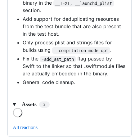
binary in the
__TEXT, __launchd_plist
section.
Add support for deduplicating resources
from the test bundle that are also present
in the test host.
Only process plist and strings files for
builds using
.
--compilation_mode=opt
Fix the
flag passed by
-add_ast_path
Swift to the linker so that .swiftmodule files
are actually embedded in the binary.
General code cleanup.
Assets
2
Loading
All reactions