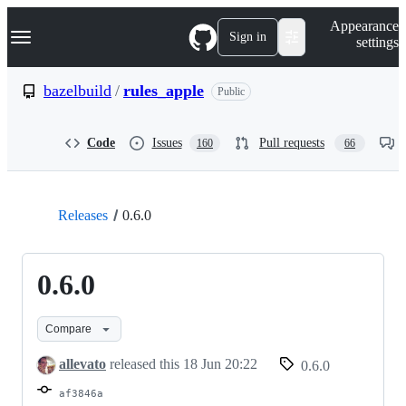
S
Navigation Menu
Appearance
k
Sign in
settings
i
p
t
bazelbuild
/
rules_apple
Public
o
c
o
Code
Issues
Pull requests
160
66
n
t
e
n
t
Releases
0.6.0
0.6.0
Compare
allevato
released this
18 Jun 20:22
0.6.0
af3846a