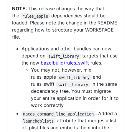
NOTE:
This release changes the way that
the
dependencies should be
rules_apple
loaded. Please note the change in the README
regarding how to structure your WORKSPACE
file.
Applications and other bundles can now
depend on
targets that use
swift_library
the new
bazelbuild/rules_swift
rules.
You may not, however, mix
rules_apple
and
swift_library
rules_swift
in the same
swift_library
dependency tree. You must migrate
your entire application in order for it to
work correctly.
: Added a
macos_command_line_application
attribute that merges a list
launchdplists
of .plist files and embeds them into the