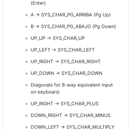
(Enter)
A -> SYS_CHAR_PG_ARRIBA (Pg Up)
B -> SYS_CHAR_PG_ABAJO (Pg Down)
UP_UP -> SYS_CHAR_UP
UP_LEFT -> SYS_CHAR_LEFT
UP_RIGHT -> SYS_CHAR_RIGHT
UP_DOWN -> SYS_CHAR_DOWN
Diagonals for 8-way equivalent input
on keyboard:
UP_RIGHT -> SYS_CHAR_PLUS
DOWN_RIGHT -> SYS_CHAR_MINUS
DOWN_LEFT -> SYS_CHAR_MULTIPLY