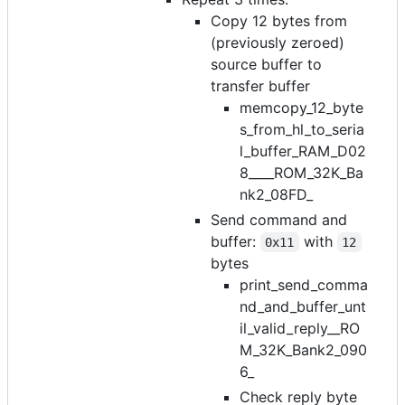
Copy 12 bytes from
(previously zeroed)
source buffer to
transfer buffer
memcopy_12_byte
s_from_hl_to_seria
l_buffer_RAM_D02
8____ROM_32K_Ba
nk2_08FD_
Send command and
buffer:
with
0x11
12
bytes
print_send_comma
nd_and_buffer_unt
il_valid_reply__RO
M_32K_Bank2_090
6_
Check reply byte