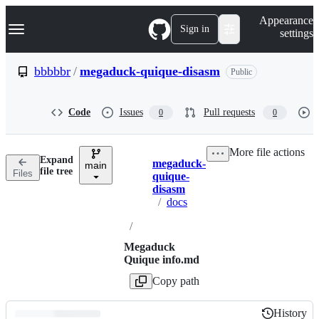
S
Navigation Menu
Appearance
k
Sign in
settings
i
p
t
bbbbbr
/
megaduck-quique-disasm
Public
o
c
o
Code
Issues
Pull requests
0
0
n
t
e
More file actions
n
Expand
megaduck-
t
main
Breadcrumbs
file tree
Files
quique-
disasm
/
docs
/
Megaduck
Quique info.md
Copy path
History