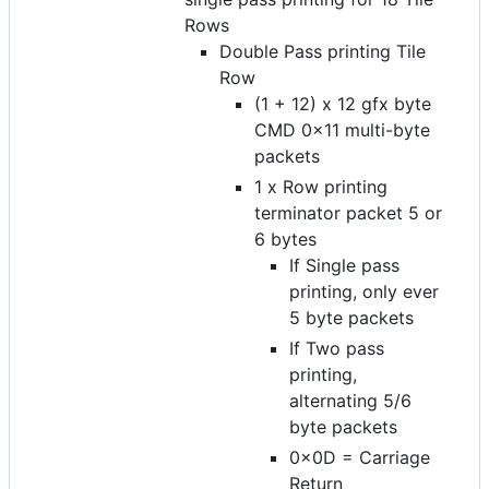
Rows
Double Pass printing Tile
Row
(1 + 12) x 12 gfx byte
CMD 0x11 multi-byte
packets
1 x Row printing
terminator packet 5 or
6 bytes
If Single pass
printing, only ever
5 byte packets
If Two pass
printing,
alternating 5/6
byte packets
0x0D = Carriage
Return