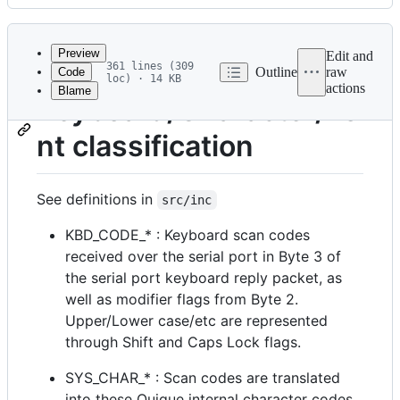
History
Latest
commit
Preview
Edit and
361 lines (309
Outline
raw
Code
loc) · 14 KB
actions
Blame
File
Keyboard/Character/Fo
metadata
nt classification
and
controls
See definitions in
src/inc
KBD_CODE_* : Keyboard scan codes
received over the serial port in Byte 3 of
the serial port keyboard reply packet, as
well as modifier flags from Byte 2.
Upper/Lower case/etc are represented
through Shift and Caps Lock flags.
SYS_CHAR_* : Scan codes are translated
into these Quique internal character codes