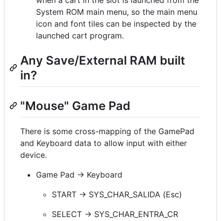
System ROM main menu, so the main menu
icon and font tiles can be inspected by the
launched cart program.
Any Save/External RAM built
in?
"Mouse" Game Pad
There is some cross-mapping of the GamePad
and Keyboard data to allow input with either
device.
Game Pad -> Keyboard
START -> SYS_CHAR_SALIDA (Esc)
SELECT -> SYS_CHAR_ENTRA_CR