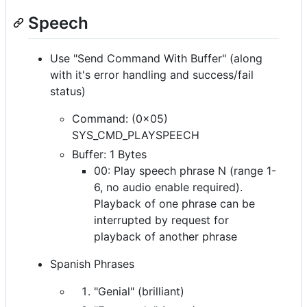
Speech
Use "Send Command With Buffer" (along
with it's error handling and success/fail
status)
Command: (0x05)
SYS_CMD_PLAYSPEECH
Buffer: 1 Bytes
00: Play speech phrase N (range 1-
6, no audio enable required).
Playback of one phrase can be
interrupted by request for
playback of another phrase
Spanish Phrases
"Genial" (brilliant)