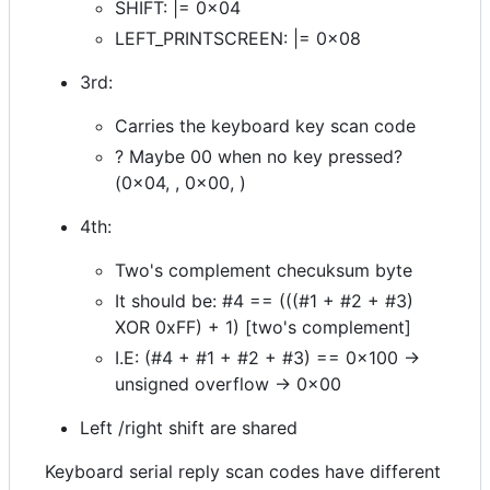
SHIFT: |= 0x04
LEFT_PRINTSCREEN: |= 0x08
3rd:
Carries the keyboard key scan code
? Maybe 00 when no key pressed?
(0x04, , 0x00, )
4th:
Two's complement checuksum byte
It should be: #4 == (((#1 + #2 + #3)
XOR 0xFF) + 1) [two's complement]
I.E: (#4 + #1 + #2 + #3) == 0x100 ->
unsigned overflow -> 0x00
Left /right shift are shared
Keyboard serial reply scan codes have different