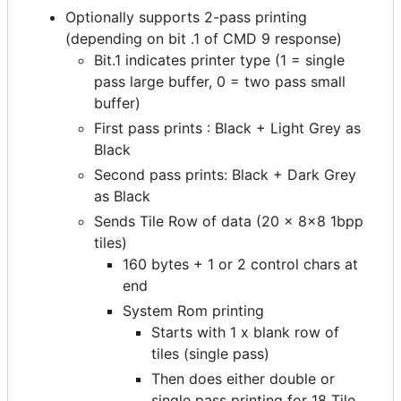
Optionally supports 2-pass printing
(depending on bit .1 of CMD 9 response)
Bit.1 indicates printer type (1 = single
pass large buffer, 0 = two pass small
buffer)
First pass prints : Black + Light Grey as
Black
Second pass prints: Black + Dark Grey
as Black
Sends Tile Row of data (20 x 8x8 1bpp
tiles)
160 bytes + 1 or 2 control chars at
end
System Rom printing
Starts with 1 x blank row of
tiles (single pass)
Then does either double or
single pass printing for 18 Tile