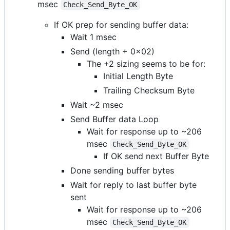
msec
Check_Send_Byte_OK
If OK prep for sending buffer data:
Wait 1 msec
Send (length + 0x02)
The +2 sizing seems to be for:
Initial Length Byte
Trailing Checksum Byte
Wait ~2 msec
Send Buffer data Loop
Wait for response up to ~206
msec
Check_Send_Byte_OK
If OK send next Buffer Byte
Done sending buffer bytes
Wait for reply to last buffer byte
sent
Wait for response up to ~206
msec
Check_Send_Byte_OK