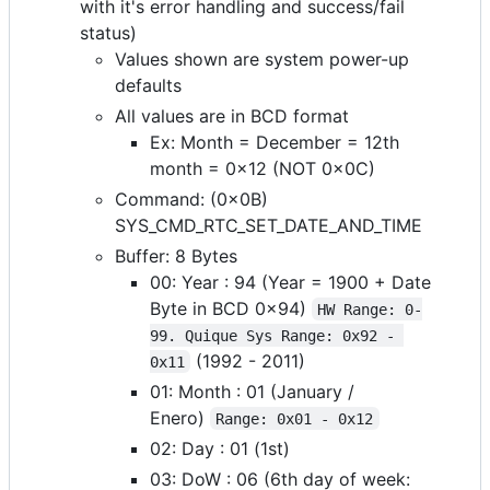
with it's error handling and success/fail
status)
Values shown are system power-up
defaults
All values are in BCD format
Ex: Month = December = 12th
month = 0x12 (NOT 0x0C)
Command: (0x0B)
SYS_CMD_RTC_SET_DATE_AND_TIME
Buffer: 8 Bytes
00: Year : 94 (Year = 1900 + Date
Byte in BCD 0x94)
HW Range: 0-
99. Quique Sys Range: 0x92 - 
(1992 - 2011)
0x11
01: Month : 01 (January /
Enero)
Range: 0x01 - 0x12
02: Day : 01 (1st)
03: DoW : 06 (6th day of week: