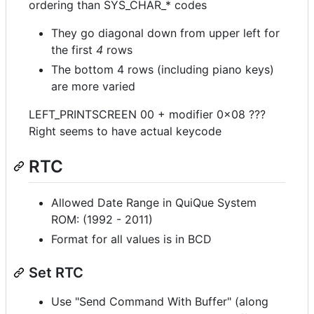
ordering than SYS_CHAR_* codes
They go diagonal down from upper left for
the first
4
rows
The bottom 4 rows (including piano keys)
are more varied
LEFT_PRINTSCREEN 00 + modifier 0x08 ???
Right seems to have actual keycode
RTC
Allowed Date Range in QuiQue System
ROM: (1992 - 2011)
Format for all values is in BCD
Set RTC
Use "Send Command With Buffer" (along