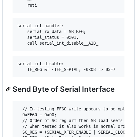
serial_int_handler:

    serial_rx_data = SB_REG;

    serial_status = 0x01;

serial_int_disable:

Send Byte of Serial Interface
  // In testing FF60 write appears to be optional
  0xFF60 = 0x00;

  // Order of SC reg arm then SB load seems non-s
  // When tested it also works in normal order (S
  SC_REG = (SERIAL_XFER_ENABLE | SERIAL_CLOCK_INT