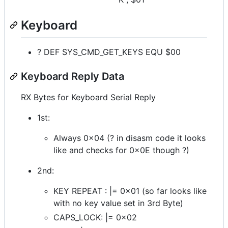
Keyboard
? DEF SYS_CMD_GET_KEYS EQU $00
Keyboard Reply Data
RX Bytes for Keyboard Serial Reply
1st:
Always 0x04 (? in disasm code it looks
like and checks for 0x0E though ?)
2nd:
KEY REPEAT : |= 0x01 (so far looks like
with no key value set in 3rd Byte)
CAPS_LOCK: |= 0x02