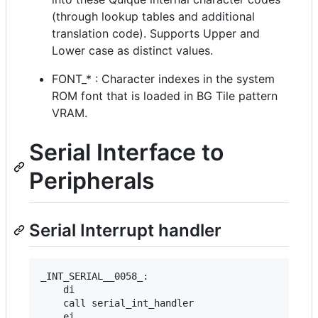
(through lookup tables and additional
translation code). Supports Upper and
Lower case as distinct values.
FONT_* : Character indexes in the system
ROM font that is loaded in BG Tile pattern
VRAM.
Serial Interface to
Peripherals
Serial Interrupt handler
_INT_SERIAL__0058_:

    di

    call serial_int_handler

    ei
