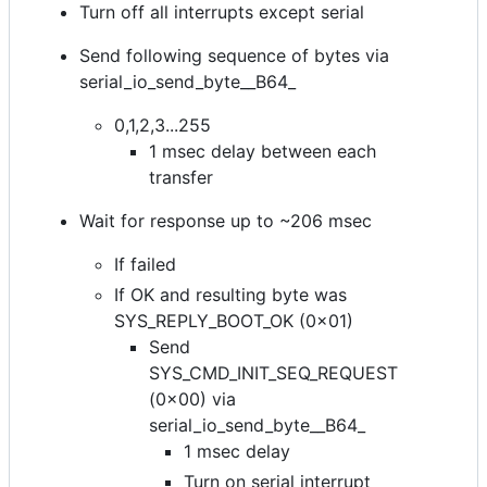
Turn off all interrupts except serial
Send following sequence of bytes via
serial_io_send_byte__B64_
0,1,2,3...255
1 msec delay between each
transfer
Wait for response up to ~206 msec
If failed
If OK and resulting byte was
SYS_REPLY_BOOT_OK (0x01)
Send
SYS_CMD_INIT_SEQ_REQUEST
(0x00) via
serial_io_send_byte__B64_
1 msec delay
Turn on serial interrupt