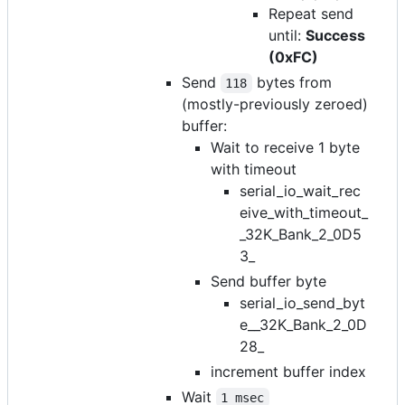
Repeat send
until:
Success
(0xFC)
Send
bytes from
118
(mostly-previously zeroed)
buffer:
Wait to receive 1 byte
with timeout
serial_io_wait_rec
eive_with_timeout_
_32K_Bank_2_0D5
3_
Send buffer byte
serial_io_send_byt
e__32K_Bank_2_0D
28_
increment buffer index
Wait
1 msec