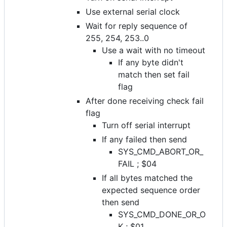
Use external serial clock
Wait for reply sequence of
255, 254, 253..0
Use a wait with no timeout
If any byte didn't
match then set fail
flag
After done receiving check fail
flag
Turn off serial interrupt
If any failed then send
SYS_CMD_ABORT_OR_
FAIL ; $04
If all bytes matched the
expected sequence order
then send
SYS_CMD_DONE_OR_O
K ; $01