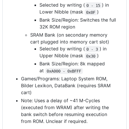
Selected by writing (
) in
0 - 15
Lower Nibble (mask
)
0x0F
Bank Size/Region: Switches the full
32K ROM region
SRAM Bank (on secondary memory
cart plugged into memory cart slot)
Selected by writing (
) in
0 - 3
Upper Nibble (mask
)
0x30
Bank Size/Region: 8k mapped
at
0xA000 - 0xBFFF
Games/Programs: Laptop System ROM,
Bilder Lexikon, DataBank (requires SRAM
cart)
Note: Uses a delay of ~41 M-Cycles
(executed from WRAM) after writing the
bank switch before resuming execution
from ROM. Unclear if required.