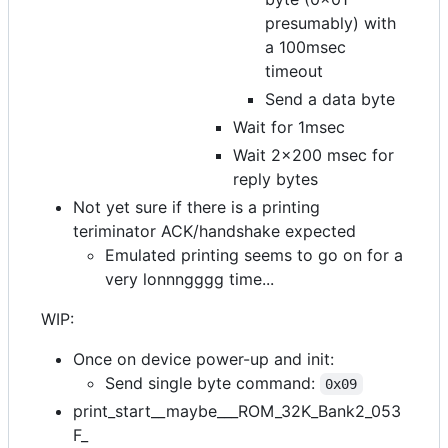
presumably) with
a 100msec
timeout
Send a data byte
Wait for 1msec
Wait 2x200 msec for
reply bytes
Not yet sure if there is a printing
teriminator ACK/handshake expected
Emulated printing seems to go on for a
very lonnngggg time...
WIP:
Once on device power-up and init:
Send single byte command:
0x09
print_start__maybe___ROM_32K_Bank2_053
F_