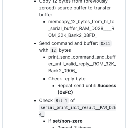
Copy 12 bytes from (previously
zeroed) source buffer to transfer
buffer
memcopy_12_bytes_from_hl_to
_serial_buffer_RAM_D028____R
OM_32K_Bank2_08FD_
Send command and buffer:
0x11
with
bytes
12
print_send_command_and_buff
er_until_valid_reply__ROM_32K_
Bank2_0906_
Check reply byte
Repeat send until:
Success
(0xFC)
Check
of
Bit 1
serial_print_init_result__RAM_D2E
4_
If
set/non-zero
Repeat 3 times: