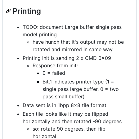
Printing
TODO: document Large buffer single pass
model printing
have hunch that it's output may not be
rotated and mirrored in same way
Printing init is sending 2 x CMD 0x09
Response from init:
0 = failed
Bit.1 indicates printer type (1 =
single pass large buffer, 0 = two
pass small buffer)
Data sent is in 1bpp 8x8 tile format
Each tile looks like it may be flipped
horizontally and then rotated -90 degrees
so: rotate 90 degrees, then flip
horizontal