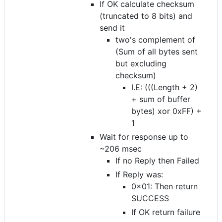
If OK calculate checksum
(truncated to 8 bits) and
send it
two's complement of
(Sum of all bytes sent
but excluding
checksum)
I.E: (((Length + 2)
+ sum of buffer
bytes) xor 0xFF) +
1
Wait for response up to
~206 msec
If no Reply then Failed
If Reply was:
0x01: Then return
SUCCESS
If OK return failure