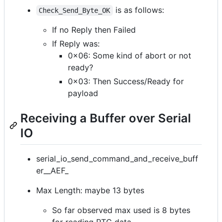
is as follows:
Check_Send_Byte_OK
If no Reply then Failed
If Reply was:
0x06: Some kind of abort or not
ready?
0x03: Then Success/Ready for
payload
Receiving a Buffer over Serial
IO
serial_io_send_command_and_receive_buff
er__AEF_
Max Length: maybe 13 bytes
So far observed max used is 8 bytes