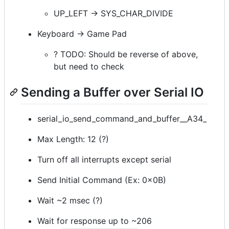
UP_LEFT -> SYS_CHAR_DIVIDE
Keyboard -> Game Pad
? TODO: Should be reverse of above,
but need to check
Sending a Buffer over Serial IO
serial_io_send_command_and_buffer__A34_
Max Length: 12 (?)
Turn off all interrupts except serial
Send Initial Command (Ex: 0x0B)
Wait ~2 msec (?)
Wait for response up to ~206