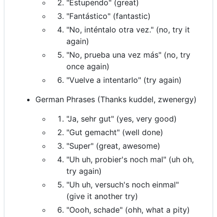
"Estupendo" (great)
"Fantástico" (fantastic)
"No, inténtalo otra vez." (no, try it
again)
"No, prueba una vez más" (no, try
once again)
"Vuelve a intentarlo" (try again)
German Phrases (Thanks kuddel, zwenergy)
"Ja, sehr gut" (yes, very good)
"Gut gemacht" (well done)
"Super" (great, awesome)
"Uh uh, probier's noch mal" (uh oh,
try again)
"Uh uh, versuch's noch einmal"
(give it another try)
"Oooh, schade" (ohh, what a pity)