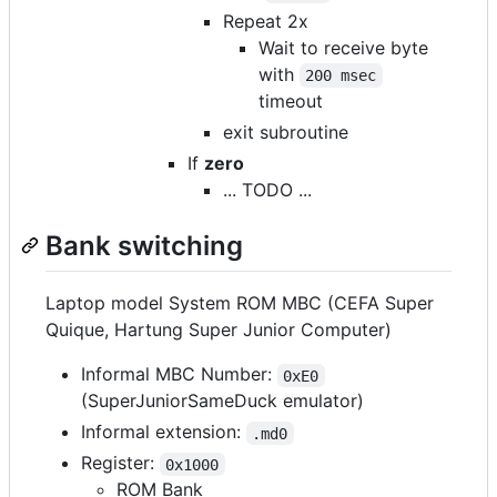
Repeat 2x
Wait to receive byte
with
200 msec
timeout
exit subroutine
If
zero
... TODO ...
Bank switching
Laptop model System ROM MBC (CEFA Super
Quique, Hartung Super Junior Computer)
Informal MBC Number:
0xE0
(SuperJuniorSameDuck emulator)
Informal extension:
.md0
Register:
0x1000
ROM Bank