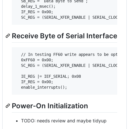
  SB_REG = `Data Byte to Send`;

  delay_1_msec();

  IF_REG = 0x00;

Receive Byte of Serial Interface
  // In testing FF60 write appears to be optional
  0xFF60 = 0x00;

  SC_REG = (SERIAL_XFER_ENABLE | SERIAL_CLOCK_EXT
  IE_REG |= IEF_SERIAL; 0x08

  IF_REG = 0x00;

Power-On Initialization
TODO: needs review and maybe tidyup