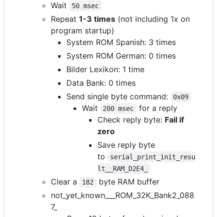
Wait
50 msec
Repeat
1-3 times
(not including 1x on
program startup)
System ROM Spanish: 3 times
System ROM German: 0 times
Bilder Lexikon: 1 time
Data Bank: 0 times
Send single byte command:
0x09
Wait
for a reply
200 msec
Check reply byte:
Fail if
zero
Save reply byte
to
serial_print_init_resu
lt__RAM_D2E4_
Clear a
byte RAM buffer
182
not_yet_known___ROM_32K_Bank2_088
7_