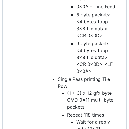
0x0A = Line Feed
5 byte packets:
<4 bytes 1bpp
8x8 tile data>
<CR 0x0D>
6 byte packets:
<4 bytes 1bpp
8x8 tile data>
<CR 0x0D> <LF
0x0A>
Single Pass printing Tile
Row
(1 + 3) x 12 gfx byte
CMD 0x11 multi-byte
packets
Repeat 118 times
Wait for a reply
byte (0x01