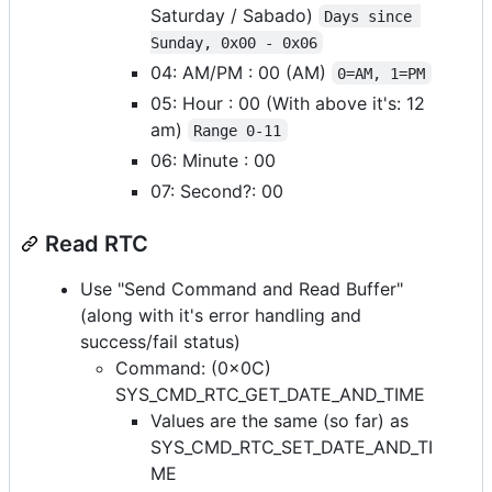
Saturday / Sabado)
Days since 
Sunday, 0x00 - 0x06
04: AM/PM : 00 (AM)
0=AM, 1=PM
05: Hour : 00 (With above it's: 12
am)
Range 0-11
06: Minute : 00
07: Second?: 00
Read RTC
Use "Send Command and Read Buffer"
(along with it's error handling and
success/fail status)
Command: (0x0C)
SYS_CMD_RTC_GET_DATE_AND_TIME
Values are the same (so far) as
SYS_CMD_RTC_SET_DATE_AND_TI
ME