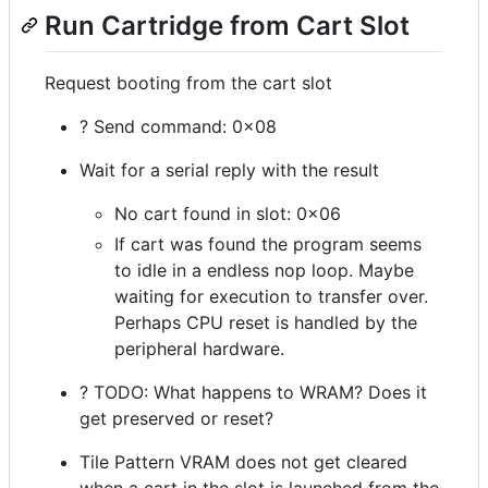
Run Cartridge from Cart Slot
Request booting from the cart slot
? Send command: 0x08
Wait for a serial reply with the result
No cart found in slot: 0x06
If cart was found the program seems
to idle in a endless nop loop. Maybe
waiting for execution to transfer over.
Perhaps CPU reset is handled by the
peripheral hardware.
? TODO: What happens to WRAM? Does it
get preserved or reset?
Tile Pattern VRAM does not get cleared
when a cart in the slot is launched from the