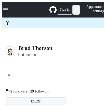
S
Navigation Menu
Appearance
k
Sign in
settings
i
p
t
o
c
o
n
t
e
Brad Thorson
n
bbthorson
t
👋
9
followers
·
29
following
Follow