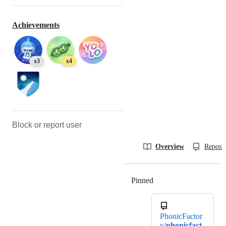
Achievements
x3
x4
Block or report user
Overview
Reposit
Pinned
Loading
PhonicFactor
y/
phonicfact