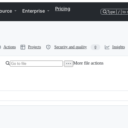
Pricing
ource
Enterprise
Type
/
to 
Actions
Projects
Security and quality
Insights
0
More file actions