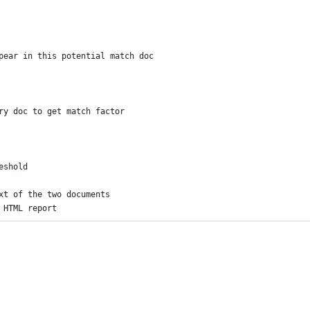
pear in this potential match doc
ry doc to get match factor
eshold
xt of the two documents
 HTML report