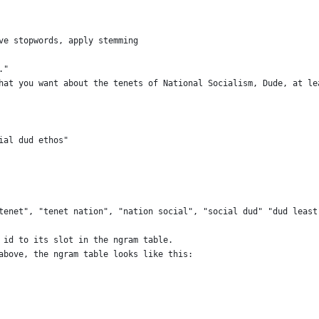
ve stopwords, apply stemming
."
hat you want about the tenets of National Socialism, Dude, at le
ial dud ethos"
tenet", "tenet nation", "nation social", "social dud" "dud least
 id to its slot in the ngram table.
above, the ngram table looks like this: