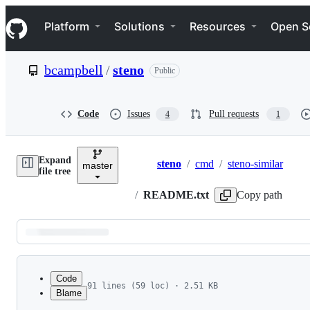
S
Navigation Menu
k
Platform
Solutions
Resources
Open S
i
p
t
bcampbell
/
steno
Public
o
c
o
n
Code
Issues
Pull requests
4
1
t
e
n
Expand
t
steno
/
cmd
/
steno-similar
master
Breadcrumbs
file tree
/
README.txt
Copy path
Latest
commit
Code
91 lines (59 loc) · 2.51 KB
Blame
1
File