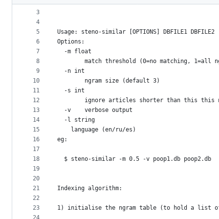
2
metadata
3
4
and
5
Usage: steno-similar [OPTIONS] DBFILE1 DBFILE2
controls
6
Options:
7
  -m float
8
    	match threshold (0=no matching, 1=all
9
  -n int
10
    	ngram size (default 3)
11
  -s int
12
    	ignore articles shorter than this thi
13
  -v	verbose output
14
  -l string
15
	language (en/ru/es)
16
eg:
17
18
  $ steno-similar -m 0.5 -v poop1.db poop2.db
19
20
21
Indexing algorithm:
22
23
1) initialise the ngram table (to hold a list o
24