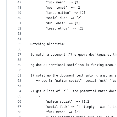
47
        "fuck mean"  => [2]
48
        "mean tenet"  => [2]
49
        "tenet nation"  => [2]
50
        "social dud"  => [2]
51
        "dud least"  => [2]
52
        "least ethos"  => [2]
53
54
55
Matching algorithm:
56
57
to match a document ("the query doc")against th
58
59
eg doc 3: "National socialism is fucking mean."
60
61
1) split up the document text into ngrams, as a
62
   => doc 3: "nation social" "social fuck" "fuc
63
64
2) get a list of _all_ the potential match docs
65
   =>
66
        "nation social"  => [1,2]
67
        "social fuck" => []  (empty - wasn't in
68
        "fuck mean"  => [2]