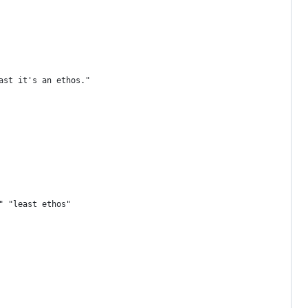
ast it's an ethos."
" "least ethos"