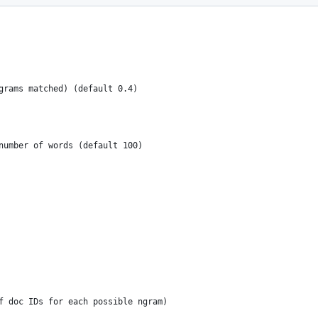
 ngrams matched) (default 0.4)
s number of words (default 100)
f doc IDs for each possible ngram)