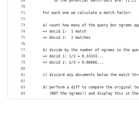
69
        so the potential match docs are: [1,2]
70
71
   For each one we calculate a match factor:
72
73
   a) count how many of the query doc ngrams ap
74
   => docid 1:  1 match
75
   => docid 2:  2 matches
76
77
   b) divide by the number of ngrams in the que
78
   => docid 1: 1/3 = 0.33333...
79
   => docid 2: 2/3 = 0.66666...
80
81
   c) discard any documents below the match thr
82
83
   d) perform a diff to compare the original te
84
      (NOT the ngrams!) and display this in the