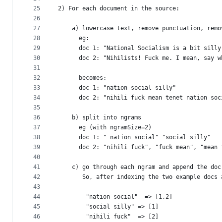
25
2) For each document in the source:
26
27
    a) lowercase text, remove punctuation, remo
28
      eg:
29
      doc 1: "National Socialism is a bit silly
30
      doc 2: "Nihilists! Fuck me. I mean, say w
31
32
      becomes:
33
      doc 1: "nation social silly"
34
      doc 2: "nihili fuck mean tenet nation soc
35
36
    b) split into ngrams
37
      eg (with ngramSize=2)
38
      doc 1: " nation social" "social silly"
39
      doc 2: "nihili fuck", "fuck mean", "mean 
40
41
    c) go through each ngram and append the doc
42
       So, after indexing the two example docs 
43
44
        "nation social"  => [1,2]
45
        "social silly" => [1]
46
        "nihili fuck"  => [2]