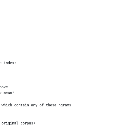
e index:
bove.
k mean"
 which contain any of those ngrams
 original corpus)