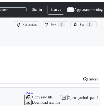
Appearance settings
Sign in
Sign up
search
Notifications
Fork
0
Star
2
History
History
Raw
Copy raw file
Open symbols panel
Download raw file