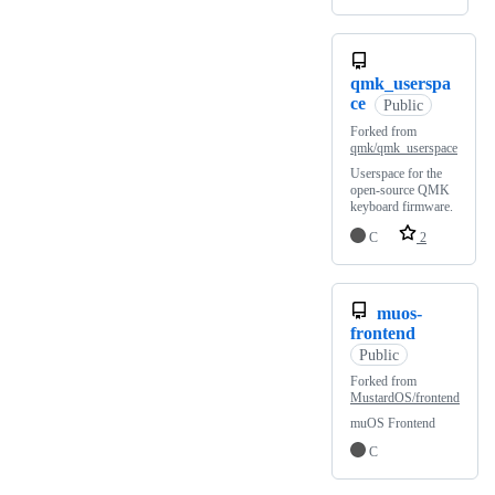
qmk_userspa
ce
Public
Forked from
qmk/qmk_userspace
Userspace for the
open-source QMK
keyboard firmware.
C
2
muos-
frontend
Public
Forked from
MustardOS/frontend
muOS Frontend
C