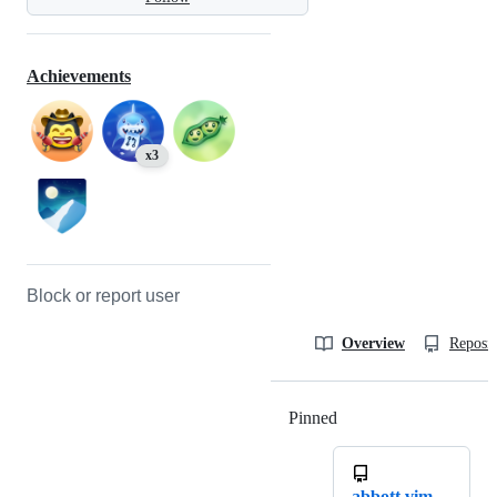
Achievements
x3
Block or report user
Overview
Reposit
Pinned
Loading
abbott.vim