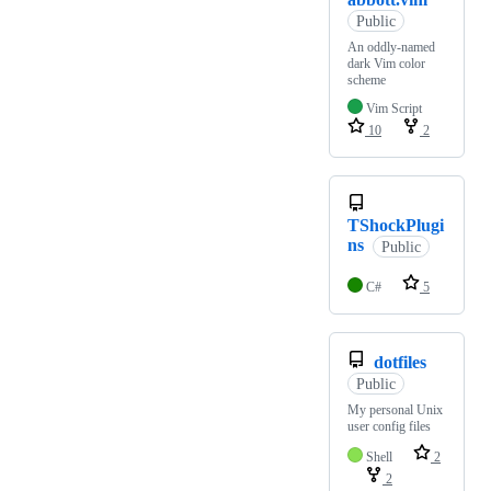
Public
An oddly-named
dark Vim color
scheme
Vim Script
10
2
TShockPlugi
ns
Public
C#
5
dotfiles
Public
My personal Unix
user config files
Shell
2
2