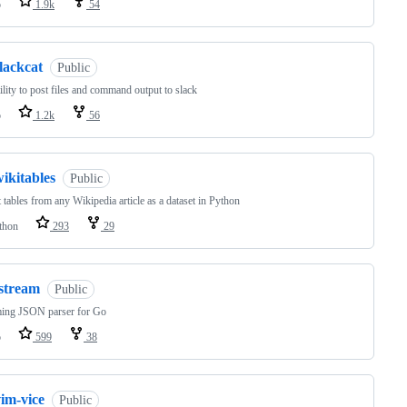
o
1.9k
54
lackcat
Public
ility to post files and command output to slack
o
1.2k
56
ikitables
Public
 tables from any Wikipedia article as a dataset in Python
thon
293
29
jstream
Public
ming JSON parser for Go
o
599
38
im-vice
Public