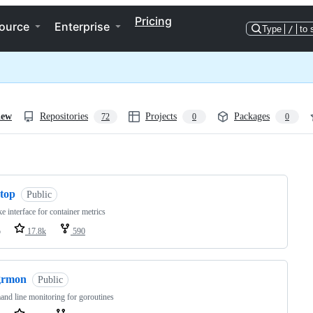
Pricing
ource
Enterprise
Type
/
to 
iew
Repositories
Projects
Packages
72
0
0
ng
ctop
Public
ke interface for container metrics
o
17.8k
590
grmon
Public
d line monitoring for goroutines