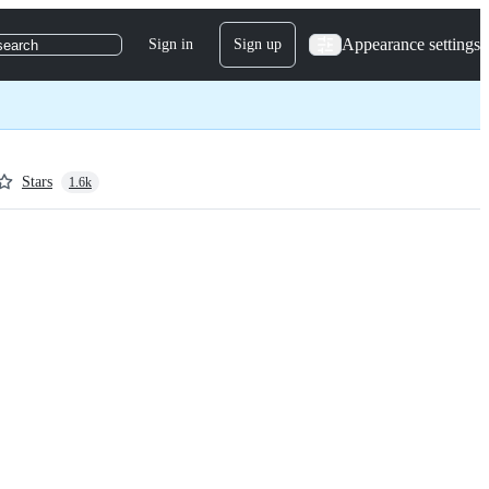
Appearance settings
Sign in
Sign up
search
Stars
1.6k