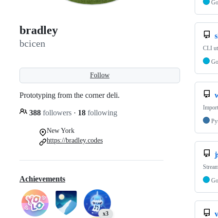
G
bradley
s
bcicen
CLI ut
G
Follow
Prototyping from the corner deli.
w
Import
388
followers
·
18
following
Py
New York
https://bradley.codes
Strea
Achievements
G
v
x3